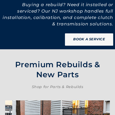
Buying a rebuild? Need it installed or
serviced? Our NJ workshop handles full
installation, calibration, and complete clutch
& transmission solutions.
BOOK A SERVICE
Premium Rebuilds &
New Parts
Shop for Parts & Rebuilds