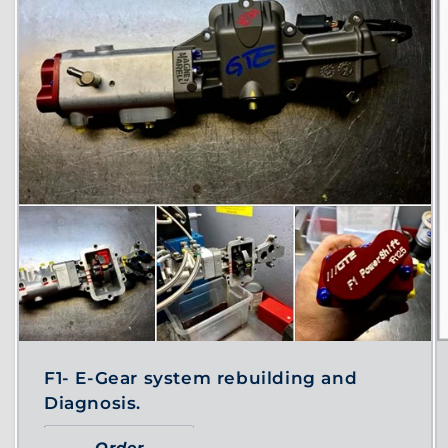
F1- E-Gear system rebuilding and
Diagnosis.
Order