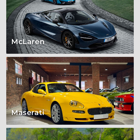
McLaren
Maserati