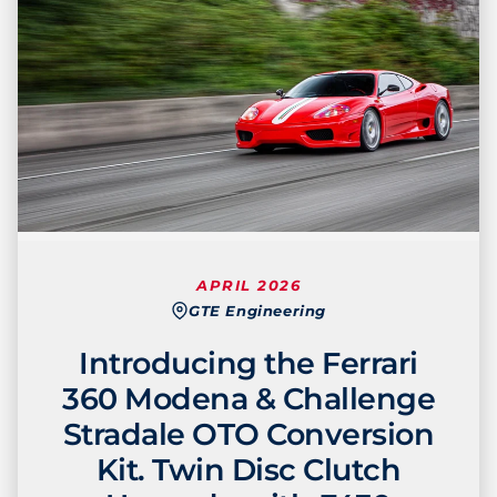
APRIL 2026
GTE Engineering
Introducing the Ferrari
360 Modena & Challenge
Stradale OTO Conversion
Kit. Twin Disc Clutch