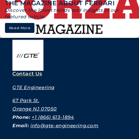
THE MAGAZINE ABOUT FERRARI
Discover the latest trends and insights in our
featured article.
Read More
Contact Us
GTE Engineering
67 Park St.
Orange NJ 07050
Phone:
+1 (866) 613-1894
Email:
info@gte-engineering.com