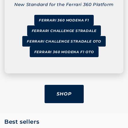
New Standard for the Ferrari 360 Platform
FERRARI 360 MODENA F1
FERRARI CHALLENGE STRADALE
FERRARI CHALLENGE STRADALE OTO
FERRARI 360 MODENA F1 OTO
SHOP
Best sellers