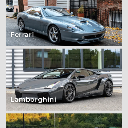
Ferrari
Lamborghini