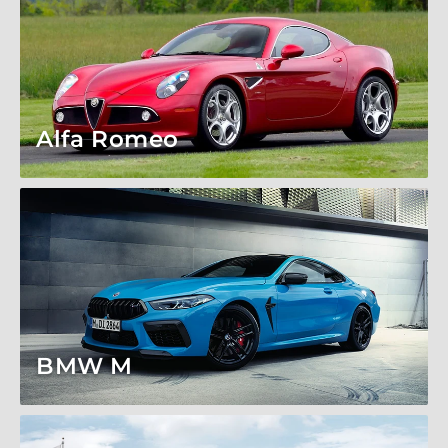
Alfa Romeo
BMW M