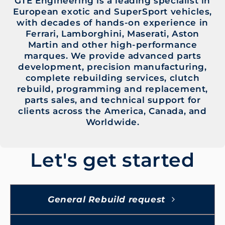
GTE Engineering is a leading specialist in
European exotic and SuperSport vehicles,
with decades of hands-on experience in
Ferrari, Lamborghini, Maserati, Aston
Martin and other high-performance
marques. We provide advanced parts
development, precision manufacturing,
complete rebuilding services, clutch
rebuild, programming and replacement,
parts sales, and technical support for
clients across the America, Canada, and
Worldwide.
Let's get started
General Rebuild request