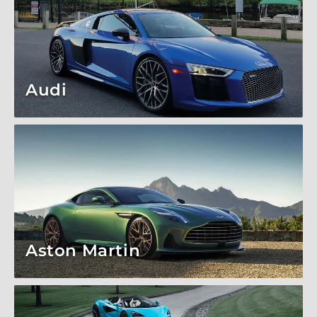
Audi
Aston Martin