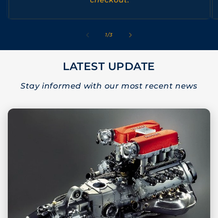
of
1
/
3
LATEST UPDATE
Stay informed with our most recent news