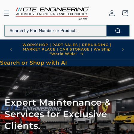
Skip to
content
Log
Cart
in
Welcome to GTE Engineering
Search or Shop with AI
Expert Maintenance &
Services for Exclusive
Clients.