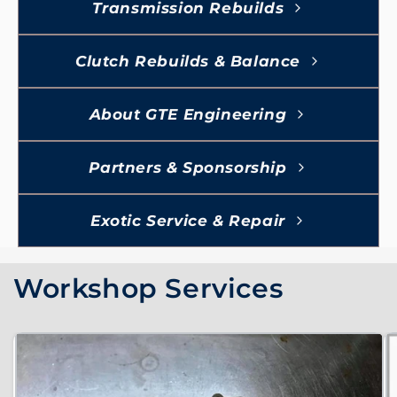
Transmission Rebuilds
Clutch Rebuilds & Balance
About GTE Engineering
Partners & Sponsorship
Exotic Service & Repair
Workshop Services