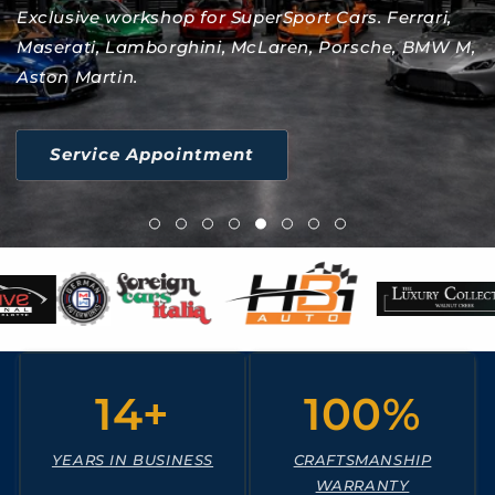
Exclusive workshop for SuperSport Cars. Ferrari,
Maserati, Lamborghini, McLaren, Porsche, BMW M,
Aston Martin.
Service Appointment
14+
100%
YEARS IN BUSINESS
CRAFTSMANSHIP
WARRANTY