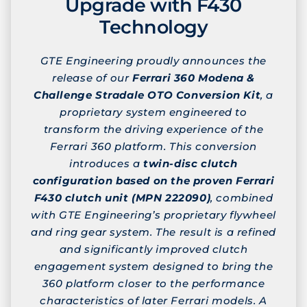
Upgrade with F430
Technology
GTE Engineering proudly announces the
release of our
Ferrari 360 Modena &
Challenge Stradale OTO Conversion Kit
, a
proprietary system engineered to
transform the driving experience of the
Ferrari 360 platform. This conversion
introduces a
twin-disc clutch
configuration based on the proven Ferrari
F430 clutch unit (MPN 222090)
, combined
with GTE Engineering’s proprietary flywheel
and ring gear system. The result is a refined
and significantly improved clutch
engagement system designed to bring the
360 platform closer to the performance
characteristics of later Ferrari models. A