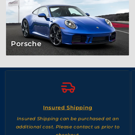
Porsche
Insured Shipping
Insured Shipping can be purchased at an
additional cost. Please contact us prior to
checkout.