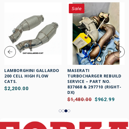
Sale
LAMBORGHINI GALLARDO
MASERATI
200 CELL HIGH FLOW
TURBOCHARGER REBUILD
CATS.
SERVICE – PART NO.
837668 & 297710 (RIGHT-
$2,200.00
DX)
$1,480.00
$962.99