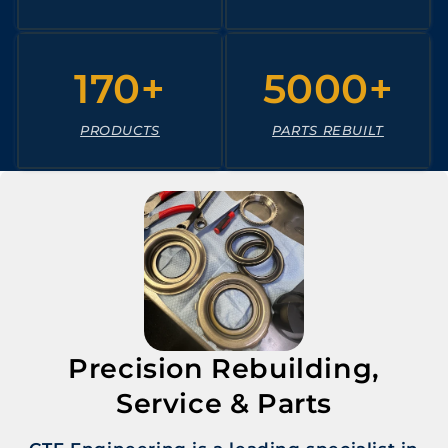
170+
5000+
PRODUCTS
PARTS REBUILT
Precision Rebuilding,
Service & Parts