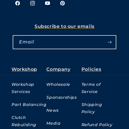
Facebook
Instagram
YouTube
Pinterest
Subscribe to our emails
Email
Workshop
Company
Policies
Workshop
Wholesale
Terms of
Services
Service
Sponsorships
Part Balancing
Shipping
News
Policy
Clutch
Media
Rebuilding
Refund Policy