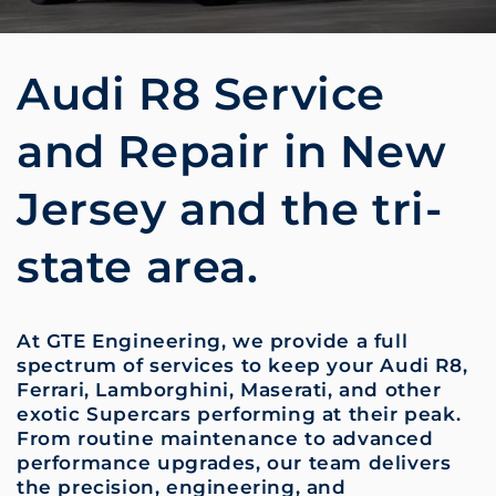
Audi R8 Service
and Repair in New
Jersey and the tri-
state area.
At GTE Engineering, we provide a full
spectrum of services to keep your Audi R8,
Ferrari, Lamborghini, Maserati, and other
exotic Supercars performing at their peak.
From routine maintenance to advanced
performance upgrades, our team delivers
the precision, engineering, and