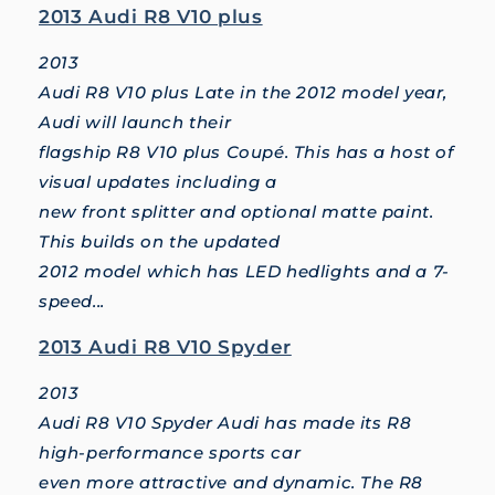
2013 Audi R8 V10 plus
2013
Audi R8 V10 plus Late in the 2012 model year,
Audi will launch their
flagship R8 V10 plus Coupé. This has a host of
visual updates including a
new front splitter and optional matte paint.
This builds on the updated
2012 model which has LED hedlights and a 7-
speed...
2013 Audi R8 V10 Spyder
2013
Audi R8 V10 Spyder Audi has made its R8
high-performance sports car
even more attractive and dynamic. The R8