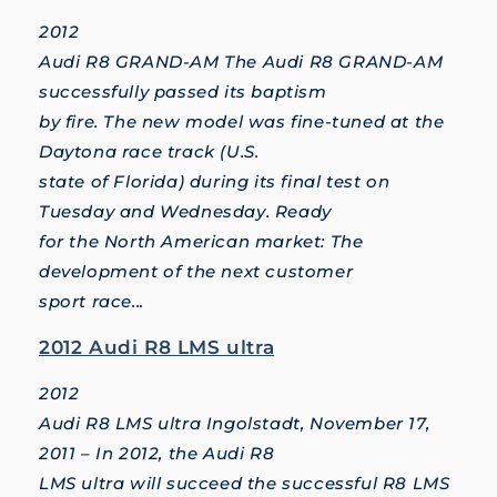
2012
Audi R8 GRAND-AM The Audi R8 GRAND-AM
successfully passed its baptism
by fire. The new model was fine-tuned at the
Daytona race track (U.S.
state of Florida) during its final test on
Tuesday and Wednesday. Ready
for the North American market: The
development of the next customer
sport race...
2012 Audi R8 LMS ultra
2012
Audi R8 LMS ultra Ingolstadt, November 17,
2011 – In 2012, the Audi R8
LMS ultra will succeed the successful R8 LMS