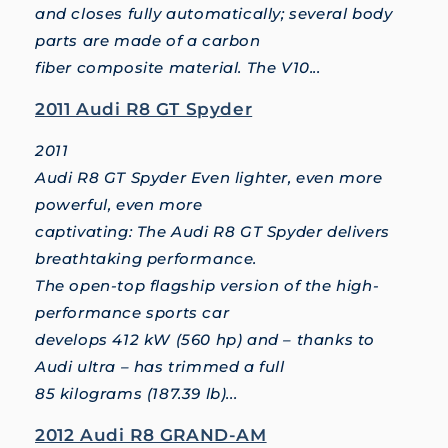
and closes fully automatically; several body
parts are made of a carbon
fiber composite material. The V10...
2011 Audi R8 GT Spyder
2011
Audi R8 GT Spyder Even lighter, even more
powerful, even more
captivating: The Audi R8 GT Spyder delivers
breathtaking performance.
The open-top flagship version of the high-
performance sports car
develops 412 kW (560 hp) and – thanks to
Audi ultra – has trimmed a full
85 kilograms (187.39 lb)...
2012 Audi R8 GRAND-AM