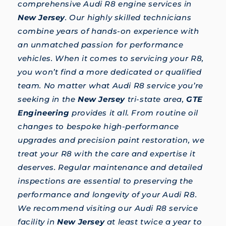
comprehensive Audi R8 engine services in
New Jersey
. Our highly skilled technicians
combine years of hands-on experience with
an unmatched passion for performance
vehicles. When it comes to servicing your R8,
you won’t find a more dedicated or qualified
team. No matter what Audi R8 service you’re
seeking in the
New Jersey
tri-state area,
GTE
Engineering
provides it all. From routine oil
changes to bespoke high-performance
upgrades and precision paint restoration, we
treat your R8 with the care and expertise it
deserves. Regular maintenance and detailed
inspections are essential to preserving the
performance and longevity of your Audi R8.
We recommend visiting our Audi R8 service
facility in
New Jersey
at least twice a year to