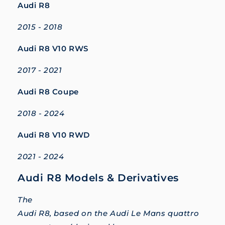
Audi R8
2015 - 2018
Audi R8 V10 RWS
2017 - 2021
Audi R8 Coupe
2018 - 2024
Audi R8 V10 RWD
2021 - 2024
Audi R8 Models & Derivatives
The
Audi R8, based on the Audi Le Mans quattro