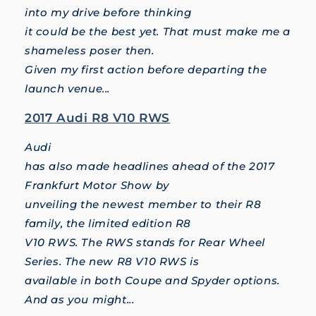
into my drive before thinking
it could be the best yet. That must make me a
shameless poser then.
Given my first action before departing the
launch venue...
2017 Audi R8 V10 RWS
Audi
has also made headlines ahead of the 2017
Frankfurt Motor Show by
unveiling the newest member to their R8
family, the limited edition R8
V10 RWS. The RWS stands for Rear Wheel
Series. The new R8 V10 RWS is
available in both Coupe and Spyder options.
And as you might...