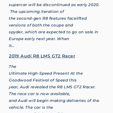
supercar will be discontinued as early 2020.
The upcoming iteration of
the second-gen R8 features facelifted
versions of both the coupe and
spyder, which are expected to go on sale in
Europe early next year. When
it...
2019 Audi R8 LMS GT2 Racer
The
Ultimate High-Speed Present At the
Goodwood Festival of Speed this
year, Audi revealed the R8 LMS GT2 Racer.
The race car is now available,
and Audi will begin making deliveries of the
vehicle. The car is the