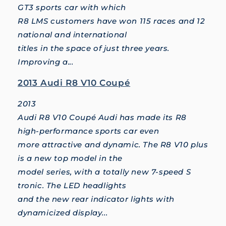
GT3 sports car with which
R8 LMS customers have won 115 races and 12
national and international
titles in the space of just three years.
Improving a...
2013 Audi R8 V10 Coupé
2013
Audi R8 V10 Coupé Audi has made its R8
high-performance sports car even
more attractive and dynamic. The R8 V10 plus
is a new top model in the
model series, with a totally new 7-speed S
tronic. The LED headlights
and the new rear indicator lights with
dynamicized display...