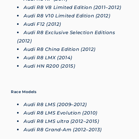
Audi R8 V8 Limited Edition (2011–2012)
Audi R8 V10 Limited Edition (2012)
Audi F12 (2012)
Audi R8 Exclusive Selection Editions
(2012)
Audi R8 China Edition (2012)
Audi R8 LMX (2014)
Audi HN R200 (2015)
Race Models
Audi R8 LMS (2009–2012)
Audi R8 LMS Evolution (2010)
Audi R8 LMS ultra (2012–2015)
Audi R8 Grand-Am (2012–2013)