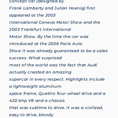
concept car (designed by
Frank Lamberty and Julian Hoenig) first
appeared at the 2003
International Geneva Motor Show and the
2003 Frankfurt International
Motor Show. By the time the car was
introduced at the 2006 Paris Auto
Show it was already guaranteed to be a sales
success. What surprised
most of the world was the fact that Audi
actually created an amazing
supercar in every respect. Highlights include
a lightweight aluminum
space frame, Quattro four-wheel drive and a
420 bhp V8 and a chassis
that was sublime to drive. It was a civilized,
easy to drive, bloody