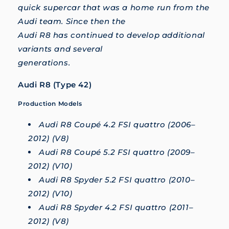
quick supercar that was a home run from the
Audi team. Since then the
Audi R8 has continued to develop additional
variants and several
generations.
Audi R8 (Type 42)
Production Models
Audi R8 Coupé 4.2 FSI quattro (2006–
2012) (V8)
Audi R8 Coupé 5.2 FSI quattro (2009–
2012) (V10)
Audi R8 Spyder 5.2 FSI quattro (2010–
2012) (V10)
Audi R8 Spyder 4.2 FSI quattro (2011–
2012) (V8)