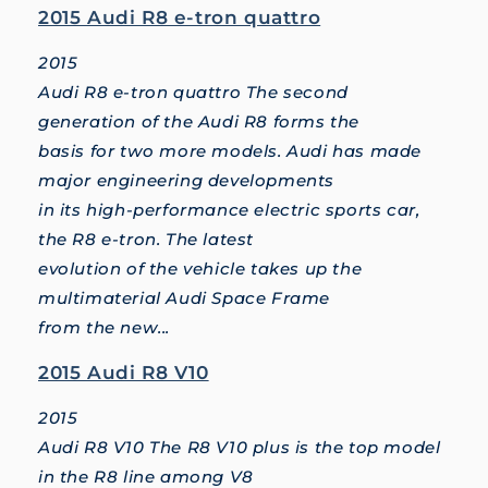
2015 Audi R8 e-tron quattro
2015
Audi R8 e-tron quattro The second
generation of the Audi R8 forms the
basis for two more models. Audi has made
major engineering developments
in its high-performance electric sports car,
the R8 e-tron. The latest
evolution of the vehicle takes up the
multimaterial Audi Space Frame
from the new...
2015 Audi R8 V10
2015
Audi R8 V10 The R8 V10 plus is the top model
in the R8 line among V8