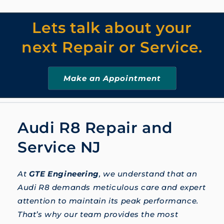
Lets talk about your
next Repair or Service.
Make an Appointment
Audi R8 Repair and
Service NJ
At
GTE Engineering
, we understand that an
Audi R8 demands meticulous care and expert
attention to maintain its peak performance.
That’s why our team provides the most