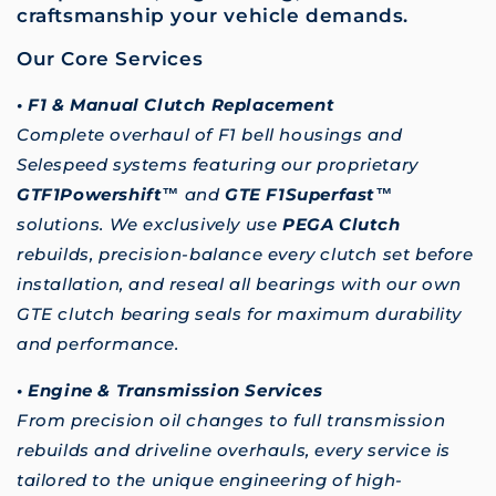
craftsmanship your vehicle demands.
Our Core Services
• F1 & Manual Clutch Replacement
Complete overhaul of F1 bell housings and
Selespeed systems featuring our proprietary
GTF1Powershift™
and
GTE F1Superfast™
solutions. We exclusively use
PEGA Clutch
rebuilds, precision-balance every clutch set before
installation, and reseal all bearings with our own
GTE clutch bearing seals for maximum durability
and performance.
• Engine & Transmission Services
From precision oil changes to full transmission
rebuilds and driveline overhauls, every service is
tailored to the unique engineering of high-