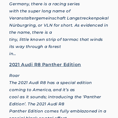
Germany, there is a racing series
with the super long name of
Veranstaltergemeinschaft Langstreckenpokal
Nürburgring, or VLN for short. As evidenced in
the name, there is a
tiny, little known strip of tarmac that winds
its way through a forest
in...
2021 Audi R8 Panther Edition
Roar
The 2021 Audi R8 has a special edition
coming to America, and it’s as
cool as it sounds; introducing the ‘Panther
Edition’. The 2021 Audi R8
Panther Edition comes fully emblazoned in a