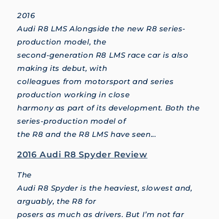
2016
Audi R8 LMS Alongside the new R8 series-
production model, the
second-generation R8 LMS race car is also
making its debut, with
colleagues from motorsport and series
production working in close
harmony as part of its development. Both the
series-production model of
the R8 and the R8 LMS have seen...
2016 Audi R8 Spyder Review
The
Audi R8 Spyder is the heaviest, slowest and,
arguably, the R8 for
posers as much as drivers. But I’m not far