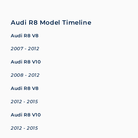
Audi R8 Model Timeline
Audi R8 V8
2007 - 2012
Audi R8 V10
2008 - 2012
Audi R8 V8
2012 - 2015
Audi R8 V10
2012 - 2015