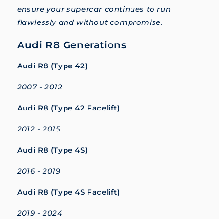
ensure your supercar continues to run
flawlessly and without compromise.
Audi R8 Generations
Audi R8 (Type 42)
2007 - 2012
Audi R8 (Type 42 Facelift)
2012 - 2015
Audi R8 (Type 4S)
2016 - 2019
Audi R8 (Type 4S Facelift)
2019 - 2024