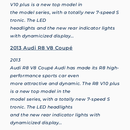
V10 plus is a new top model in
the model series, with a totally new 7-speed S
tronic. The LED
headlights and the new rear indicator lights
with dynamicized display...
2013 Audi R8 V8 Coupé
2013
Audi R8 V8 Coupé Audi has made its R8 high-
performance sports car even
more attractive and dynamic. The R8 V10 plus
is a new top model in the
model series, with a totally new 7-speed S
tronic. The LED headlights
and the new rear indicator lights with
dynamicized display...