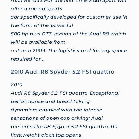
Audi R8 LMS For the first time, Audi Sport will
offer a racing sports
car specifically developed for customer use in
the form of the powerful
500 hp plus GT3 version of the Audi R8 which
will be available from
autumn 2009. The logistics and factory space
required for...
2010 Audi R8 Spyder 5.2 FSI quattro
2010
Audi R8 Spyder 5.2 FSI quattro Exceptional
performance and breathtaking
dynamism coupled with the intense
sensations of open-top driving: Audi
presents the R8 Spyder 5.2 FSI quattro. Its
lightweight cloth top opens