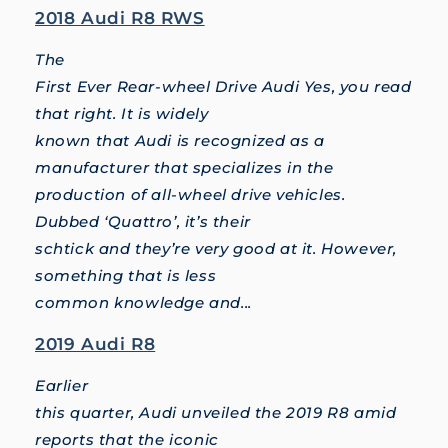
2018 Audi R8 RWS
The
First Ever Rear-wheel Drive Audi Yes, you read
that right. It is widely
known that Audi is recognized as a
manufacturer that specializes in the
production of all-wheel drive vehicles.
Dubbed ‘Quattro’, it’s their
schtick and they’re very good at it. However,
something that is less
common knowledge and...
2019 Audi R8
Earlier
this quarter, Audi unveiled the 2019 R8 amid
reports that the iconic