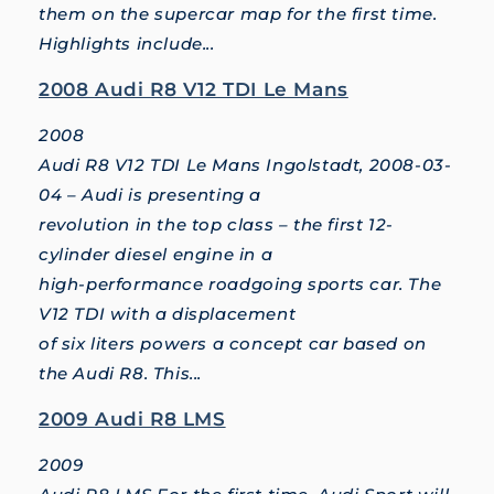
them on the supercar map for the first time.
Highlights include...
2008 Audi R8 V12 TDI Le Mans
2008
Audi R8 V12 TDI Le Mans Ingolstadt, 2008-03-
04 – Audi is presenting a
revolution in the top class – the first 12-
cylinder diesel engine in a
high-performance roadgoing sports car. The
V12 TDI with a displacement
of six liters powers a concept car based on
the Audi R8. This...
2009 Audi R8 LMS
2009