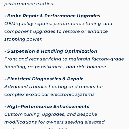
performance exotics.
• Brake Repair & Performance Upgrades
OEM-quality repairs, performance tuning, and
component upgrades to restore or enhance
stopping power.
• Suspension & Handling Optimization
Front and rear servicing to maintain factory-grade
handling, responsiveness, and ride balance.
• Electrical Diagnostics & Repair
Advanced troubleshooting and repairs for
complex exotic car electronic systems.
• High-Performance Enhancements
Custom tuning, upgrades, and bespoke
modifications for owners seeking elevated