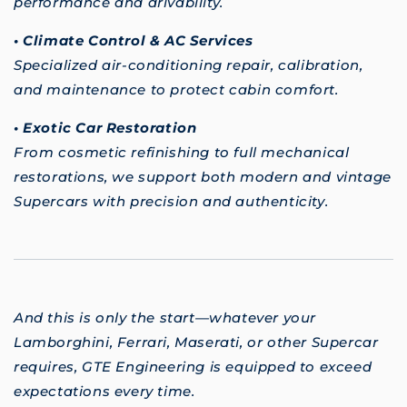
performance and drivability.
• Climate Control & AC Services
Specialized air-conditioning repair, calibration,
and maintenance to protect cabin comfort.
• Exotic Car Restoration
From cosmetic refinishing to full mechanical
restorations, we support both modern and vintage
Supercars with precision and authenticity.
And this is only the start—whatever your
Lamborghini, Ferrari, Maserati, or other Supercar
requires, GTE Engineering is equipped to exceed
expectations every time.