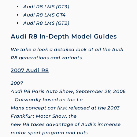
Audi R8 LMS (GT3)
Audi R8 LMS GT4
Audi R8 LMS (GT2)
Audi R8 In-Depth Model Guides
We take a look a detailed look at all the Audi
R8 generations and variants.
2007 Audi R8
2007
Audi R8 Paris Auto Show, September 28, 2006
– Outwardly based on the Le
Mans concept car first released at the 2003
Frankfurt Motor Show, the
new R8 takes advantage of Audi’s immense
motor sport program and puts