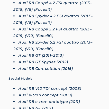
Audi R8 Coupé 4.2 FSI quattro (2013–
2015) (V8) (Facelift)
Audi R8 Spyder 4.2 FSI quattro (2013–
2015) (V8) (Facelift)
Audi R8 Coupé 5.2 FSI quattro (2013–
2015) (V10) (Facelift)
Audi R8 Spyder 5.2 FSI quattro (2013–
2015) (V10) (Facelift)
Audi R8 GT (2011–2013)
Audi R8 GT Spyder (2012)
Audi R8 Competition (2015)
Special Models
Audi R8 V12 TDI concept (2008)
Audi e-tron concept (2009)
Audi R8 e-tron prototype (2011)
Audi R8 NF (2011)