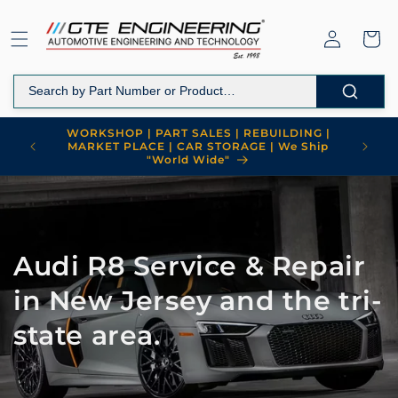
Skip to
content
Log
Cart
in
WORKSHOP | PART SALES | REBUILDING |
MARKET PLACE | CAR STORAGE | We Ship
"World Wide"
Audi R8 Service & Repair
in New Jersey and the tri-
state area.