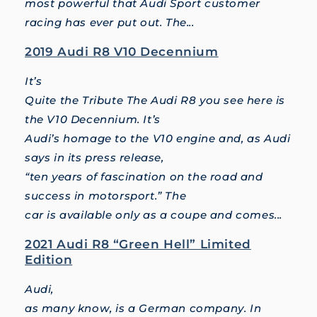
most powerful that Audi Sport customer
racing has ever put out. The...
2019 Audi R8 V10 Decennium
It’s
Quite the Tribute The Audi R8 you see here is
the V10 Decennium. It’s
Audi’s homage to the V10 engine and, as Audi
says in its press release,
“ten years of fascination on the road and
success in motorsport.” The
car is available only as a coupe and comes...
2021 Audi R8 “Green Hell” Limited
Edition
Audi,
as many know, is a German company. In