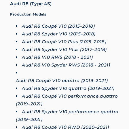
Audi R8 (Type 4S)
Production Models
Audi R8 Coupé V10 (2015–2018)
Audi R8 Spyder V10 (2015–2018)
Audi R8 Coupé V10 Plus (2015–2018)
Audi R8 Spyder V10 Plus (2017–2018)
Audi R8 V10 RWS (2018 - 2021)
Audi R8 V10 Spyder RWS (2018 - 2021)
Audi R8 Coupé V10 quattro (2019–2021)
Audi R8 Spyder V10 quattro (2019–2021)
Audi R8 Coupé V10 performance quattro
(2019–2021)
Audi R8 Spyder V10 performance quattro
(2019–2021)
Audi R8 Coupé V10 RWD (2020–2021)