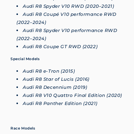
Audi R8 Spyder V10 RWD (2020–2021)
Audi R8 Coupé V10 performance RWD
(2022–2024)
Audi R8 Spyder V10 performance RWD
(2022–2024)
Audi R8 Coupe GT RWD (2022)
Special Models
Audi R8 e-Tron (2015)
Audi R8 Star of Lucis (2016)
Audi R8 Decennium (2019)
Audi R8 V10 Quattro Final Edition (2020)
Audi R8 Panther Edition (2021)
Race Models