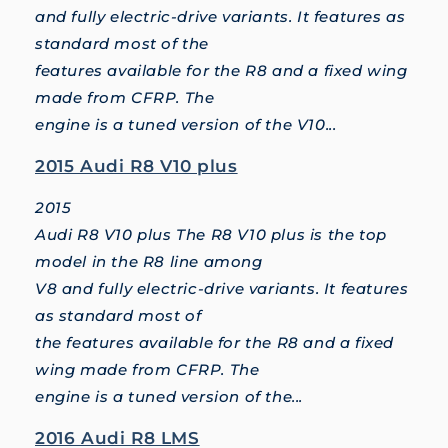
and fully electric-drive variants. It features as
standard most of the
features available for the R8 and a fixed wing
made from CFRP. The
engine is a tuned version of the V10...
2015 Audi R8 V10 plus
2015
Audi R8 V10 plus The R8 V10 plus is the top
model in the R8 line among
V8 and fully electric-drive variants. It features
as standard most of
the features available for the R8 and a fixed
wing made from CFRP. The
engine is a tuned version of the...
2016 Audi R8 LMS