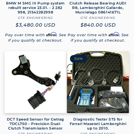
BMW M SMG III Pump system
Clutch Release Bearing AUDI
rebuilt service 23.01. - 2 282
R8, Lamborghini Gallardo,
998, 21542282998
Murcielago 086141671L
GTE ENGINEERING
Vendor:
GTE ENGINEERING
Vendor:
Regular
$3,480.00 USD
Regular
$840.00 USD
price
price
Affirm
Affirm
Pay over time with
. See
Pay over time with
. See
if you qualify at checkout.
if you qualify at checkout.
Sale
DCT Speed Sensor for Getrag
Diagnostic Tester ST5 for
7DCL750 – Precision Dual-
Ferrari Maserati Lamborghini
Clutch Transmission Sensor
up to 2010.
GTE ENGINEERING
GTE ENGINEERING