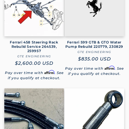
Ferrari 458 Steering Rack
Ferrari 599 GTB & GTO Water
Rebuild Service 264539,
Pump Rebuild 220779, 230829
259957
GTE ENGINEERING
Vendor:
GTE ENGINEERING
Vendor:
Regular
$835.00 USD
Regular
$2,600.00 USD
price
Affirm
Pay over time with
. See
price
Affirm
Pay over time with
. See
if you qualify at checkout.
if you qualify at checkout.