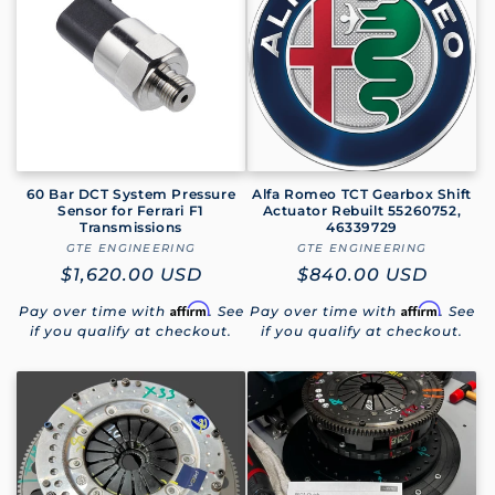
e
c
t
i
o
60 Bar DCT System Pressure
Alfa Romeo TCT Gearbox Shift
Sensor for Ferrari F1
Actuator Rebuilt 55260752,
Transmissions
46339729
n
GTE ENGINEERING
Vendor:
GTE ENGINEERING
Vendor:
Regular
$1,620.00 USD
Regular
$840.00 USD
:
price
price
Affirm
Affirm
Pay over time with
. See
Pay over time with
. See
if you qualify at checkout.
if you qualify at checkout.