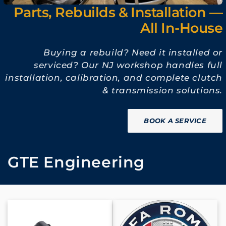
Parts, Rebuilds & Installation —
All In-House
Buying a rebuild? Need it installed or
serviced? Our NJ workshop handles full
installation, calibration, and complete clutch
& transmission solutions.
BOOK A SERVICE
C
GTE Engineering
o
l
l