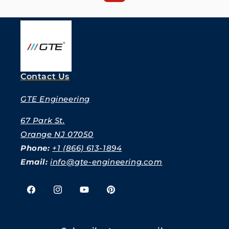
Contact Us
GTE Engineering
67 Park St.
Orange NJ 07050
Phone:
+1 (866) 613-1894
Email:
info@gte-engineering.com
Facebook
Instagram
YouTube
Pinterest