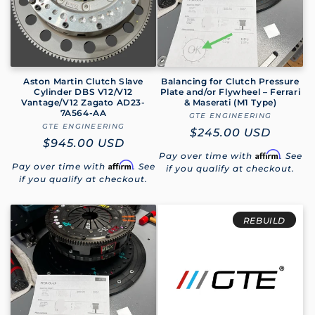
Aston Martin Clutch Slave
Balancing for Clutch Pressure
Cylinder DBS V12/V12
Plate and/or Flywheel – Ferrari
Vantage/V12 Zagato AD23-
& Maserati (M1 Type)
7A564-AA
GTE ENGINEERING
Vendor:
GTE ENGINEERING
Vendor:
Regular
$245.00 USD
Regular
$945.00 USD
price
Affirm
Pay over time with
. See
price
Affirm
Pay over time with
. See
if you qualify at checkout.
if you qualify at checkout.
REBUILD