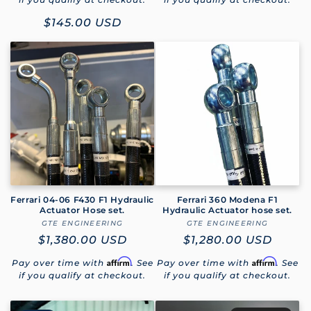
Sale
$145.00 USD
price
Ferrari 04-06 F430 F1 Hydraulic
Ferrari 360 Modena F1
Actuator Hose set.
Hydraulic Actuator hose set.
GTE ENGINEERING
Vendor:
GTE ENGINEERING
Vendor:
Regular
$1,380.00 USD
Regular
$1,280.00 USD
price
price
Affirm
Affirm
Pay over time with
. See
Pay over time with
. See
if you qualify at checkout.
if you qualify at checkout.