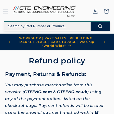
Skip to
content
Log
Cart
in
WORKSHOP | PART SALES | REBUILDING |
MARKET PLACE | CAR STORAGE | We Ship
"World Wide"
Refund policy
Payment, Returns & Refunds:
You may purchase merchandise from this
website (
GTEENG.com
&
GTEENG.co.uk
) using
any of the payment options listed on the
checkout page. Payment refunds will be issued
using the original payment method within
15