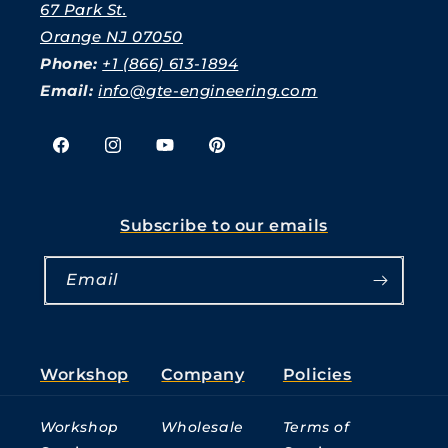
67 Park St.
Orange NJ 07050
Phone:
+1 (866) 613-1894
Email:
info@gte-engineering.com
Facebook
Instagram
YouTube
Pinterest
Subscribe to our emails
Email
Workshop
Company
Policies
Workshop
Wholesale
Terms of