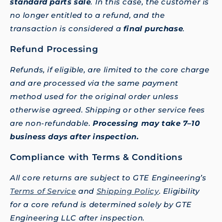
standard parts sale
. In this case, the customer is
no longer entitled to a refund, and the
transaction is considered a
final purchase
.
Refund Processing
Refunds, if eligible, are limited to the core charge
and are processed via the same payment
method used for the original order unless
otherwise agreed. Shipping or other service fees
are non-refundable.
Processing may take 7–10
business days after inspection.
Compliance with Terms & Conditions
All core returns are subject to GTE Engineering’s
Terms of Service
and
Shipping Policy
. Eligibility
for a core refund is determined solely by GTE
Engineering LLC after inspection.