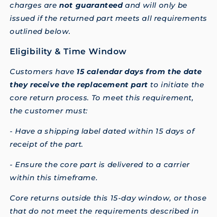
charges are
not guaranteed
and will only be
issued if the returned part meets all requirements
outlined below.
Eligibility & Time Window
Customers have
15 calendar days from the date
they receive the replacement part
to initiate the
core return process. To meet this requirement,
the customer must:
- Have a shipping label dated within 15 days of
receipt of the part.
- Ensure the core part is delivered to a carrier
within this timeframe.
Core returns outside this 15-day window, or those
that do not meet the requirements described in