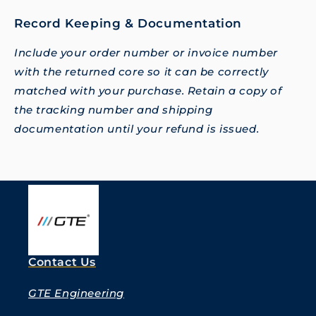
Record Keeping & Documentation
Include your order number or invoice number
with the returned core so it can be correctly
matched with your purchase. Retain a copy of
the tracking number and shipping
documentation until your refund is issued.
Contact Us
GTE Engineering