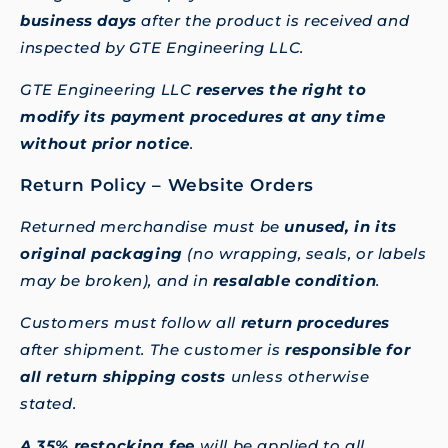
business days
after the product is received and
inspected by GTE Engineering LLC.
GTE Engineering LLC
reserves the right to
modify its payment procedures at any time
without prior notice
.
Return Policy – Website Orders
Returned merchandise must be
unused, in its
original packaging
(no wrapping, seals, or labels
may be broken), and in
resalable condition
.
Customers must follow all
return procedures
after shipment. The customer is
responsible for
all return shipping costs
unless otherwise
stated.
A 35% restocking fee
will be applied to all