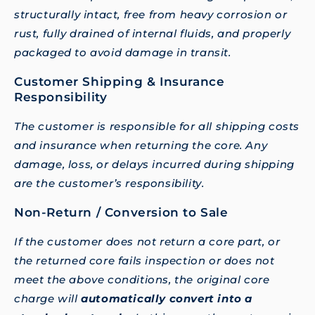
structurally intact, free from heavy corrosion or
rust, fully drained of internal fluids, and properly
packaged to avoid damage in transit.
Customer Shipping & Insurance
Responsibility
The customer is responsible for all shipping costs
and insurance when returning the core. Any
damage, loss, or delays incurred during shipping
are the customer’s responsibility.
Non-Return / Conversion to Sale
If the customer does not return a core part, or
the returned core fails inspection or does not
meet the above conditions, the original core
charge will
automatically convert into a