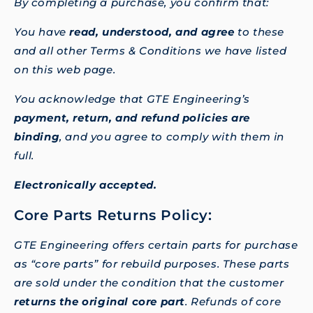
By completing a purchase, you confirm that:
You have
read, understood, and agree
to these
and all other Terms & Conditions we have listed
on this web page.
You acknowledge that GTE Engineering’s
payment, return, and refund policies are
binding
, and you agree to comply with them in
full.
Electronically accepted.
Core Parts Returns Policy:
GTE Engineering offers certain parts for purchase
as “core parts” for rebuild purposes. These parts
are sold under the condition that the customer
returns the original core part
. Refunds of core