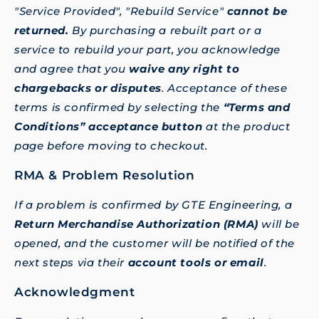
"Service Provided", "Rebuild Service"
cannot be
returned.
By purchasing a rebuilt part or a
service to rebuild your part, you acknowledge
and agree that you
waive any right to
chargebacks or disputes
. Acceptance of these
terms is confirmed by selecting the
“Terms and
Conditions” acceptance button
at the product
page before moving to checkout.
RMA & Problem Resolution
If a problem is confirmed by GTE Engineering, a
Return Merchandise Authorization (RMA)
will be
opened, and the customer will be notified of the
next steps via their
account tools or email
.
Acknowledgment