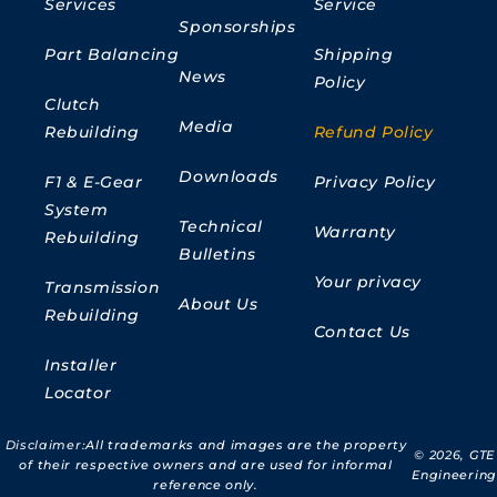
Services
Service
Sponsorships
Part Balancing
Shipping
News
Policy
Clutch
Media
Rebuilding
Refund Policy
Downloads
F1 & E-Gear
Privacy Policy
System
Technical
Warranty
Rebuilding
Bulletins
Your privacy
Transmission
About Us
Rebuilding
Contact Us
Installer
Locator
Disclaimer:
All trademarks and images are the property
© 2026,
GTE
of their respective owners and are used for informal
Engineering
reference only.