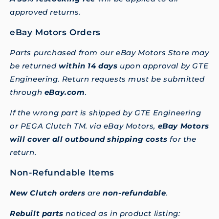
approved returns.
eBay Motors Orders
Parts purchased from our eBay Motors Store may
be returned
within 14 days
upon approval by GTE
Engineering. Return requests must be submitted
through
eBay.com
.
If the wrong part is shipped by GTE Engineering
or PEGA Clutch TM. via eBay Motors,
eBay Motors
will cover all outbound shipping costs
for the
return.
Non-Refundable Items
New Clutch orders
are
non-refundable
.
Rebuilt parts
noticed as in product listing: