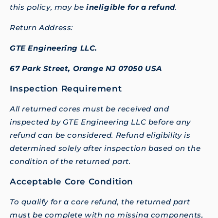
this policy, may be
ineligible for a refund
.
Return Address:
GTE Engineering LLC.
67 Park Street, Orange NJ 07050 USA
Inspection Requirement
All returned cores must be received and
inspected by GTE Engineering LLC before any
refund can be considered. Refund eligibility is
determined solely after inspection based on the
condition of the returned part.
Acceptable Core Condition
To qualify for a core refund, the returned part
must be complete with no missing components,