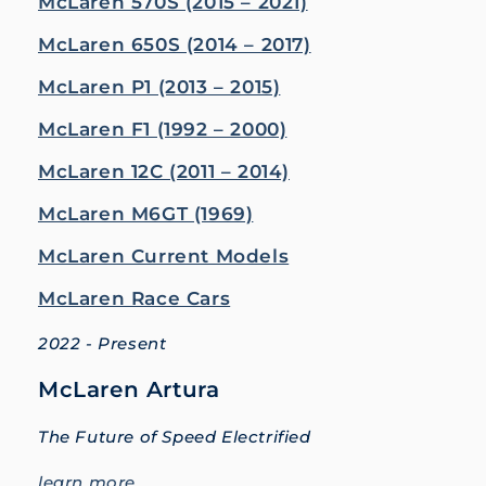
McLaren 570S (2015 – 2021)
McLaren 650S (2014 – 2017)
McLaren P1 (2013 – 2015)
McLaren F1 (1992 – 2000)
McLaren 12C (2011 – 2014)
McLaren M6GT (1969)
McLaren Current Models
McLaren Race Cars
2022 - Present
McLaren Artura
The Future of Speed Electrified
learn more