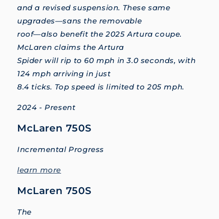
and a revised suspension. These same
upgrades—sans the removable
roof—also benefit the 2025 Artura coupe.
McLaren claims the Artura
Spider will rip to 60 mph in 3.0 seconds, with
124 mph arriving in just
8.4 ticks. Top speed is limited to 205 mph.
2024 - Present
McLaren 750S
Incremental Progress
learn more
McLaren 750S
The