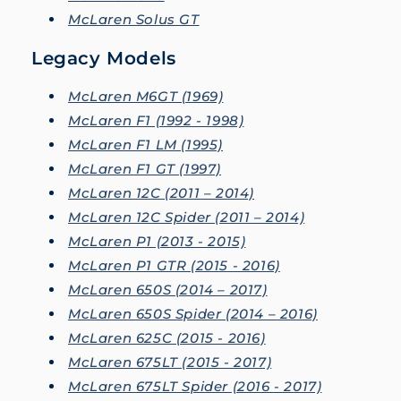
McLaren Solus GT
Legacy Models
McLaren M6GT (1969)
McLaren F1 (1992 - 1998)
McLaren F1 LM (1995)
McLaren F1 GT (1997)
McLaren 12C (2011 – 2014)
McLaren 12C Spider (2011 – 2014)
McLaren P1 (2013 - 2015)
McLaren P1 GTR (2015 - 2016)
McLaren 650S (2014 – 2017)
McLaren 650S Spider (2014 – 2016)
McLaren 625C (2015 - 2016)
McLaren 675LT (2015 - 2017)
McLaren 675LT Spider (2016 - 2017)