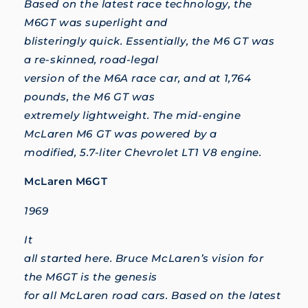
Based on the latest race technology, the
M6GT was superlight and
blisteringly quick. Essentially, the M6 GT was
a re-skinned, road-legal
version of the M6A race car, and at 1,764
pounds, the M6 GT was
extremely lightweight. The mid-engine
McLaren M6 GT was powered by a
modified, 5.7-liter Chevrolet LT1 V8 engine.
McLaren M6GT
1969
It
all started here. Bruce McLaren’s vision for
the M6GT is the genesis
for all McLaren road cars. Based on the latest