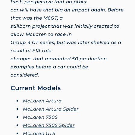
fresh perspective that no other
car will have that big an impact again. Before
that was the M6GT, a
stillborn project that was initially created to
allow McLaren to race in
Group 4 GT series, but was later shelved as a
result of FIA rule
changes that mandated 50 production
examples before a car could be
considered.
Current Models
McLaren Artura
McLaren Artura Spider
McLaren 750S
McLaren 750S Spider
McLaren GTS