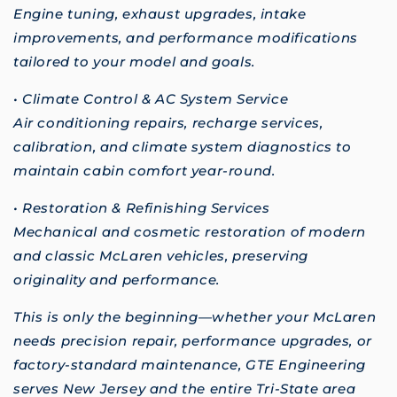
Engine tuning, exhaust upgrades, intake
improvements, and performance modifications
tailored to your model and goals.
• Climate Control & AC System Service
Air conditioning repairs, recharge services,
calibration, and climate system diagnostics to
maintain cabin comfort year-round.
• Restoration & Refinishing Services
Mechanical and cosmetic restoration of modern
and classic McLaren vehicles, preserving
originality and performance.
This is only the beginning—whether your McLaren
needs precision repair, performance upgrades, or
factory-standard maintenance, GTE Engineering
serves New Jersey and the entire Tri-State area