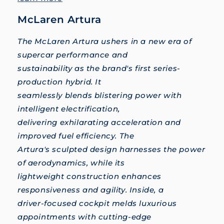
McLaren Artura
The McLaren Artura ushers in a new era of
supercar performance and
sustainability as the brand's first series-
production hybrid. It
seamlessly blends blistering power with
intelligent electrification,
delivering exhilarating acceleration and
improved fuel efficiency. The
Artura's sculpted design harnesses the power
of aerodynamics, while its
lightweight construction enhances
responsiveness and agility. Inside, a
driver-focused cockpit melds luxurious
appointments with cutting-edge