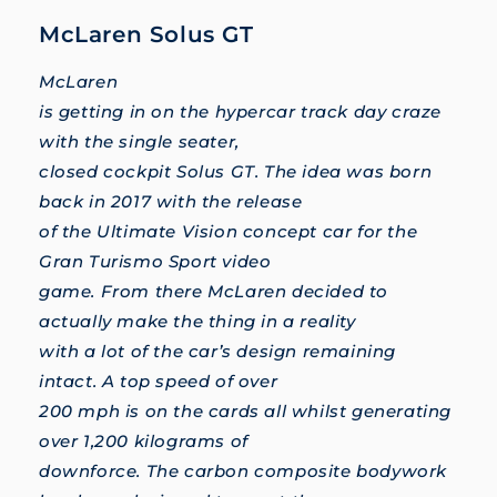
McLaren Solus GT
McLaren
is getting in on the hypercar track day craze
with the single seater,
closed cockpit Solus GT. The idea was born
back in 2017 with the release
of the Ultimate Vision concept car for the
Gran Turismo Sport video
game. From there McLaren decided to
actually make the thing in a reality
with a lot of the car’s design remaining
intact. A top speed of over
200 mph is on the cards all whilst generating
over 1,200 kilograms of
downforce. The carbon composite bodywork