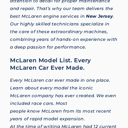
attention to detail for proper maintenance
and repair. That’s why our team delivers the
best McLaren engine services in
New Jersey
.
Our highly skilled technicians specialize in
the care of these extraordinary machines,
combining years of hands-on experience with
a deep passion for performance.
McLaren Model List. Every
McLaren Car Ever Made.
Every McLaren car ever made in one place.
Learn about every model the iconic
McLaren company has ever created. We even
included race cars. Most
people know McLaren from its most recent
years of rapid model expansion.
At the time of writing McLaren had 12 current