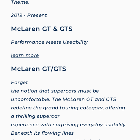
Theme.
2019 - Present
McLaren GT & GTS
Performance Meets Useability
learn more
McLaren GT/GTS
Forget
the notion that supercars must be
uncomfortable. The McLaren GT and GTS
redefine the grand touring category, offering
a thrilling supercar
experience with surprising everyday usability.
Beneath its flowing lines