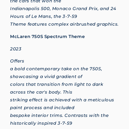
the cars that won the
Indianapolis 500, Monaco Grand Prix, and 24
Hours of Le Mans, the 3-7-59
Theme features complex airbrushed graphics.
McLaren 750S Spectrum Theme
2023
Offers
a bold contemporary take on the 750S,
showcasing a vivid gradient of
colors that transition from light to dark
across the car's body. This
striking effect is achieved with a meticulous
paint process and included
bespoke interior trims. Contrasts with the
historically inspired 3-7-59