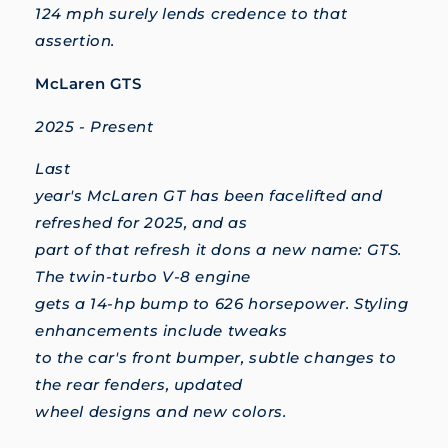
124 mph surely lends credence to that
assertion.
McLaren GTS
2025 - Present
Last
year's McLaren GT has been facelifted and
refreshed for 2025, and as
part of that refresh it dons a new name: GTS.
The twin-turbo V-8 engine
gets a 14-hp bump to 626 horsepower. Styling
enhancements include tweaks
to the car's front bumper, subtle changes to
the rear fenders, updated
wheel designs and new colors.