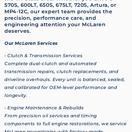
570S, 600LT, 650S, 675LT, 720S, Artura, or
MP4-12C, our expert team provides the
precision, performance care, and
engineering attention your McLaren
deserves.
Our McLaren Services
• Clutch & Transmission Services
Complete dual-clutch and automated
transmission repairs, clutch replacements, and
driveline overhauls. Every unit is balanced, sealed,
and calibrated for OEM-level performance and
longevity.
• Engine Maintenance & Rebuilds
From precision oil services and timing
components to full engine restorations, we service
McLaren powertrains with factory-grade