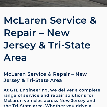
McLaren Service &
Repair – New
Jersey & Tri-State
Area
McLaren Service & Repair – New
Jersey & Tri-State Area
At GTE Engineering, we deliver a complete
range of service and repair solutions for
McLaren vehicles across New Jersey and
the Tri-State area. Whether you drive a