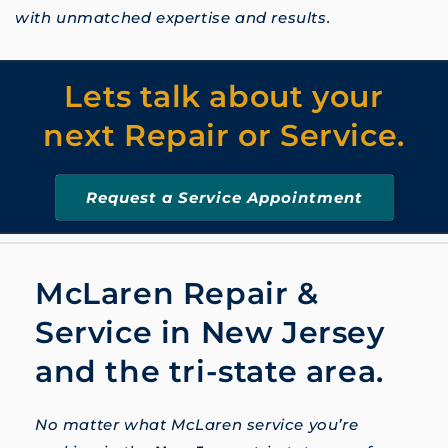
with unmatched expertise and results.
Lets talk about your
next Repair or Service.
Request a Service Appointment
McLaren Repair &
Service in New Jersey
and the tri-state area.
No matter what McLaren service you’re