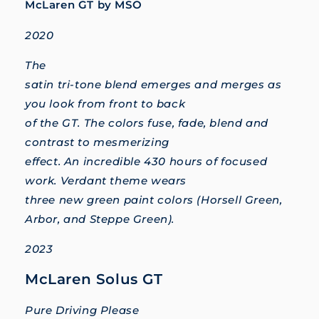
McLaren GT by MSO
2020
The
satin tri-tone blend emerges and merges as
you look from front to back
of the GT. The colors fuse, fade, blend and
contrast to mesmerizing
effect. An incredible 430 hours of focused
work. Verdant theme wears
three new green paint colors (Horsell Green,
Arbor, and Steppe Green).
2023
McLaren Solus GT
Pure Driving Please