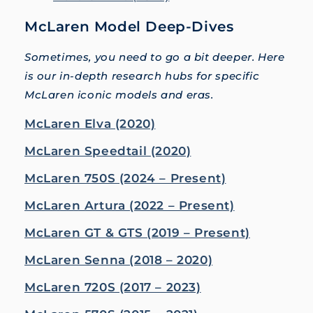
McLaren Model Deep-Dives
Sometimes, you need to go a bit deeper. Here
is our in-depth research hubs for specific
McLaren iconic models and eras.
McLaren Elva (2020)
McLaren Speedtail (2020)
McLaren 750S (2024 – Present)
McLaren Artura (2022 – Present)
McLaren GT & GTS (2019 – Present)
McLaren Senna (2018 – 2020)
McLaren 720S (2017 – 2023)