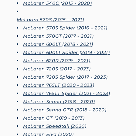
McLaren 540C (2015 - 2020)
McLaren 570S (2015 – 2021)
McLaren 570S Spider (2016 – 2021)
McLaren 570GT (2017 - 2021)
McLaren 600LT (2018 - 2021)
McLaren 600LT Spider (2019 - 2021)
McLaren 620R (2019 - 2021)
McLaren 720S (2017 - 2023)
McLaren 720S Spider (2017 - 2023)
McLaren 765LT (2020 - 2023)
McLaren 765LT Spider (2021 - 2023)
McLaren Senna (2018 - 2020)
McLaren Senna GTR (2018 - 2020)
McLaren GT (2019 - 2013)
McLaren Speedtail (2020)
McLaren Elva (2020)