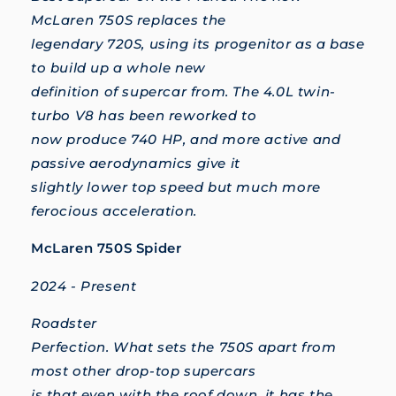
McLaren 750S replaces the
legendary 720S, using its progenitor as a base
to build up a whole new
definition of supercar from. The 4.0L twin-
turbo V8 has been reworked to
now produce 740 HP, and more active and
passive aerodynamics give it
slightly lower top speed but much more
ferocious acceleration.
McLaren 750S Spider
2024 - Present
Roadster
Perfection. What sets the 750S apart from
most other drop-top supercars
is that even with the roof down, it has the