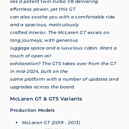
lies a potent twin-turbo V8 delivering
effortless power, yet this GT
can also soothe you with a comfortable ride
and a spacious, meticulously
crafted interior. The McLaren GT excels on
long journeys, with generous
luggage space and a luxurious cabin. Want a
touch of open-air
exhilaration? The GTS takes over from the GT
in mid-2024, built on the
same platform with a number of updates and
upgrades across the board.
McLaren GT & GTS Variants
Production Models
McLaren GT (2019 - 2013)