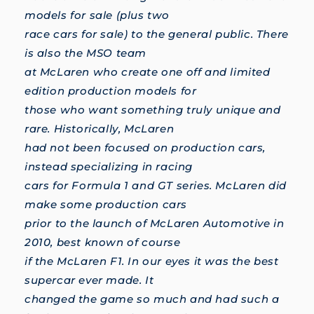
models for sale (plus two
race cars for sale) to the general public. There
is also the MSO team
at McLaren who create one off and limited
edition production models for
those who want something truly unique and
rare. Historically, McLaren
had not been focused on production cars,
instead specializing in racing
cars for Formula 1 and GT series. McLaren did
make some production cars
prior to the launch of McLaren Automotive in
2010, best known of course
if the McLaren F1. In our eyes it was the best
supercar ever made. It
changed the game so much and had such a