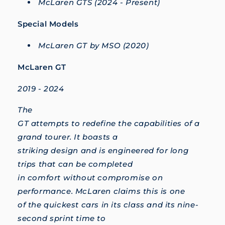
McLaren GTS (2024 - Present)
Special Models
McLaren GT by MSO (2020)
McLaren GT
2019 - 2024
The
GT attempts to redefine the capabilities of a
grand tourer. It boasts a
striking design and is engineered for long
trips that can be completed
in comfort without compromise on
performance. McLaren claims this is one
of the quickest cars in its class and its nine-
second sprint time to