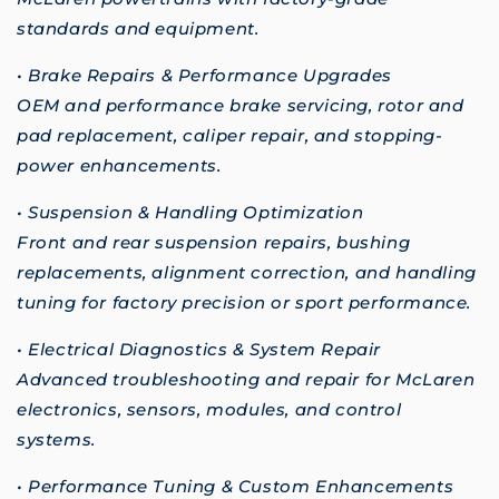
standards and equipment.
• Brake Repairs & Performance Upgrades
OEM and performance brake servicing, rotor and
pad replacement, caliper repair, and stopping-
power enhancements.
• Suspension & Handling Optimization
Front and rear suspension repairs, bushing
replacements, alignment correction, and handling
tuning for factory precision or sport performance.
• Electrical Diagnostics & System Repair
Advanced troubleshooting and repair for McLaren
electronics, sensors, modules, and control
systems.
• Performance Tuning & Custom Enhancements