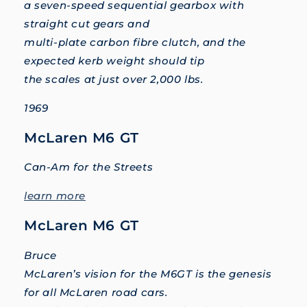
a seven-speed sequential gearbox with
straight cut gears and
multi-plate carbon fibre clutch, and the
expected kerb weight should tip
the scales at just over 2,000 lbs.
1969
McLaren M6 GT
Can-Am for the Streets
learn more
McLaren M6 GT
Bruce
McLaren’s vision for the M6GT is the genesis
for all McLaren road cars.