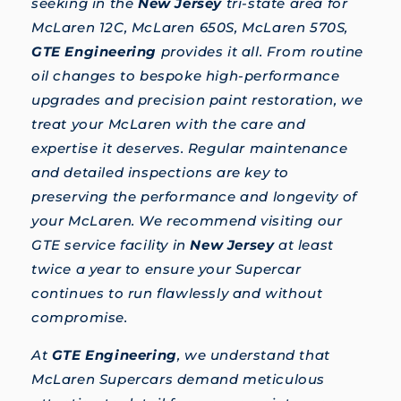
seeking in the
New Jersey
tri-state area for
McLaren 12C, McLaren 650S, McLaren 570S,
GTE Engineering
provides it all. From routine
oil changes to bespoke high-performance
upgrades and precision paint restoration, we
treat your McLaren with the care and
expertise it deserves. Regular maintenance
and detailed inspections are key to
preserving the performance and longevity of
your McLaren. We recommend visiting our
GTE service facility in
New Jersey
at least
twice a year to ensure your Supercar
continues to run flawlessly and without
compromise.
At
GTE Engineering
, we understand that
McLaren Supercars demand meticulous