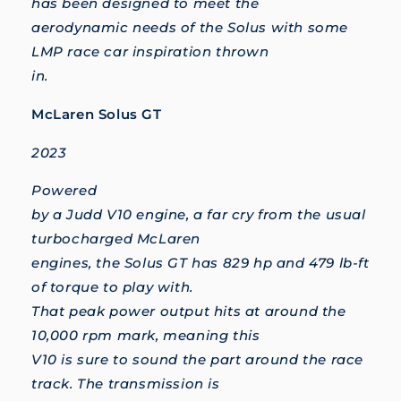
has been designed to meet the
aerodynamic needs of the Solus with some
LMP race car inspiration thrown
in.
McLaren Solus GT
2023
Powered
by a Judd V10 engine, a far cry from the usual
turbocharged McLaren
engines, the Solus GT has 829 hp and 479 lb-ft
of torque to play with.
That peak power output hits at around the
10,000 rpm mark, meaning this
V10 is sure to sound the part around the race
track. The transmission is