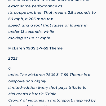
exact same performance as
its coupe brother. That means 2.8 seconds to
60 mph, a 206 mph top
speed, and a roof that raises or lowers in
under 13 seconds, while
moving at up 31 mph!
McLaren 750S 3-7-59 Theme
2023
6
units. The McLaren 750S 3-7-59 Theme is a
bespoke and highly
limited-edition livery that pays tribute to
McLaren's historic 'Triple
Crown' of victories in motorsport. Inspired by