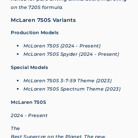
on the 720S formula.
McLaren 750S Variants
Production Models
McLaren 750S (2024 - Present)
McLaren 750S Spyder (2024 - Present)
Special Models
McLaren 750S 3-7-59 Theme (2023)
McLaren 750S Spectrum Theme (2023)
McLaren 750S
2024 - Present
The
Best Supercar on the Planet. The new