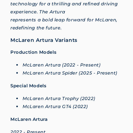
technology for a thrilling and refined driving
experience. The Artura
represents a bold leap forward for McLaren,
redefining the future.
McLaren Artura Variants
Production Models
McLaren Artura (2022 - Present)
McLaren Artura Spider (2025 - Present)
Special Models
McLaren Artura Trophy (2022)
McLaren Artura GT4 (2022)
McLaren Artura
2022 - Present