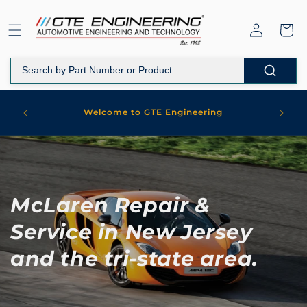
Skip to
content
Log
Cart
in
WORKS
Welcome to GTE Engineering
MARK
McLaren Repair &
Service in New Jersey
and the tri-state area.