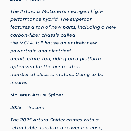
The Artura is McLaren's next-gen high-
performance hybrid. The supercar
features a ton of new parts, including a new
carbon-fiber chassis called
the MCLA. It’ll house an entirely new
powertrain and electrical
architecture, too, riding on a platform
optimized for the unspecified
number of electric motors. Going to be
insane.
McLaren Artura Spider
2025 - Present
The 2025 Artura Spider comes with a
retractable hardtop, a power increase,