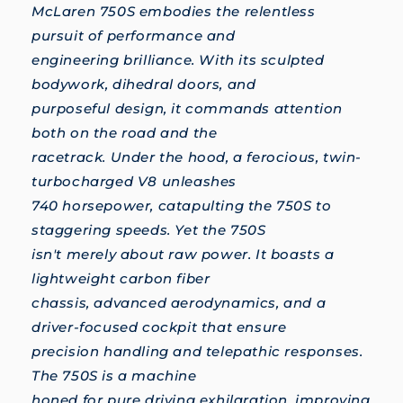
McLaren 750S embodies the relentless
pursuit of performance and
engineering brilliance. With its sculpted
bodywork, dihedral doors, and
purposeful design, it commands attention
both on the road and the
racetrack. Under the hood, a ferocious, twin-
turbocharged V8 unleashes
740 horsepower, catapulting the 750S to
staggering speeds. Yet the 750S
isn't merely about raw power. It boasts a
lightweight carbon fiber
chassis, advanced aerodynamics, and a
driver-focused cockpit that ensure
precision handling and telepathic responses.
The 750S is a machine
honed for pure driving exhilaration, improving