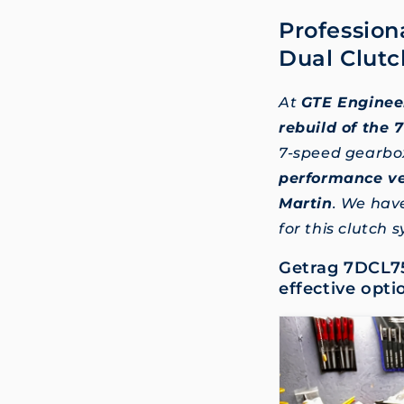
Profession
Dual Clutc
At
GTE Enginee
rebuild of the
7-speed gearbo
performance ve
Martin
. We hav
for this clutch 
Getrag 7DCL75
effective opti