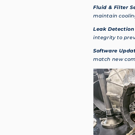
Fluid & Filter S
maintain cooling
Leak Detection
integrity to pr
Software Updat
match new comp