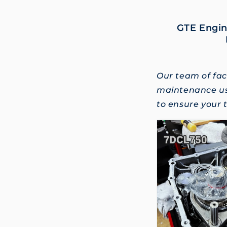
GTE Engin
Our team of fac
maintenance us
to ensure your t