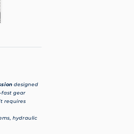
ssion
designed
g-fast gear
t requires
ems, hydraulic