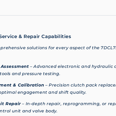
ervice & Repair Capabilities
rehensive solutions for every aspect of the 7DCL7
c Assessment
– Advanced electronic and hydraulic a
tools and pressure testing.
ment & Calibration
– Precision clutch pack repla
optimal engagement and shift quality.
it Repair
– In-depth repair, reprogramming, or re
ntrol unit and valve body.