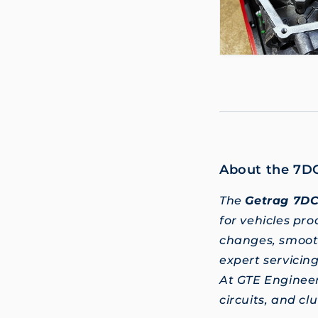
About the 7D
The
Getrag 7D
for vehicles pr
changes, smooth
expert servicin
At GTE Enginee
circuits, and c