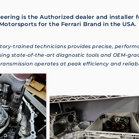
eering is the Authorized dealer and installer 
Motorsports for the Ferrari Brand in the USA
tory-trained technicians provides precise, perfor
ing state-of-the-art diagnostic tools and OEM-gr
ransmission operates at peak efficiency and reliabil