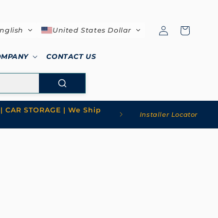
Log
Cart
nglish
United States Dollar
in
OMPANY
CONTACT US
| CAR STORAGE | We Ship
Installer Locator