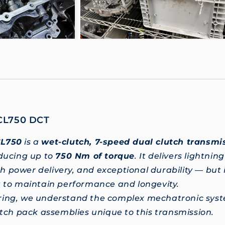
CL750 DCT
CL750
is a
wet-clutch, 7-speed dual clutch transmi
oducing up to
750 Nm of torque
. It delivers lightnin
 power delivery, and exceptional durability — but i
g to maintain performance and longevity.
ring, we understand the complex mechatronic syst
lutch pack assemblies unique to this transmission.