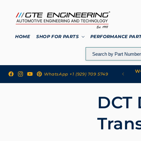
Skip to
content
HOME
SHOP FOR PARTS
PERFORMANCE PAR
WO
 to GTE Engineering
WhatsApp +1 (929) 709 5749
Facebook
Instagram
YouTube
Pinterest
DCT 
Tran