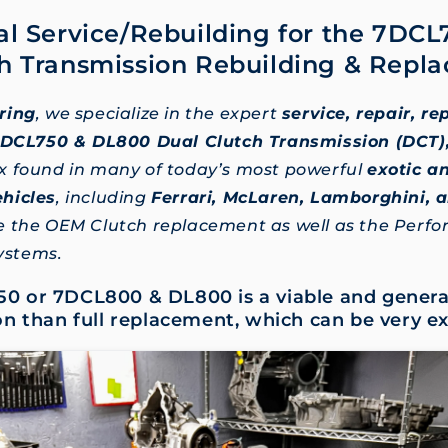
al Service/Rebuilding for the 7DC
h Transmission Rebuilding & Repl
ring
, we specialize in the expert
service, repair, r
 7DCL750 & DL800 Dual Clutch Transmission (DCT)
x found in many of today’s most powerful
exotic a
hicles
, including
Ferrari, McLaren, Lamborghini, 
e the OEM Clutch replacement as well as the Perf
systems.
0 or 7DCL800 & DL800 is a viable and genera
on than full replacement, which can be very e