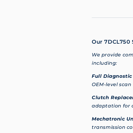
Our 7DCL750 S
We provide comp
including:
Full Diagnosti
OEM-level scan 
Clutch Replace
adaptation for 
Mechatronic Un
transmission co