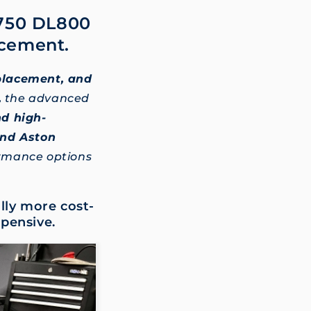
L750 DL800
acement.
eplacement, and
,
the advanced
nd high-
and Aston
ormance options
lly more cost-
xpensive.