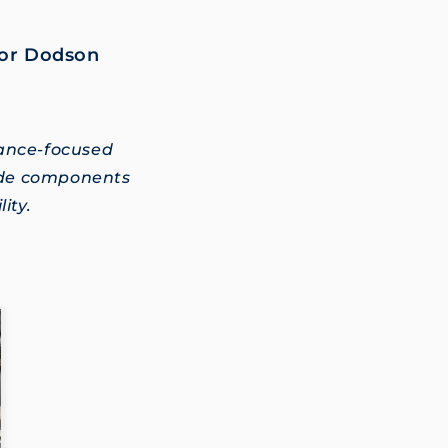
for Dodson
.
mance-focused
ade components
ity.