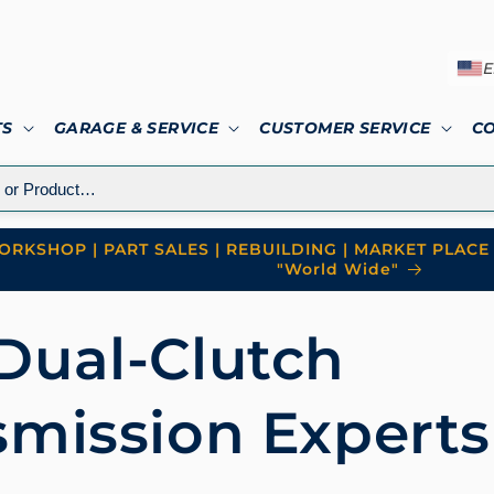
E
TS
GARAGE & SERVICE
CUSTOMER SERVICE
C
RKSHOP | PART SALES | REBUILDING | MARKET PLACE 
"World Wide"
Dual-Clutch
smission Experts