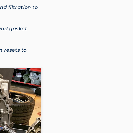
d filtration to
 and gasket
 resets to