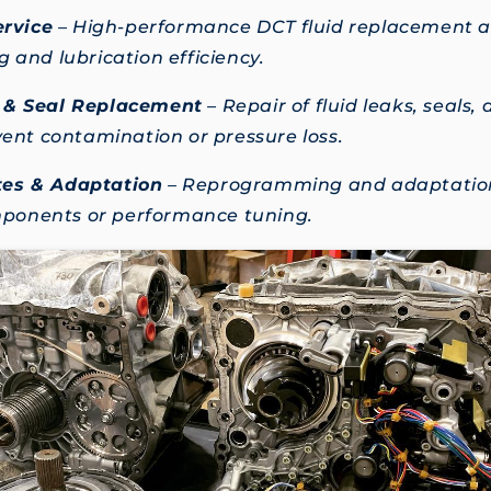
ervice
– High-performance DCT fluid replacement an
 and lubrication efficiency.
 & Seal Replacement
– Repair of fluid leaks, seals,
event contamination or pressure loss.
es & Adaptation
– Reprogramming and adaptation
onents or performance tuning.