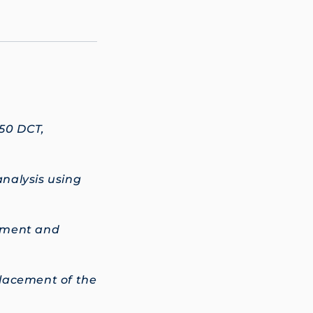
50 DCT,
nalysis using
cement and
placement of the