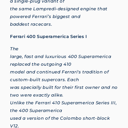
a single-plug variant of
the same Lampredi-designed engine that
powered Ferrari’s biggest and
baddest racecars.
Ferrari 400 Superamerica Series I
The
large, fast and luxurious 400 Superamerica
replaced the outgoing 410
model and continued Ferrari's tradition of
custom-built supercars. Each
was specially built for their first owner and no
two were exactly alike.
Unlike the Ferrari 410 Superamerica Series III,
the 400 Superamerica
used a version of the Colombo short-block
V12.