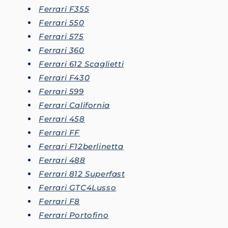
Ferrari F355
Ferrari 550
Ferrari 575
Ferrari 360
Ferrari 612 Scaglietti
Ferrari F430
Ferrari 599
Ferrari California
Ferrari 458
Ferrari FF
Ferrari F12berlinetta
Ferrari 488
Ferrari 812 Superfast
Ferrari GTC4Lusso
Ferrari F8
Ferrari Portofino