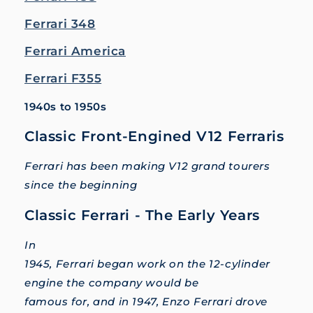
Ferrari 348
Ferrari America
Ferrari F355
1940s to 1950s
Classic Front-Engined V12 Ferraris
Ferrari has been making V12 grand tourers
since the beginning
Classic Ferrari - The Early Years
In
1945, Ferrari began work on the 12-cylinder
engine the company would be
famous for, and in 1947, Enzo Ferrari drove