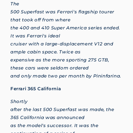
The
500 Superfast was Ferrari's flagship tourer
that took off from where
the 400 and 410 Super America series ended.
It was Ferrari's ideal
cruiser with a large-displacement V12 and
ample cabin space. Twice as
expensive as the more sporting 275 GTB,
these cars were seldom ordered
and only made two per month by Pininfarina.
Ferrari 365 California
Shortly
after the last 500 Superfast was made, the
365 California was announced
as the model's successor. It was the