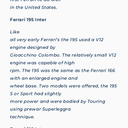
in the United States.
Ferrari 195 Inter
Like
all very early Ferrari’s the 195 used a V12
engine designed by
Gioacchino Colombo. The relatively small V12
engine was capable of high
rpm. The 195 was the same as the Ferrari 166
with an enlarged engine and
wheel base. Two models were offered, the 195
S or Sport had slightly
more power and were bodied by Touring
using prewar Superleggra
technique.