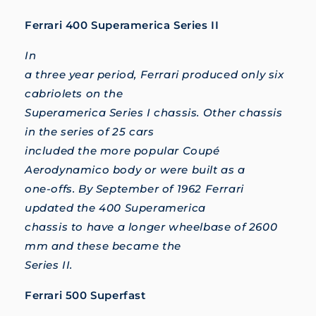
Ferrari 400 Superamerica Series II
In
a three year period, Ferrari produced only six
cabriolets on the
Superamerica Series I chassis. Other chassis
in the series of 25 cars
included the more popular Coupé
Aerodynamico body or were built as a
one-offs. By September of 1962 Ferrari
updated the 400 Superamerica
chassis to have a longer wheelbase of 2600
mm and these became the
Series II.
Ferrari 500 Superfast