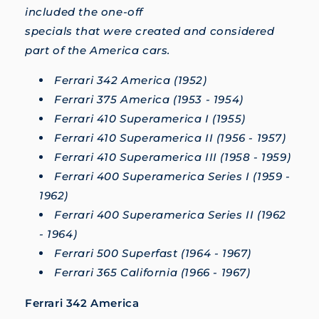
included the one-off
specials that were created and considered
part of the America cars.
Ferrari 342 America (1952)
Ferrari 375 America (1953 - 1954)
Ferrari 410 Superamerica I (1955)
Ferrari 410 Superamerica II (1956 - 1957)
Ferrari 410 Superamerica III (1958 - 1959)
Ferrari 400 Superamerica Series I (1959 -
1962)
Ferrari 400 Superamerica Series II (1962
- 1964)
Ferrari 500 Superfast (1964 - 1967)
Ferrari 365 California (1966 - 1967)
Ferrari 342 America