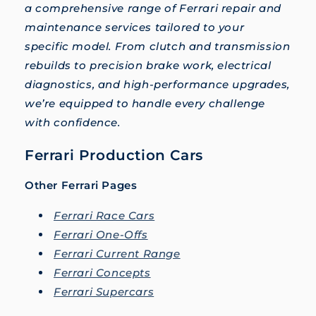
a comprehensive range of Ferrari repair and
maintenance services tailored to your
specific model. From clutch and transmission
rebuilds to precision brake work, electrical
diagnostics, and high-performance upgrades,
we’re equipped to handle every challenge
with confidence.
Ferrari Production Cars
Other Ferrari Pages
Ferrari Race Cars
Ferrari One-Offs
Ferrari Current Range
Ferrari Concepts
Ferrari Supercars