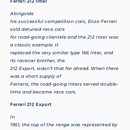
Ferrari 212 Inter
Alongside
his successful competition cars, Enzo Ferrari
sold detuned race cars
for road-going clientele and the 212 Inter was
a classic example. It
replaced the very similar type 166 Inter, and
its racecar brother, the
212 Export, wasn’t that far ahead. When there
was a short supply of
Ferraris, the road-going Inters served double-
time and became race cars.
Ferrari 212 Export
In
1951, the top of the range was represented by