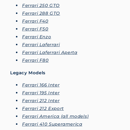
Ferrari 250 GTO
Ferrari 288 GTO
Ferrari F40
Ferrari F50
Ferrari Enzo
Ferrari Laferrari
Ferrari Laferrari Aperta
Ferrari F80
Legacy Models
Ferrari 166 Inter
Ferrari 195 Inter
Ferrari 212 Inter
Ferrari 212 Export
Ferrari America (all models)
Ferrari 410 Superamerica