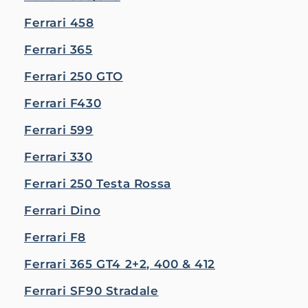
Ferrari 458
Ferrari 365
Ferrari 250 GTO
Ferrari F430
Ferrari 599
Ferrari 330
Ferrari 250 Testa Rossa
Ferrari Dino
Ferrari F8
Ferrari 365 GT4 2+2, 400 & 412
Ferrari SF90 Stradale