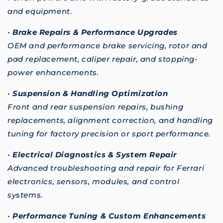
and equipment.
•
Brake Repairs & Performance Upgrades
OEM and performance brake servicing, rotor and
pad replacement, caliper repair, and stopping-
power enhancements.
•
Suspension & Handling Optimization
Front and rear suspension repairs, bushing
replacements, alignment correction, and handling
tuning for factory precision or sport performance.
•
Electrical Diagnostics & System Repair
Advanced troubleshooting and repair for Ferrari
electronics, sensors, modules, and control
systems.
•
Performance Tuning & Custom Enhancements