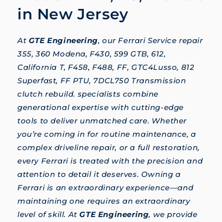
in New Jersey
At
GTE Engineering
, our Ferrari Service repair
355, 360 Modena, F430, 599 GTB, 612,
California T, F458, F488, FF, GTC4Lusso, 812
Superfast, FF PTU, 7DCL750 Transmission
clutch rebuild. specialists combine
generational expertise with cutting-edge
tools to deliver unmatched care. Whether
you’re coming in for routine maintenance, a
complex driveline repair, or a full restoration,
every Ferrari is treated with the precision and
attention to detail it deserves. Owning a
Ferrari is an extraordinary experience—and
maintaining one requires an extraordinary
level of skill. At
GTE Engineering
, we provide