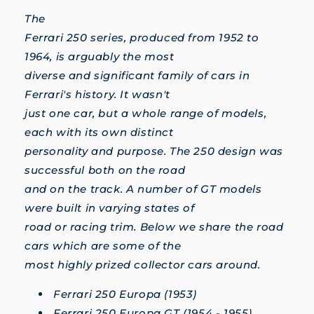
The
Ferrari 250 series, produced from 1952 to
1964, is arguably the most
diverse and significant family of cars in
Ferrari's history. It wasn't
just one car, but a whole range of models,
each with its own distinct
personality and purpose. The 250 design was
successful both on the road
and on the track. A number of GT models
were built in varying states of
road or racing trim. Below we share the road
cars which are some of the
most highly prized collector cars around.
Ferrari 250 Europa (1953)
Ferrari 250 Europa GT (1954 - 1955)