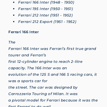
Ferrari 166 Inter (1948 - 1950)
Ferrari 195 Inter (1950 - 1951)
Ferrari 212 Inter (1951 - 1952)
Ferrari 212 Export (1951 - 1952)
Ferrari 166 Inter
The
Ferrari 166 Inter was Ferrari’s first true grand
tourer and Ferrari’s
first 12-cylinder engine to reach 2-litre
capacity. The 166 Inter was an
evolution of the 125 S and 166 S racing cars, it
was a sports car for
the street. The car was designed by
Carrozzeria Touring of Milan. It was
a pivotal model for Ferrari because it was the
first Ferrari to do well