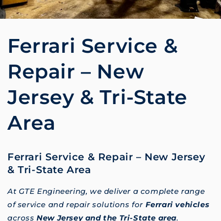
Ferrari Service &
Repair – New
Jersey & Tri-State
Area
Ferrari Service & Repair – New Jersey
& Tri-State Area
At GTE Engineering, we deliver a complete range
of service and repair solutions for
Ferrari vehicles
across
New Jersey and the Tri-State area
.