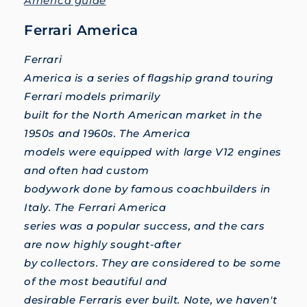
America guide
Ferrari America
Ferrari
America is a series of flagship grand touring
Ferrari models primarily
built for the North American market in the
1950s and 1960s. The America
models were equipped with large V12 engines
and often had custom
bodywork done by famous coachbuilders in
Italy. The Ferrari America
series was a popular success, and the cars
are now highly sought-after
by collectors. They are considered to be some
of the most beautiful and
desirable Ferraris ever built. Note, we haven't