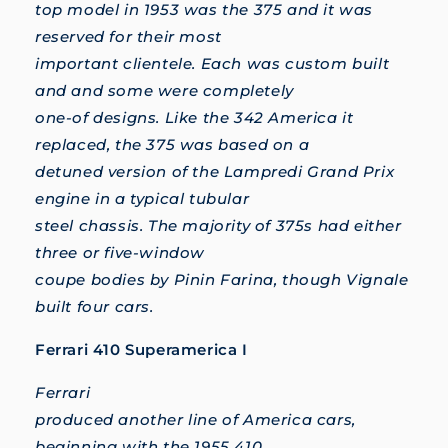
top model in 1953 was the 375 and it was
reserved for their most
important clientele. Each was custom built
and and some were completely
one-of designs. Like the 342 America it
replaced, the 375 was based on a
detuned version of the Lampredi Grand Prix
engine in a typical tubular
steel chassis. The majority of 375s had either
three or five-window
coupe bodies by Pinin Farina, though Vignale
built four cars.
Ferrari 410 Superamerica I
Ferrari
produced another line of America cars,
beginning with the 1955 410