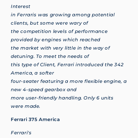
Interest
in Ferraris was growing among potential
clients, but some were wary of
the competition levels of performance
provided by engines which reached
the market with very little in the way of
detuning. To meet the needs of
this type of Client, Ferrari introduced the 342
America, a softer
four-seater featuring a more flexible engine, a
new 4-speed gearbox and
more user-friendly handling. Only 6 units
were made.
Ferrari 375 America
Ferrari's