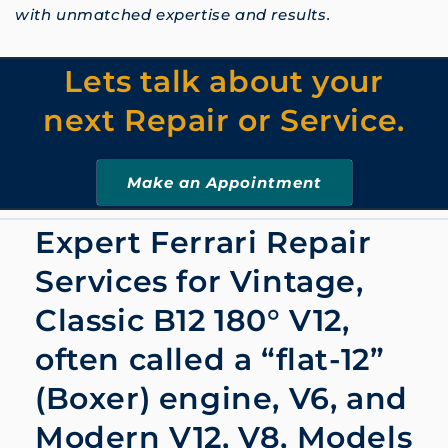
with unmatched expertise and results.
Lets talk about your
next Repair or Service.
Make an Appointment
Expert Ferrari Repair
Services for Vintage,
Classic B12 180° V12
,
often called a
“flat-12”
(Boxer) engine, V6, and
Modern V12, V8, Models