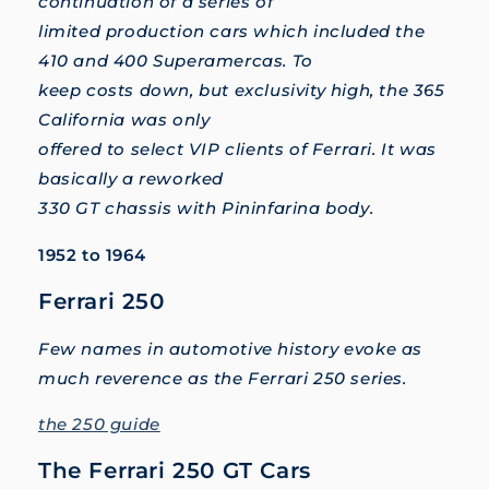
continuation of a series of
limited production cars which included the
410 and 400 Superamercas. To
keep costs down, but exclusivity high, the 365
California was only
offered to select VIP clients of Ferrari. It was
basically a reworked
330 GT chassis with Pininfarina body.
1952 to 1964
Ferrari 250
Few names in automotive history evoke as
much reverence as the Ferrari 250 series.
the 250 guide
The Ferrari 250 GT Cars