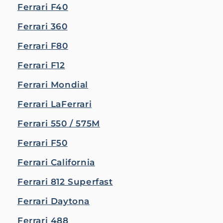
Ferrari F40
Ferrari 360
Ferrari F80
Ferrari F12
Ferrari Mondial
Ferrari LaFerrari
Ferrari 550 / 575M
Ferrari F50
Ferrari California
Ferrari 812 Superfast
Ferrari Daytona
Ferrari 488