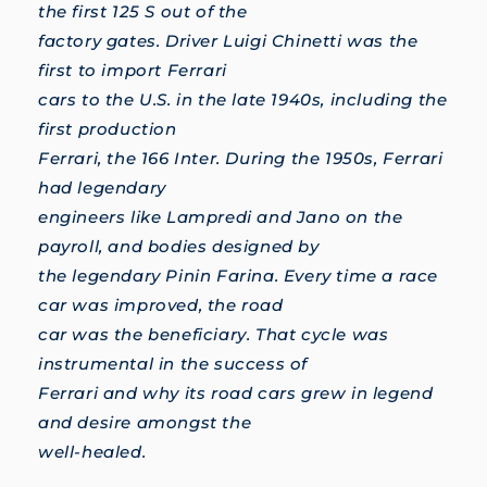
the first 125 S out of the
factory gates. Driver Luigi Chinetti was the
first to import Ferrari
cars to the U.S. in the late 1940s, including the
first production
Ferrari, the 166 Inter. During the 1950s, Ferrari
had legendary
engineers like Lampredi and Jano on the
payroll, and bodies designed by
the legendary Pinin Farina. Every time a race
car was improved, the road
car was the beneficiary. That cycle was
instrumental in the success of
Ferrari and why its road cars grew in legend
and desire amongst the
well-healed.