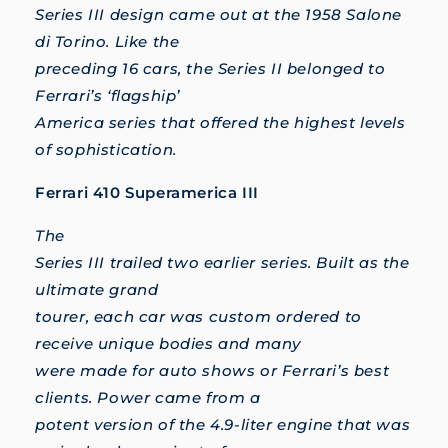
Series III design came out at the 1958 Salone
di Torino. Like the
preceding 16 cars, the Series II belonged to
Ferrari’s ‘flagship’
America series that offered the highest levels
of sophistication.
Ferrari 410 Superamerica III
The
Series III trailed two earlier series. Built as the
ultimate grand
tourer, each car was custom ordered to
receive unique bodies and many
were made for auto shows or Ferrari’s best
clients. Power came from a
potent version of the 4.9-liter engine that was