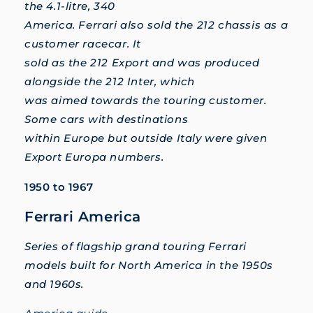
the 4.1-litre, 340
America. Ferrari also sold the 212 chassis as a
customer racecar. It
sold as the 212 Export and was produced
alongside the 212 Inter, which
was aimed towards the touring customer.
Some cars with destinations
within Europe but outside Italy were given
Export Europa numbers.
1950 to 1967
Ferrari America
Series of flagship grand touring Ferrari
models built for North America in the 1950s
and 1960s.