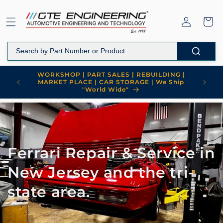
Skip to
content
Log
Cart
in
WORKSHOP | PART SALES | REBUILDING |
MARKET PLACE | CAR STORAGE | We Ship
"World Wide"
Ferrari Repair & Service in
New Jersey and the tri-
state area.