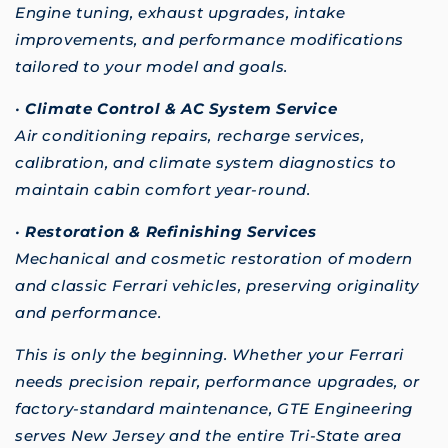
Engine tuning, exhaust upgrades, intake
improvements, and performance modifications
tailored to your model and goals.
•
Climate Control & AC System Service
Air conditioning repairs, recharge services,
calibration, and climate system diagnostics to
maintain cabin comfort year-round.
•
Restoration & Refinishing Services
Mechanical and cosmetic restoration of modern
and classic Ferrari vehicles, preserving originality
and performance.
This is only the beginning. Whether your Ferrari
needs precision repair, performance upgrades, or
factory-standard maintenance, GTE Engineering
serves New Jersey and the entire Tri-State area