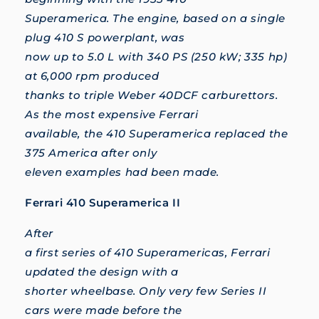
Superamerica. The engine, based on a single
plug 410 S powerplant, was
now up to 5.0 L with 340 PS (250 kW; 335 hp)
at 6,000 rpm produced
thanks to triple Weber 40DCF carburettors.
As the most expensive Ferrari
available, the 410 Superamerica replaced the
375 America after only
eleven examples had been made.
Ferrari 410 Superamerica II
After
a first series of 410 Superamericas, Ferrari
updated the design with a
shorter wheelbase. Only very few Series II
cars were made before the