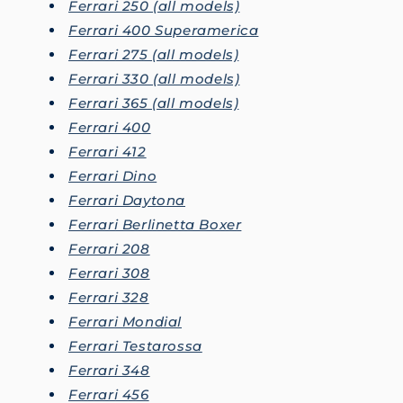
Ferrari 250 (all models)
Ferrari 400 Superamerica
Ferrari 275 (all models)
Ferrari 330 (all models)
Ferrari 365 (all models)
Ferrari 400
Ferrari 412
Ferrari Dino
Ferrari Daytona
Ferrari Berlinetta Boxer
Ferrari 208
Ferrari 308
Ferrari 328
Ferrari Mondial
Ferrari Testarossa
Ferrari 348
Ferrari 456