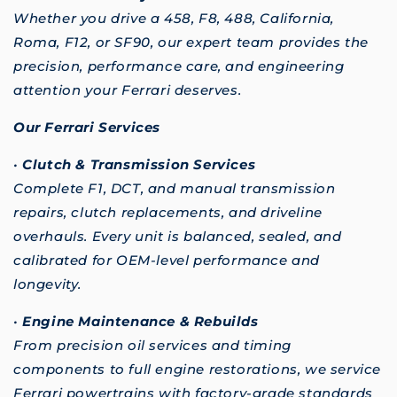
Whether you drive a 458, F8, 488, California,
Roma, F12, or SF90, our expert team provides the
precision, performance care, and engineering
attention your Ferrari deserves.
Our Ferrari Services
•
Clutch & Transmission Services
Complete F1, DCT, and manual transmission
repairs, clutch replacements, and driveline
overhauls. Every unit is balanced, sealed, and
calibrated for OEM-level performance and
longevity.
•
Engine Maintenance & Rebuilds
From precision oil services and timing
components to full engine restorations, we service
Ferrari powertrains with factory-grade standards