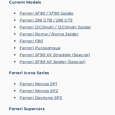
Current Models
Ferrari SF90 / SF90 Spider
Ferrari 296 GTB / 296 GTS
Ferrari 12Cilindri / 12Cilindri Spider
Ferrari Roma / Roma Spider
Ferrari F80
Ferrari Purosangue
Ferrari SF90 XX Stradale (Special)
Ferrari SF90 XX Spider (Special)
Ferrari Icona Series
Ferrari Monza SP1
Ferrari Monza SP2
Ferrari Daytona SP3
Ferrari Supercars