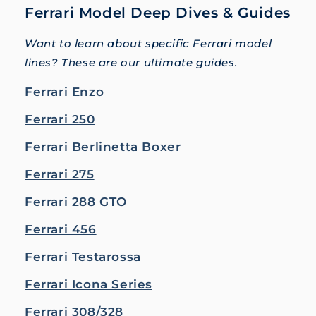
Ferrari Model Deep Dives & Guides
Want to learn about specific Ferrari model
lines? These are our ultimate guides.
Ferrari Enzo
Ferrari 250
Ferrari Berlinetta Boxer
Ferrari 275
Ferrari 288 GTO
Ferrari 456
Ferrari Testarossa
Ferrari Icona Series
Ferrari 308/328