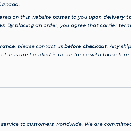
 Canada.
ered on this website passes to you
upon delivery to
er
. By placing an order, you agree that carrier terms
urance
, please contact us
before checkout
. Any shi
d claims are handled in accordance with those terms
 service to customers worldwide. We are committed