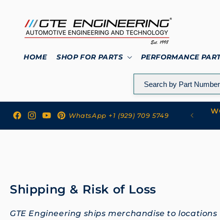
Skip to
content
HOME
SHOP FOR PARTS
PERFORMANCE PAR
WO
 to GTE Engineering
WhatsApp +1 (929) 709 5749
Facebook
Instagram
YouTube
Pinterest
Shipping & Risk of Loss
GTE Engineering ships merchandise to locations w