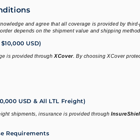
nditions
nowledge and agree that all coverage is provided by third
r order depends on the shipment value and shipping method
 $10,000 USD)
ge is provided through
XCover
. By choosing XCover protec
,000 USD & All LTL Freight)
ght shipments, insurance is provided through
InsureShie
ase Requirements