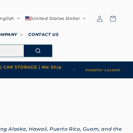
Log
Cart
nglish
United States Dollar
in
OMPANY
CONTACT US
| CAR STORAGE | We Ship
Installer Locator
ding Alaska, Hawaii, Puerto Rico, Guam, and the