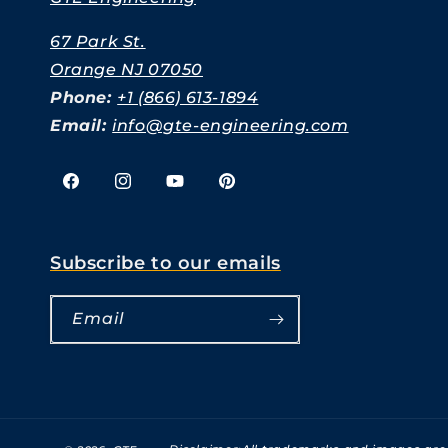
67 Park St.
Orange NJ 07050
Phone:
+1 (866) 613-1894
Email:
info@gte-engineering.com
Facebook
Instagram
YouTube
Pinterest
Subscribe to our emails
Email