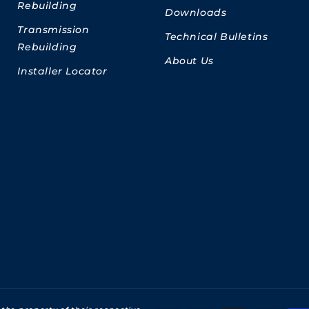
Rebuilding
Downloads
Transmission
Technical Bulletins
Rebuilding
About Us
Installer Locator