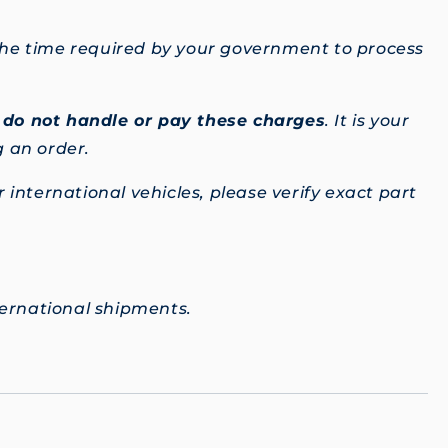
 the time required by your government to process
e
do not handle or pay these charges
. It is your
g an order.
 international vehicles, please verify exact part
ternational shipments.