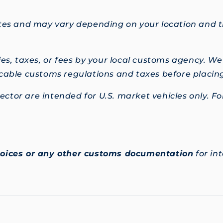
mates and may vary depending on your location and
s, taxes, or fees by your local customs agency. W
licable customs regulations and taxes before placin
ctor are intended for U.S. market vehicles only. For
voices or any other customs documentation
for in