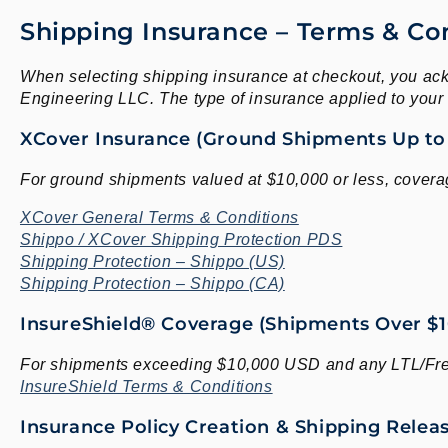
Shipping Insurance – Terms & Co
When selecting shipping insurance at checkout, you ack
Engineering LLC. The type of insurance applied to you
XCover Insurance (Ground Shipments Up to
For ground shipments valued at $10,000 or less, covera
XCover General Terms & Conditions
Shippo / XCover Shipping Protection PDS
Shipping Protection – Shippo (US)
Shipping Protection – Shippo (CA)
InsureShield® Coverage (Shipments Over $10
For shipments exceeding $10,000 USD and any LTL/Frei
InsureShield Terms & Conditions
Insurance Policy Creation & Shipping Rele