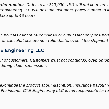
rder number
. Orders over $10,000 USD will not be releas
 Engineering LLC will post the insurance policy number to t
 take up to 48 hours.
er, policies cannot be combined or duplicated; only one po
or cancellations are non-refundable, even if the shipment ha
TE Engineering LLC
f of customers. Customers must not contact XCover, Shippo
during claim submission.
 exchange the product at our discretion. Insurance payout
by the insurer, GTE Engineering LLC is not responsible for 