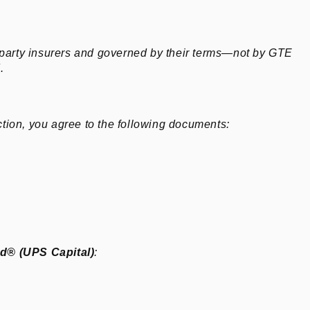
‑party insurers and governed by their terms—not by GTE
.
tion, you agree to the following documents:
ld® (UPS Capital)
: