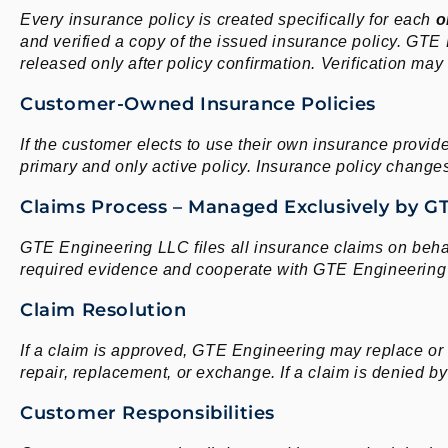
Every insurance policy is created specifically for each
o
and verified a copy of the issued insurance policy. GTE
released only after policy confirmation. Verification may
Customer-Owned Insurance Policies
If the customer elects to use their own insurance provid
primary and only active policy. Insurance policy changes 
Claims Process – Managed Exclusively by G
GTE Engineering LLC files all insurance claims on behal
required evidence and cooperate with GTE Engineering 
Claim Resolution
If a claim is approved, GTE Engineering may replace or
repair, replacement, or exchange. If a claim is denied 
Customer Responsibilities