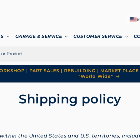
E
TS
GARAGE & SERVICE
CUSTOMER SERVICE
C
RKSHOP | PART SALES | REBUILDING | MARKET PLACE 
"World Wide"
Shipping policy
ithin the United States and U.S. territories, inclu