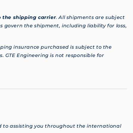
 the shipping carrier
. All shipments are subject
 govern the shipment, including liability for loss,
pping insurance purchased is subject to the
. GTE Engineering is not responsible for
 to assisting you throughout the international