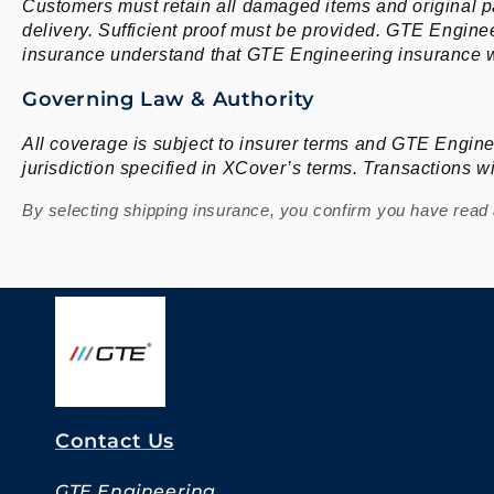
Customers must retain all damaged items and original p
delivery. Sufficient proof must be provided. GTE Engineer
insurance understand that GTE Engineering insurance wi
Governing Law & Authority
All coverage is subject to insurer terms and GTE Engine
jurisdiction specified in XCover’s terms. Transactions 
By selecting shipping insurance, you confirm you have read a
Contact Us
GTE Engineering