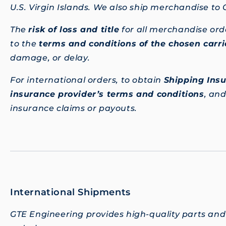
U.S. Virgin Islands. We also ship merchandise to
The
risk of loss and title
for all merchandise ord
to the
terms and conditions of the chosen carri
damage, or delay.
For international orders, to obtain
Shipping Ins
insurance provider’s terms and conditions
, an
insurance claims or payouts.
International Shipments
GTE Engineering provides high-quality parts and