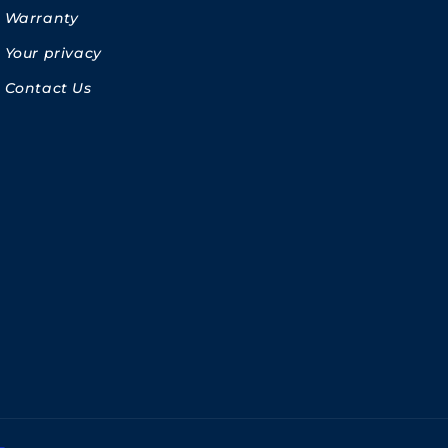
Warranty
Your privacy
Contact Us