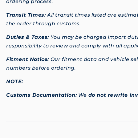
ordering process.
Transit Times:
All transit times listed are esti
the order through customs.
Duties & Taxes:
You may be charged import dutie
responsibility to review and comply with all app
Fitment Notice:
Our fitment data and vehicle sele
numbers before ordering.
NOTE:
Customs Documentation:
We
do not rewrite in