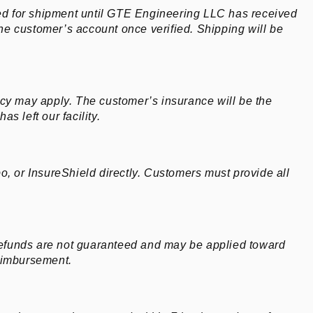
ed for shipment until GTE Engineering LLC has received
he customer’s account once verified. Shipping will be
licy may apply. The customer’s insurance will be the
s left our facility.
, or InsureShield directly. Customers must provide all
 refunds are not guaranteed and may be applied toward
reimbursement.