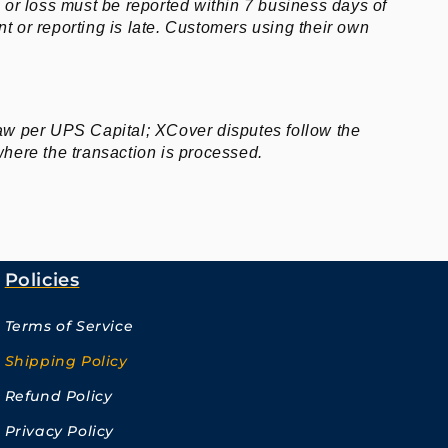
or loss must be reported within 7 business days of
nt or reporting is late. Customers using their own
law per UPS Capital; XCover disputes follow the
where the transaction is processed.
Policies
Terms of Service
Shipping Policy
Refund Policy
Privacy Policy