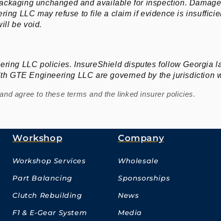
ackaging unchanged and available for inspection. Damage 
ing LLC may refuse to file a claim if evidence is insufficie
ll be void.
ering LLC policies. InsureShield disputes follow Georgia 
with GTE Engineering LLC are governed by the jurisdiction 
nd agree to these terms and the linked insurer policies.
Workshop
Company
Workshop Services
Wholesale
Part Balancing
Sponsorships
Clutch Rebuilding
News
F1 & E-Gear System
Media