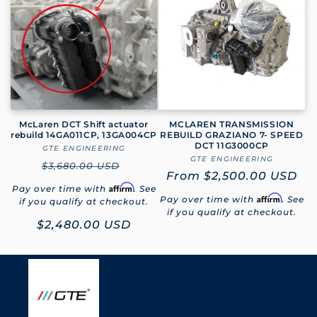
e
c
t
i
o
McLaren DCT Shift actuator
MCLAREN TRANSMISSION
rebuild 14GA011CP, 13GA004CP
REBUILD GRAZIANO 7- SPEED
DCT 11G3000CP
GTE ENGINEERING
Vendor:
n
GTE ENGINEERING
Vendor:
Regular
$3,680.00 USD
Regular
From
$2,500.00 USD
:
price
Affirm
Pay over time with
. See
price
Affirm
Pay over time with
. See
if you qualify at checkout.
if you qualify at checkout.
Sale
$2,480.00 USD
price