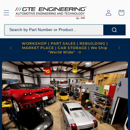
Skip to
content
Log
Cart
in
WORKSHOP | PART SALES | REBUILDING |
MARKET PLACE | CAR STORAGE | We Ship
"World Wide"