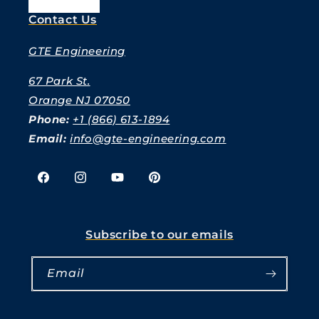
Contact Us
GTE Engineering
67 Park St.
Orange NJ 07050
Phone:
+1 (866) 613-1894
Email:
info@gte-engineering.com
Facebook
Instagram
YouTube
Pinterest
Subscribe to our emails
Email