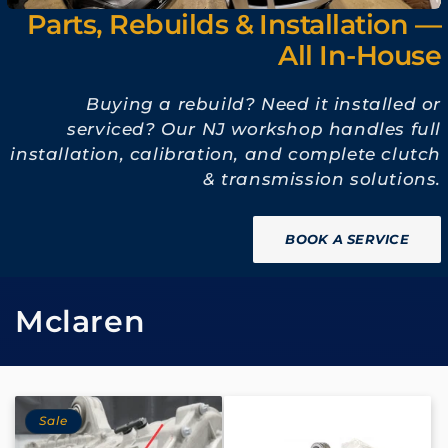
Parts, Rebuilds & Installation —
All In-House
Buying a rebuild? Need it installed or
serviced? Our NJ workshop handles full
installation, calibration, and complete clutch
& transmission solutions.
BOOK A SERVICE
C
Mclaren
o
l
Sale
l