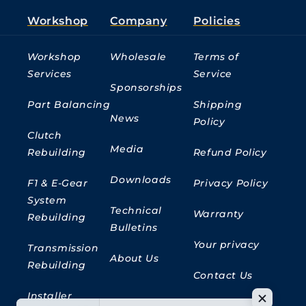
Workshop
Company
Policies
Workshop
Wholesale
Terms of
Services
Service
Sponsorships
Part Balancing
Shipping
News
Policy
Clutch
Media
Rebuilding
Refund Policy
Downloads
F1 & E-Gear
Privacy Policy
System
Technical
Warranty
Rebuilding
Bulletins
Your privacy
Transmission
About Us
Rebuilding
Contact Us
Installer