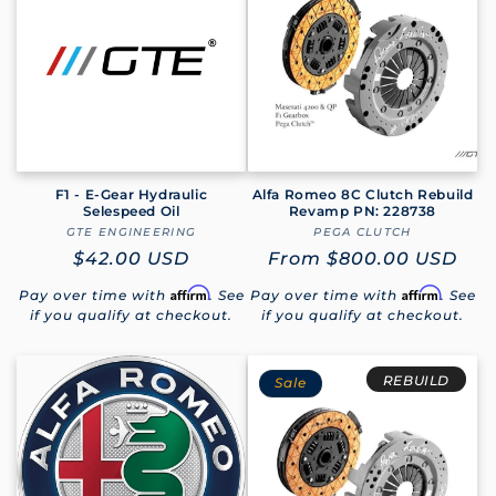
e
c
t
i
o
F1 - E-Gear Hydraulic
Alfa Romeo 8C Clutch Rebuild
Selespeed Oil
Revamp PN: 228738
GTE ENGINEERING
Vendor:
PEGA CLUTCH
Vendor:
n
Regular
$42.00 USD
Regular
From
$800.00 USD
:
price
price
Affirm
Affirm
Pay over time with
. See
Pay over time with
. See
if you qualify at checkout.
if you qualify at checkout.
REBUILD
Sale