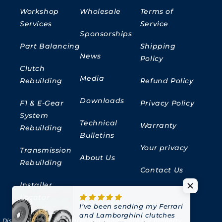
Workshop
Wholesale
Terms of
Services
Service
Sponsorships
Part Balancing
Shipping
News
Policy
Clutch
Media
Rebuilding
Refund Policy
Downloads
F1 & E-Gear
Privacy Policy
System
Technical
Warranty
Rebuilding
Bulletins
Your privacy
Transmission
About Us
Rebuilding
Contact Us
Installer
Locator
I’ve been sending my Ferrari
and Lamborghini clutches
Disclaimer:
All trademarks and images are the property