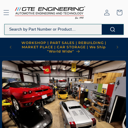
Skip to
content
Log
Cart
in
WORKSHOP | PART SALES | REBUILDING |
MARKET PLACE | CAR STORAGE | We Ship
"World Wide"