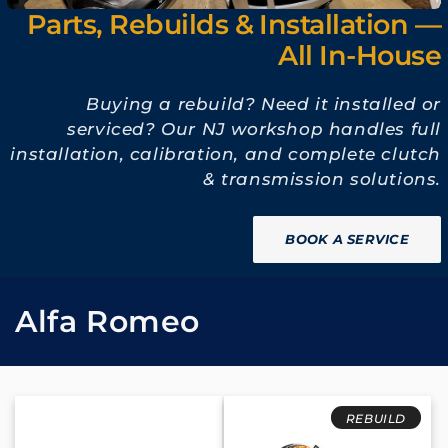
Parts, Rebuilds & Installation —
All In-House
Buying a rebuild? Need it installed or
serviced? Our NJ workshop handles full
installation, calibration, and complete clutch
& transmission solutions.
BOOK A SERVICE
C
Alfa Romeo
o
l
REBUILD
l