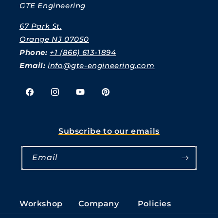
GTE Engineering
67 Park St.
Orange NJ 07050
Phone:
+1 (866) 613-1894
Email:
info@gte-engineering.com
Facebook
Instagram
YouTube
Pinterest
Subscribe to our emails
Email
Workshop
Company
Policies