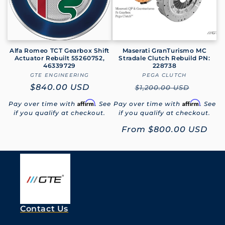
Alfa Romeo TCT Gearbox Shift
Maserati GranTurismo MC
Actuator Rebuilt 55260752,
Stradale Clutch Rebuild PN:
46339729
228738
GTE ENGINEERING
Vendor:
PEGA CLUTCH
Vendor:
Regular
$840.00 USD
Regular
$1,200.00 USD
price
price
Affirm
Affirm
Pay over time with
. See
Pay over time with
. See
if you qualify at checkout.
if you qualify at checkout.
Sale
From
$800.00 USD
price
Contact Us