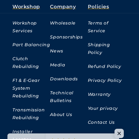
Workshop
Company
Policies
Workshop
Wholesale
Terms of
Services
Service
Sponsorships
Part Balancing
Shipping
News
Policy
Clutch
Media
Rebuilding
Refund Policy
Downloads
F1 & E-Gear
Privacy Policy
System
Technical
Warranty
Rebuilding
Bulletins
Your privacy
Transmission
About Us
Rebuilding
Contact Us
Installer