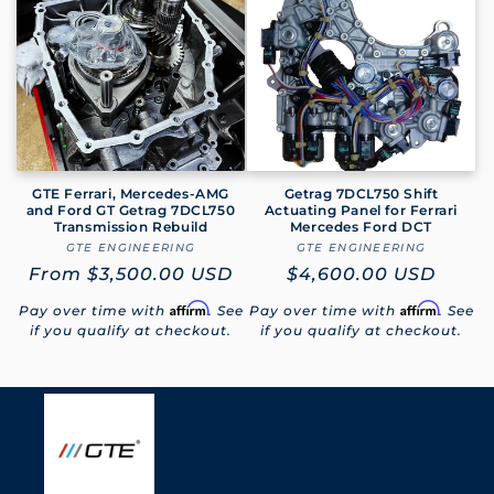
e
c
t
i
o
GTE Ferrari, Mercedes-AMG
Getrag 7DCL750 Shift
and Ford GT Getrag 7DCL750
Actuating Panel for Ferrari
Transmission Rebuild
Mercedes Ford DCT
n
GTE ENGINEERING
Vendor:
GTE ENGINEERING
Vendor:
Regular
From
$3,500.00 USD
Regular
$4,600.00 USD
:
price
price
Affirm
Affirm
Pay over time with
. See
Pay over time with
. See
if you qualify at checkout.
if you qualify at checkout.