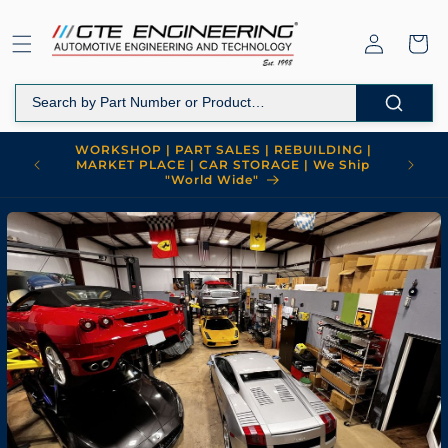
Skip to
content
Log
Cart
in
WORKSHOP | PART SALES | REBUILDING |
MARKET PLACE | CAR STORAGE | We Ship
"World Wide"