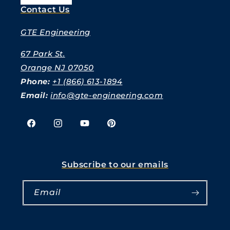
Contact Us
GTE Engineering
67 Park St.
Orange NJ 07050
Phone:
+1 (866) 613-1894
Email:
info@gte-engineering.com
Facebook
Instagram
YouTube
Pinterest
Subscribe to our emails
Email