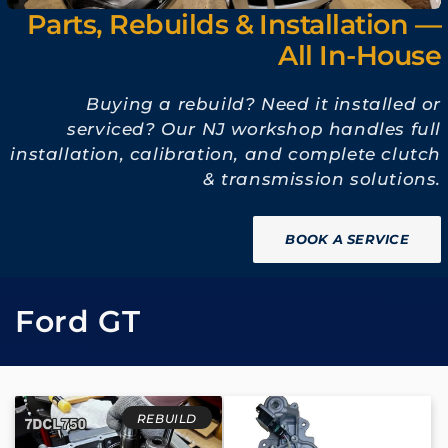
Parts, Rebuilds & Installation —
All In-House
Buying a rebuild? Need it installed or
serviced? Our NJ workshop handles full
installation, calibration, and complete clutch
& transmission solutions.
BOOK A SERVICE
C
Ford GT
o
l
REBUILD
l