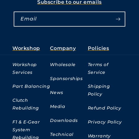
Subscribe to our emails
Email
Workshop
Company
Policies
Workshop
Wholesale
Terms of
Services
Service
Sponsorships
Part Balancing
Shipping
News
Policy
Clutch
Media
Rebuilding
Refund Policy
Downloads
F1 & E-Gear
Privacy Policy
System
Technical
Warranty
Rebuilding