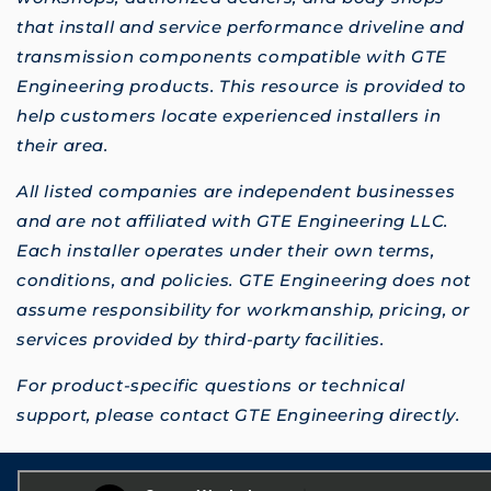
that install and service performance driveline and
transmission components compatible with GTE
Engineering products. This resource is provided to
help customers locate experienced installers in
their area.
All listed companies are independent businesses
and are not affiliated with GTE Engineering LLC.
Each installer operates under their own terms,
conditions, and policies. GTE Engineering does not
assume responsibility for workmanship, pricing, or
services provided by third-party facilities.
For product-specific questions or technical
support, please contact GTE Engineering directly.