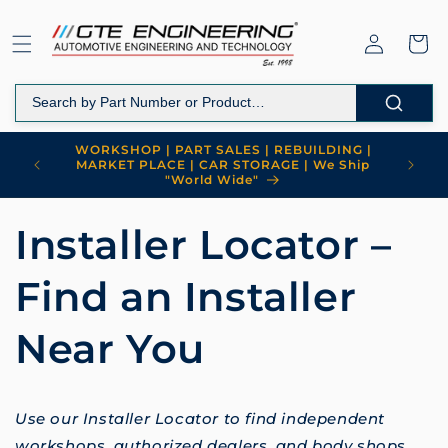
Skip to
content
Log
Cart
in
WORKSHOP | PART SALES | REBUILDING |
MARKET PLACE | CAR STORAGE | We Ship
"World Wide"
Installer Locator –
Find an Installer
Near You
Use our Installer Locator to find independent
workshops, authorized dealers, and body shops