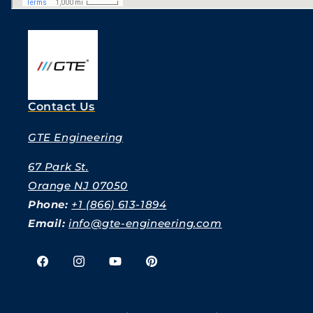
Contact Us
GTE Engineering
67 Park St.
Orange NJ 07050
Phone:
+1 (866) 613-1894
Email:
info@gte-engineering.com
Facebook
Instagram
YouTube
Pinterest