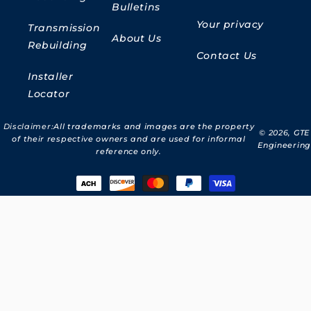
Bulletins
Your privacy
Transmission
About Us
Rebuilding
Contact Us
Installer
Locator
Disclaimer:
All trademarks and images are the property
© 2026,
GTE
of their respective owners and are used for informal
Engineering
reference only.
Payment
methods