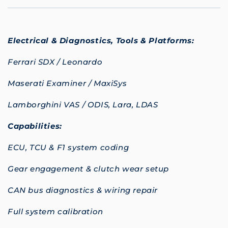
Electrical & Diagnostics,
Tools & Platforms:
Ferrari SDX / Leonardo
Maserati Examiner / MaxiSys
Lamborghini VAS / ODIS, Lara, LDAS
Capabilities:
ECU, TCU & F1 system coding
Gear engagement & clutch wear setup
CAN bus diagnostics & wiring repair
Full system calibration