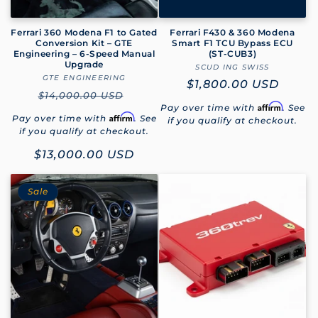
Ferrari 360 Modena F1 to Gated
Ferrari F430 & 360 Modena
Conversion Kit – GTE
Smart F1 TCU Bypass ECU
Engineering – 6-Speed Manual
(ST‑CUB3)
Upgrade
SCUD ING SWISS
Vendor:
GTE ENGINEERING
Vendor:
Regular
$1,800.00 USD
Regular
$14,000.00 USD
price
Affirm
Pay over time with
. See
price
Affirm
Pay over time with
. See
if you qualify at checkout.
if you qualify at checkout.
Sale
$13,000.00 USD
price
Sale