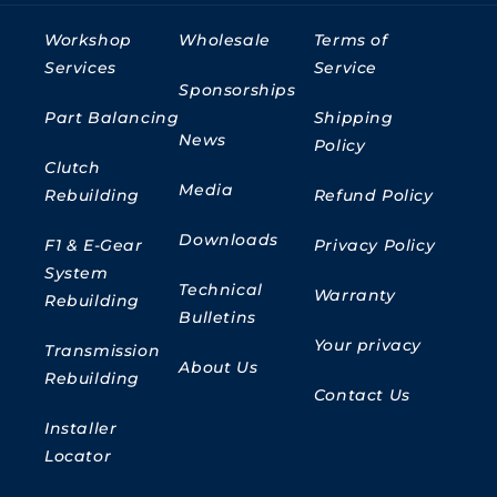
Workshop
Wholesale
Terms of
Services
Service
Sponsorships
Part Balancing
Shipping
News
Policy
Clutch
Media
Rebuilding
Refund Policy
Downloads
F1 & E-Gear
Privacy Policy
System
Technical
Warranty
Rebuilding
Bulletins
Your privacy
Transmission
About Us
Rebuilding
Contact Us
Installer
Locator