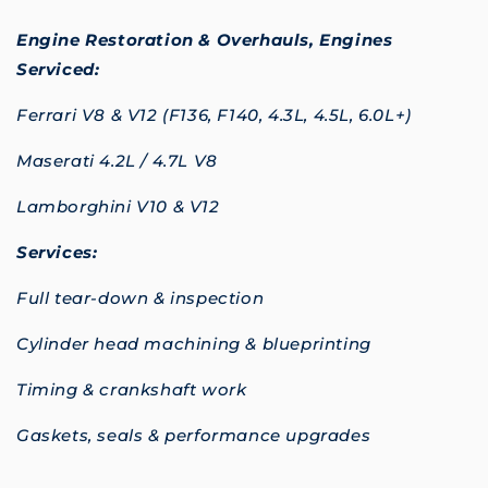
Engine Restoration & Overhauls,
Engines
Serviced:
Ferrari V8 & V12 (F136, F140, 4.3L, 4.5L, 6.0L+)
Maserati 4.2L / 4.7L V8
Lamborghini V10 & V12
Services:
Full tear-down & inspection
Cylinder head machining & blueprinting
Timing & crankshaft work
Gaskets, seals & performance upgrades