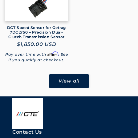
DCT Speed Sensor for Getrag
7DCL750 – Precision Dual-
Clutch Transmission Sensor
Regular
$1,850.00 USD
price
Affirm
Pay over time with
. See
if you qualify at checkout.
View all
Contact Us