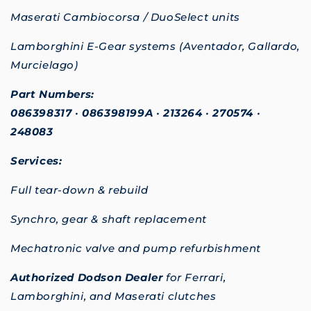
Maserati Cambiocorsa / DuoSelect units
Lamborghini E-Gear systems (Aventador, Gallardo,
Murcielago)
Part Numbers:
086398317
•
086398199A
•
213264
•
270574
•
248083
Services:
Full tear-down & rebuild
Synchro, gear & shaft replacement
Mechatronic valve and pump refurbishment
Authorized Dodson Dealer
for Ferrari,
Lamborghini, and Maserati clutches