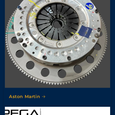
Aston Martin