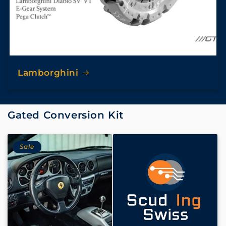
Lamborghini
Gated Conversion Kit
Sale