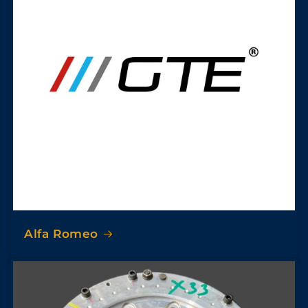
Alfa Romeo