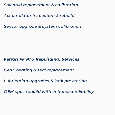
Solenoid replacement & calibration
Accumulator inspection & rebuild
Sensor upgrade & system calibration
Ferrari FF PTU Rebuilding,
Services:
Gear, bearing & seal replacement
Lubrication upgrades & leak prevention
OEM spec rebuild with enhanced reliability