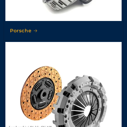
Porsche