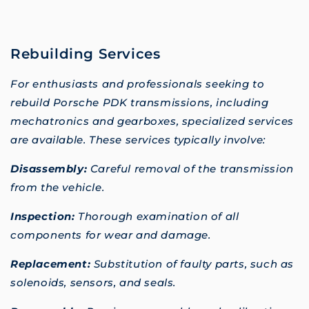
Rebuilding Services
For enthusiasts and professionals seeking to
rebuild Porsche PDK transmissions, including
mechatronics and gearboxes, specialized services
are available. These services typically involve:
Disassembly:
Careful removal of the transmission
from the vehicle.
Inspection:
Thorough examination of all
components for wear and damage.
Replacement:
Substitution of faulty parts, such as
solenoids, sensors, and seals.