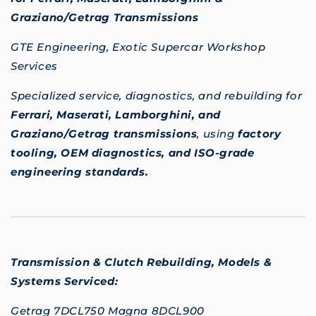
Graziano/Getrag Transmissions
GTE Engineering, Exotic Supercar Workshop
Services
Specialized service, diagnostics, and rebuilding for
Ferrari, Maserati, Lamborghini, and
Graziano/Getrag transmissions
, using
factory
tooling, OEM diagnostics, and ISO-grade
engineering standards.
Transmission & Clutch Rebuilding,
Models &
Systems Serviced:
Getrag 7DCL750 Magna 8DCL900