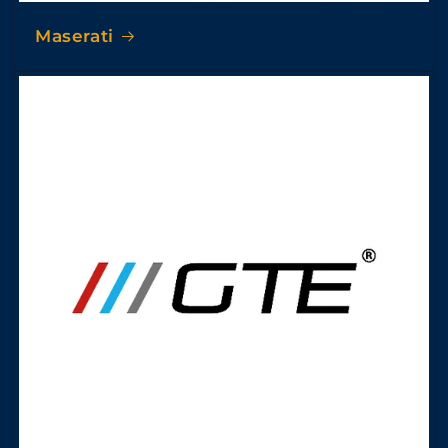
Maserati