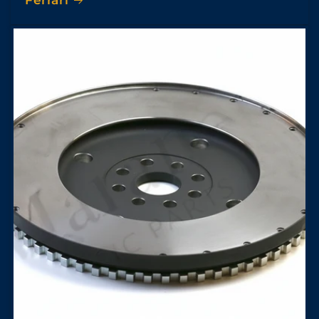
Ferrari