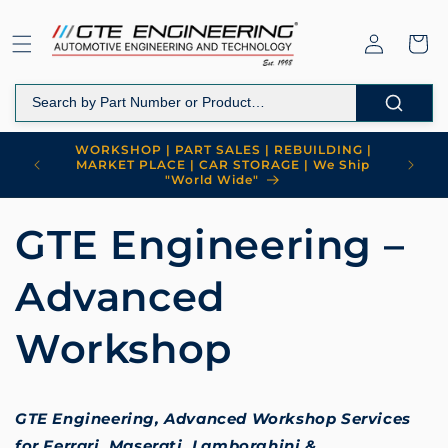
Skip to
content
Log
Cart
in
WORKSHOP | PART SALES | REBUILDING |
MARKET PLACE | CAR STORAGE | We Ship
"World Wide"
GTE Engineering –
Advanced
Workshop
GTE Engineering, Advanced Workshop Services
for Ferrari, Maserati, Lamborghini &