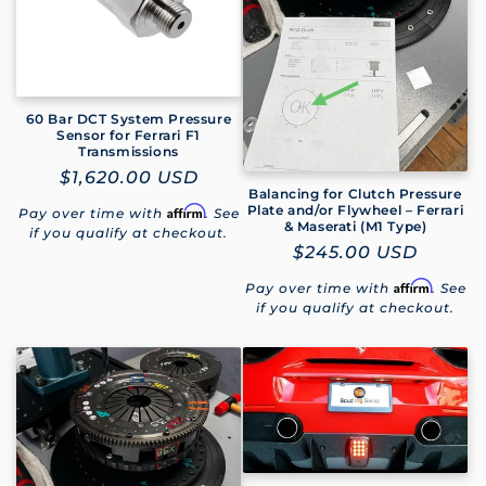
60 Bar DCT System Pressure
Sensor for Ferrari F1
Transmissions
Regular
$1,620.00 USD
Balancing for Clutch Pressure
price
Plate and/or Flywheel – Ferrari
Affirm
Pay over time with
. See
& Maserati (M1 Type)
if you qualify at checkout.
Regular
$245.00 USD
price
Affirm
Pay over time with
. See
if you qualify at checkout.