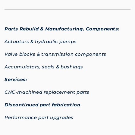
Parts Rebuild & Manufacturing,
Components:
Actuators & hydraulic pumps
Valve blocks & transmission components
Accumulators, seals & bushings
Services:
CNC-machined replacement parts
Discontinued part fabrication
Performance part upgrades