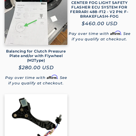
CENTER FOG LIGHT SAFETY
FLASHER ECU SYSTEM FOR
FERRARI 488-F12 - V2 PN: F-
BRAKEFLASH-FOG
Regular
$460.00 USD
price
Affirm
Pay over time with
. See
if you qualify at checkout.
Balancing for Clutch Pressure
Plate and/or with Flywheel
(M2Type)
Regular
$280.00 USD
price
Affirm
Pay over time with
. See
if you qualify at checkout.