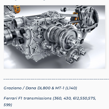
__________________________________________________
Graziano / Dana DL800 & MT-1 (L140)
Ferrari F1 transmissions (360, 430, 612,550,575,
599)