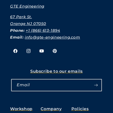
GTE Engineering
67 Park St.
Orange NJ 07050
Phone:
+1 (866) 613-1894
Email:
info@gte-engineering.com
Facebook
Instagram
YouTube
Pinterest
Subscribe to our emails
Email
Workshop
Company
Policies