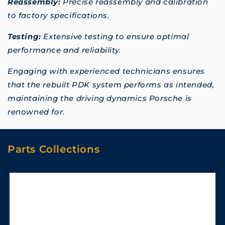
Reassembly:
Precise reassembly and calibration
to factory specifications.
Testing:
Extensive testing to ensure optimal
performance and reliability.
Engaging with experienced technicians ensures
that the rebuilt PDK system performs as intended,
maintaining the driving dynamics Porsche is
renowned for.
Parts Collections