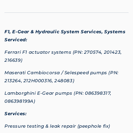
F1, E-Gear & Hydraulic System Services,
Systems
Serviced:
Ferrari F1 actuator systems (PN: 270574, 201423,
216639)
Maserati Cambiocorsa / Selespeed pumps (PN:
213264, 212H000316, 248083)
Lamborghini E-Gear pumps (PN: 086398317,
086398199A)
Services:
Pressure testing & leak repair (peephole fix)