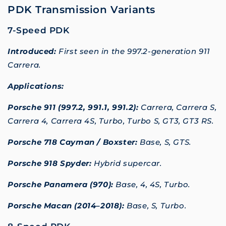
PDK Transmission Variants
7-Speed PDK
Introduced:
First seen in the 997.2-generation 911
Carrera.
Applications:
Porsche 911 (997.2, 991.1, 991.2):
Carrera, Carrera S,
Carrera 4, Carrera 4S, Turbo, Turbo S, GT3, GT3 RS.
Porsche 718 Cayman / Boxster:
Base, S, GTS.
Porsche 918 Spyder:
Hybrid supercar.
Porsche Panamera (970):
Base, 4, 4S, Turbo.
Porsche Macan (2014–2018):
Base, S, Turbo.