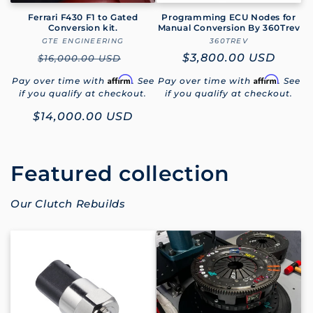
Ferrari F430 F1 to Gated
Programming ECU Nodes for
Conversion kit.
Manual Conversion By 360Trev
GTE ENGINEERING
Vendor:
360TREV
Vendor:
Regular
Regular
$3,800.00 USD
$16,000.00 USD
price
price
Affirm
Affirm
Pay over time with
. See
Pay over time with
. See
if you qualify at checkout.
if you qualify at checkout.
Sale
$14,000.00 USD
price
Featured collection
Our Clutch Rebuilds