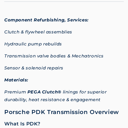
Component Refurbishing,
Services:
Clutch & flywheel assemblies
Hydraulic pump rebuilds
Transmission valve bodies & Mechatronics
Sensor & solenoid repairs
Materials:
Premium
PEGA Clutch®
linings for superior
durability, heat resistance & engagement
Porsche PDK Transmission Overview
What Is PDK?