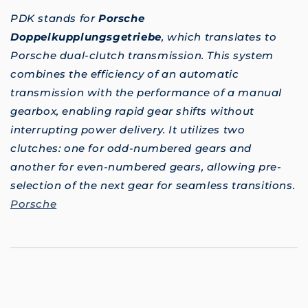
PDK stands for
Porsche
Doppelkupplungsgetriebe
, which translates to
Porsche dual-clutch transmission. This system
combines the efficiency of an automatic
transmission with the performance of a manual
gearbox, enabling rapid gear shifts without
interrupting power delivery. It utilizes two
clutches: one for odd-numbered gears and
another for even-numbered gears, allowing pre-
selection of the next gear for seamless transitions.
Porsche