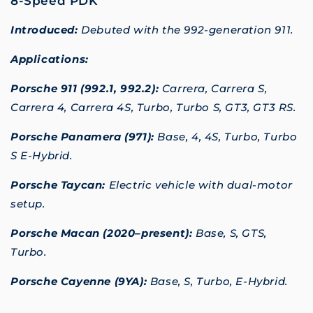
8-Speed PDK
Introduced:
Debuted with the 992-generation 911.
Applications:
Porsche 911 (992.1, 992.2):
Carrera, Carrera S,
Carrera 4, Carrera 4S, Turbo, Turbo S, GT3, GT3 RS.
Porsche Panamera (971):
Base, 4, 4S, Turbo, Turbo
S E-Hybrid.
Porsche Taycan:
Electric vehicle with dual-motor
setup.
Porsche Macan (2020–present):
Base, S, GTS,
Turbo.
Porsche Cayenne (9YA):
Base, S, Turbo, E-Hybrid.