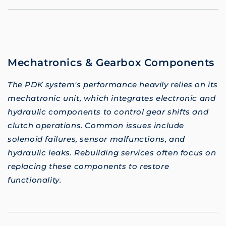
Mechatronics & Gearbox Components
The PDK system's performance heavily relies on its
mechatronic unit, which integrates electronic and
hydraulic components to control gear shifts and
clutch operations. Common issues include
solenoid failures, sensor malfunctions, and
hydraulic leaks. Rebuilding services often focus on
replacing these components to restore
functionality.