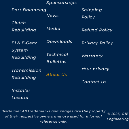
Sponsorships
Part Balancing
Shipping
News
Policy
Clutch
Media
Rebuilding
Refund Policy
Downloads
F1 & E-Gear
Privacy Policy
System
Technical
Warranty
Rebuilding
Bulletins
Your privacy
Transmission
About Us
Rebuilding
Contact Us
Installer
Locator
Disclaimer:
All trademarks and images are the property
© 2026,
GTE
of their respective owners and are used for informal
Engineering
reference only.