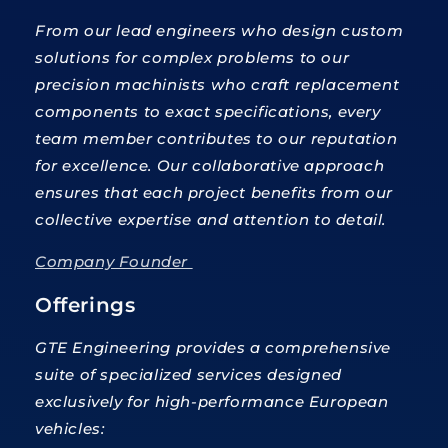
From our lead engineers who design custom
solutions for complex problems to our
precision machinists who craft replacement
components to exact specifications, every
team member contributes to our reputation
for excellence. Our collaborative approach
ensures that each project benefits from our
collective expertise and attention to detail.
Company Founder
Offerings
GTE Engineering provides a comprehensive
suite of specialized services designed
exclusively for high-performance European
vehicles: