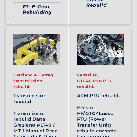
Rebuild
F1- E-Gear
Rebuilding
Graziano & Getrag
Ferrari FF,
transmission
GTC4Lusso PTU
rebuild.
rebuild.
Transmission
4RM PTU rebuild.
rebuild
Ferrari
Transmission
FF/GTC4Lusso
rebuild Dana
PTU (Power
Graziano #L140 /
Transfer Unit)
MT-1 Manual Rear
rebuild corrects
Transaxle & Dana
the common