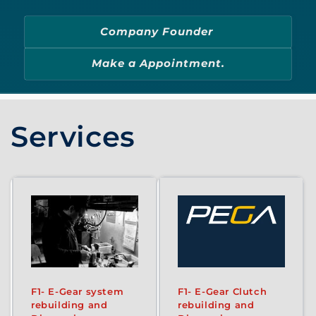
Company Founder
Make a Appointment.
Services
F1- E-Gear system
F1- E-Gear Clutch
rebuilding and
rebuilding and