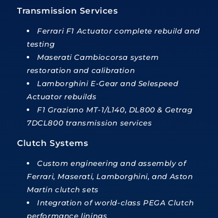
Transmission Services
Ferrari F1 Actuator complete rebuild and
testing
Maserati Cambiocorsa system
restoration and calibration
Lamborghini E-Gear and Selespeed
Actuator rebuilds
F1 Graziano MT-1/L140, DL800 & Getrag
7DCL800 transmission services
Clutch Systems
Custom engineering and assembly of
Ferrari, Maserati, Lamborghini, and Aston
Martin clutch sets
Integration of world-class PEGA Clutch
performance linings