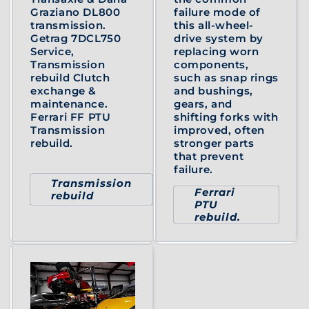
Graziano DL800
failure mode of
transmission.
this all-wheel-
Getrag 7DCL750
drive system by
Service,
replacing worn
Transmission
components,
rebuild Clutch
such as snap rings
exchange &
and bushings,
maintenance.
gears, and
Ferrari FF PTU
shifting forks with
Transmission
improved, often
rebuild.
stronger parts
that prevent
failure.
Transmission
Ferrari
rebuild
PTU
rebuild.