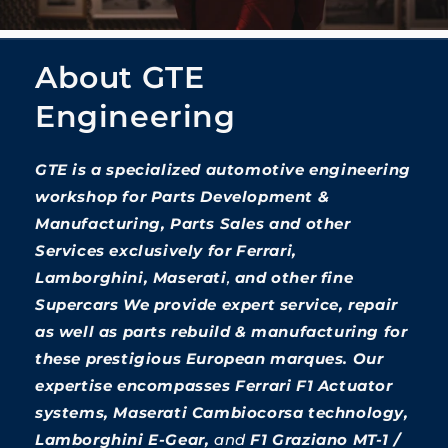
About GTE
Engineering
GTE is a specialized automotive engineering
workshop for Parts Development &
Manufacturing, Parts Sales and other
Services exclusively for Ferrari,
Lamborghini, Maserati
,
and other fine
Supercars We provide expert service, repair
as well as parts rebuild & manufacturing for
these prestigious European marques. Our
expertise encompasses Ferrari F1 Actuator
systems, Maserati Cambiocorsa technology,
Lamborghini E-Gear,
and
F1 Graziano MT-1 /