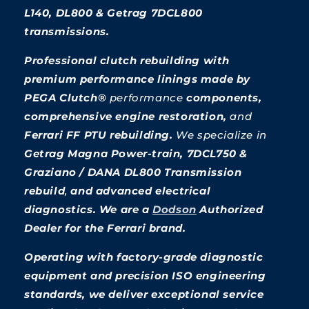
L140, DL800 & Getrag 7DCL800
transmissions.
Professional clutch rebuilding with
premium performance linings made by
PEGA Clutch®
performance
components,
comprehensive engine restoration,
and
Ferrari FF PTU rebuilding.
We specialize
in
Getrag Magna Power-train, 7DCL750 &
Graziano / DANA DL800 Transmission
rebuild
,
and advanced electrical
diagnostics. We are a
Dodson
Authorized
Dealer for the Ferrari brand.
Operating with factory-grade diagnostic
equipment and precision ISO engineering
standards, we deliver exceptional service