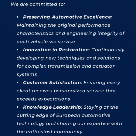
We are committed to:
Preserving Automotive Excellence
:
Maintaining the original performance
characteristics and engineering integrity of
each vehicle we service
Innovation in Restoration
: Continuously
developing new techniques and solutions
for complex transmission and actuator
systems
Customer Satisfaction
: Ensuring every
client receives personalized service that
exceeds expectations
Knowledge Leadership
: Staying at the
cutting edge of European automotive
technology and sharing our expertise with
the enthusiast community