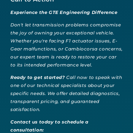
Experience the GTE Engineering Difference
Don't let transmission problems compromise
the joy of owning your exceptional vehicle.
Whether you're facing F1 actuator issues, E-
Gear malfunctions, or Cambiocorsa concerns,
our expert team is ready to restore your car
to its intended performance level.
Ready to get started?
Call now to speak with
one of our technical specialists about your
specific needs. We offer detailed diagnostics,
transparent pricing, and guaranteed
satisfaction.
Contact us today to schedule a
consultation: