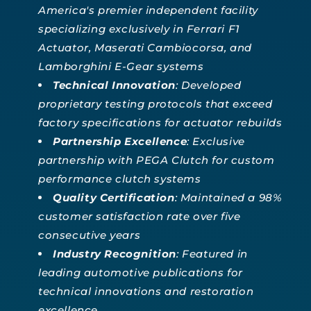
America's premier independent facility
specializing exclusively in Ferrari F1
Actuator, Maserati Cambiocorsa, and
Lamborghini E-Gear systems
Technical Innovation
: Developed
proprietary testing protocols that exceed
factory specifications for actuator rebuilds
Partnership Excellence
: Exclusive
partnership with PEGA Clutch for custom
performance clutch systems
Quality Certification
: Maintained a 98%
customer satisfaction rate over five
consecutive years
Industry Recognition
: Featured in
leading automotive publications for
technical innovations and restoration
excellence