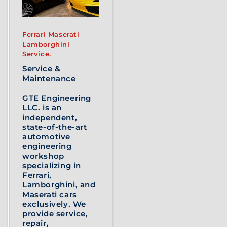
Ferrari Maserati
Lamborghini
Service.
Service &
Maintenance
GTE Engineering
LLC. is an
independent,
state-of-the-art
automotive
engineering
workshop
specializing in
Ferrari,
Lamborghini, and
Maserati cars
exclusively. We
provide service,
repair,