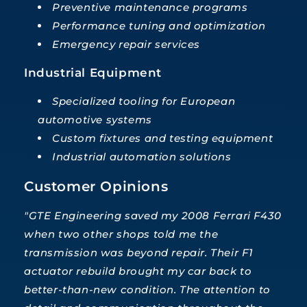
Preventive maintenance programs
Performance tuning and optimization
Emergency repair services
Industrial Equipment
Specialized tooling for European
automotive systems
Custom fixtures and testing equipment
Industrial automation solutions
Customer Opinions
"GTE Engineering saved my 2008 Ferrari F430
when two other shops told me the
transmission was beyond repair. Their F1
actuator rebuild brought my car back to
better-than-new condition. The attention to