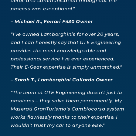
detail and communication throughout the
process was exceptional."
– Michael R., Ferrari F430 Owner
"I've owned Lamborghinis for over 20 years,
and I can honestly say that GTE Engineering
provides the most knowledgeable and
professional service I've ever experienced.
Their E-Gear expertise is simply unmatched."
– Sarah T., Lamborghini Gallardo Owner
"The team at GTE Engineering doesn't just fix
problems – they solve them permanently. My
Maserati GranTurismo's Cambiocorsa system
works flawlessly thanks to their expertise. I
wouldn't trust my car to anyone else."