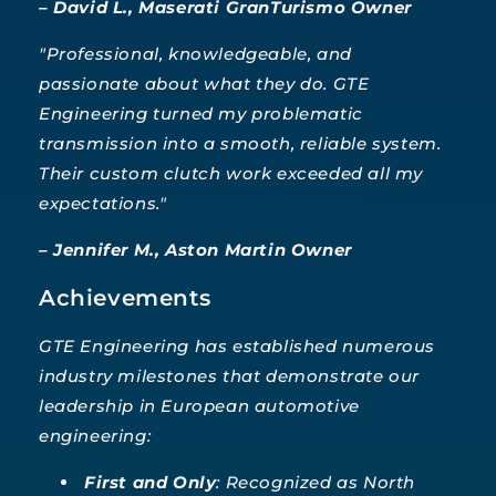
– David L., Maserati GranTurismo Owner
"Professional, knowledgeable, and
passionate about what they do. GTE
Engineering turned my problematic
transmission into a smooth, reliable system.
Their custom clutch work exceeded all my
expectations."
– Jennifer M., Aston Martin Owner
Achievements
GTE Engineering has established numerous
industry milestones that demonstrate our
leadership in European automotive
engineering:
First and Only
: Recognized as North