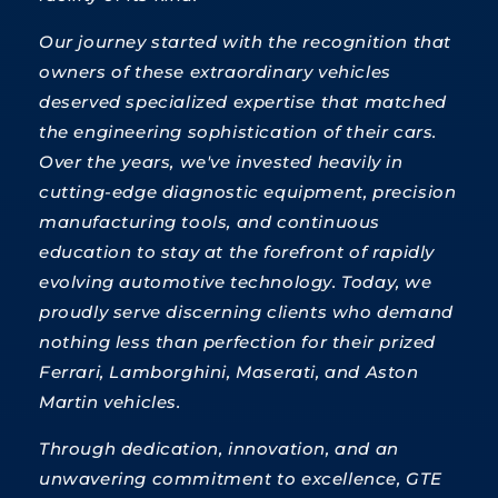
Our journey started with the recognition that
owners of these extraordinary vehicles
deserved specialized expertise that matched
the engineering sophistication of their cars.
Over the years, we've invested heavily in
cutting-edge diagnostic equipment, precision
manufacturing tools, and continuous
education to stay at the forefront of rapidly
evolving automotive technology. Today, we
proudly serve discerning clients who demand
nothing less than perfection for their prized
Ferrari, Lamborghini, Maserati, and Aston
Martin vehicles.
Through dedication, innovation, and an
unwavering commitment to excellence, GTE