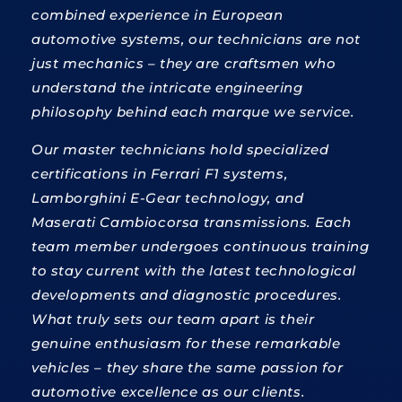
combined experience in European
automotive systems, our technicians are not
just mechanics – they are craftsmen who
understand the intricate engineering
philosophy behind each marque we service.
Our master technicians hold specialized
certifications in Ferrari F1 systems,
Lamborghini E-Gear technology, and
Maserati Cambiocorsa transmissions. Each
team member undergoes continuous training
to stay current with the latest technological
developments and diagnostic procedures.
What truly sets our team apart is their
genuine enthusiasm for these remarkable
vehicles – they share the same passion for
automotive excellence as our clients.