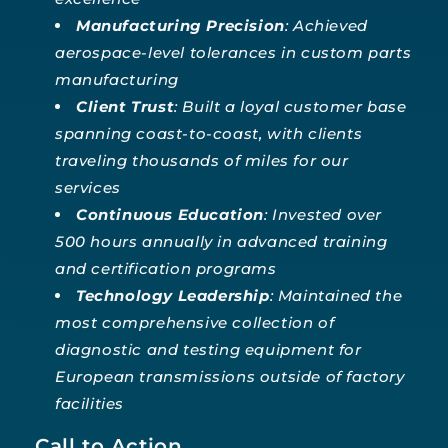
Manufacturing Precision
: Achieved
aerospace-level tolerances in custom parts
manufacturing
Client Trust
: Built a loyal customer base
spanning coast-to-coast, with clients
traveling thousands of miles for our
services
Continuous Education
: Invested over
500 hours annually in advanced training
and certification programs
Technology Leadership
: Maintained the
most comprehensive collection of
diagnostic and testing equipment for
European transmissions outside of factory
facilities
Call to Action