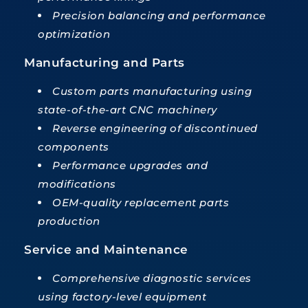
Precision balancing and performance
optimization
Manufacturing and Parts
Custom parts manufacturing using
state-of-the-art CNC machinery
Reverse engineering of discontinued
components
Performance upgrades and
modifications
OEM-quality replacement parts
production
Service and Maintenance
Comprehensive diagnostic services
using factory-level equipment