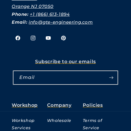
Orange NJ 07050
Phone:
+1 (866) 613-1894
Email:
info@gte-engineering.com
Facebook
Instagram
YouTube
Pinterest
Subscribe to our emails
Email
Workshop
Company
Policies
Workshop
Wholesale
Terms of
Services
Service