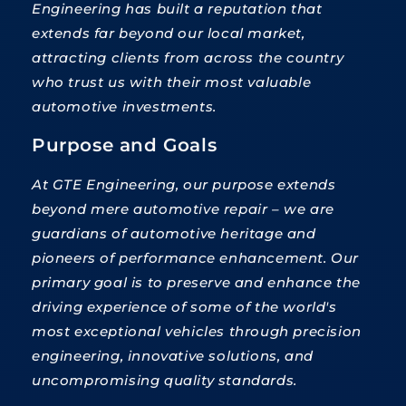
Engineering has built a reputation that
extends far beyond our local market,
attracting clients from across the country
who trust us with their most valuable
automotive investments.
Purpose and Goals
At GTE Engineering, our purpose extends
beyond mere automotive repair – we are
guardians of automotive heritage and
pioneers of performance enhancement. Our
primary goal is to preserve and enhance the
driving experience of some of the world's
most exceptional vehicles through precision
engineering, innovative solutions, and
uncompromising quality standards.