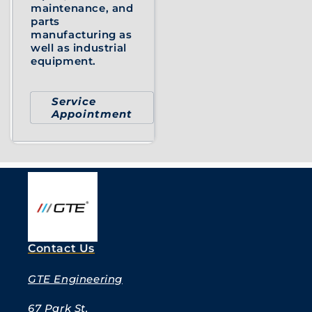
maintenance, and
parts
manufacturing as
well as industrial
equipment.
Service
Appointment
Contact Us
GTE Engineering
67 Park St.