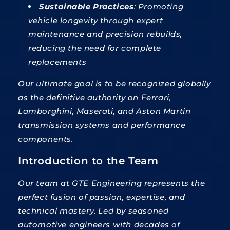
Sustainable Practices
: Promoting
vehicle longevity through expert
maintenance and precision rebuilds,
reducing the need for complete
replacements
Our ultimate goal is to be recognized globally
as the definitive authority on Ferrari,
Lamborghini, Maserati, and Aston Martin
transmission systems and performance
components.
Introduction to the Team
Our team at GTE Engineering represents the
perfect fusion of passion, expertise, and
technical mastery. Led by seasoned
automotive engineers with decades of