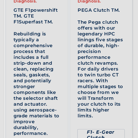
Diagnosis.
Diagnosis.
GTE F1powershift
PEGA Clutch TM.
TM. GTE
F1Superfast TM.
The Pega clutch
offers with our
Rebuilding is
legendary HPC
typically a
linings five stages
comprehensive
of durable, high-
process that
precision
includes a full
performance
strip-down and
clutch revamps.
clean, replacing
For daily drivers
seals, gaskets,
to twin turbo CT
and potentially
racers. With
stronger
multiple stages to
components like
choose from we
the selector shaft
will Transform
and actuator.
your clutch to its
using aerospace-
limits higher
grade materials to
limits.
improve
durability,
F1- E-Gear
performance.
Clutch