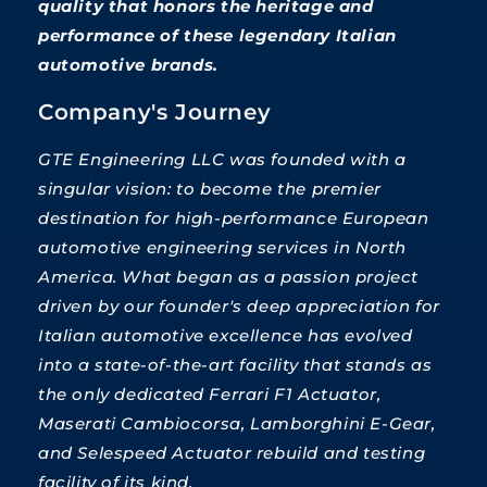
quality that honors the heritage and
performance of these legendary Italian
automotive brands.
Company's Journey
GTE Engineering LLC was founded with a
singular vision: to become the premier
destination for high-performance European
automotive engineering services in North
America. What began as a passion project
driven by our founder's deep appreciation for
Italian automotive excellence has evolved
into a state-of-the-art facility that stands as
the only dedicated Ferrari F1 Actuator,
Maserati Cambiocorsa, Lamborghini E-Gear,
and Selespeed Actuator rebuild and testing
facility of its kind.