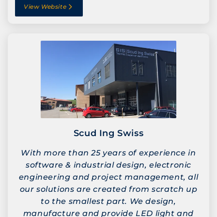
View Website
Scud Ing Swiss
With more than 25 years of experience in
software & industrial design, electronic
engineering and project management, all
our solutions are created from scratch up
to the smallest part. We design,
manufacture and provide LED light and