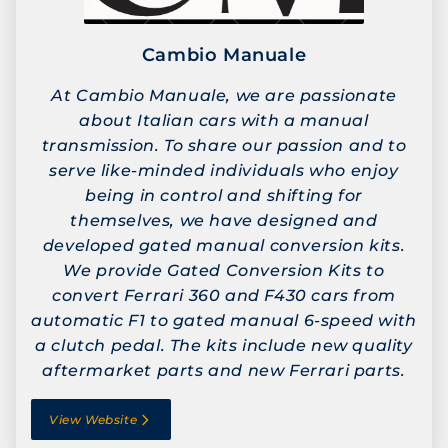
Cambio Manuale
At Cambio Manuale, we are passionate
about Italian cars with a manual
transmission. To share our passion and to
serve like-minded individuals who enjoy
being in control and shifting for
themselves, we have designed and
developed gated manual conversion kits.
We provide Gated Conversion Kits to
convert Ferrari 360 and F430 cars from
automatic F1 to gated manual 6-speed with
a clutch pedal. The kits include new quality
aftermarket parts and new Ferrari parts.
View Website