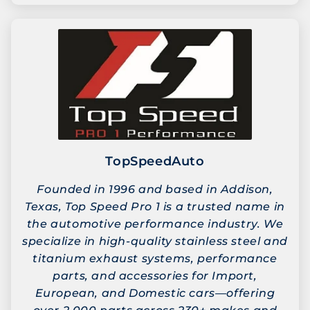
TopSpeedAuto
Founded in 1996 and based in Addison,
Texas, Top Speed Pro 1 is a trusted name in
the automotive performance industry. We
specialize in high-quality stainless steel and
titanium exhaust systems, performance
parts, and accessories for Import,
European, and Domestic cars—offering