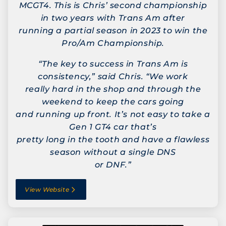
MCGT4. This is Chris’ second championship
in two years with Trans Am after
running a partial season in 2023 to win the
Pro/Am Championship.
“The key to success in Trans Am is
consistency,” said Chris. “We work
really hard in the shop and through the
weekend to keep the cars going
and running up front. It’s not easy to take a
Gen 1 GT4 car that’s
pretty long in the tooth and have a flawless
season without a single DNS
or DNF.”
View Website