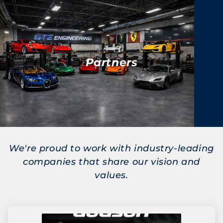
Partners
We're proud to work with industry-leading
companies that share our vision and
values.