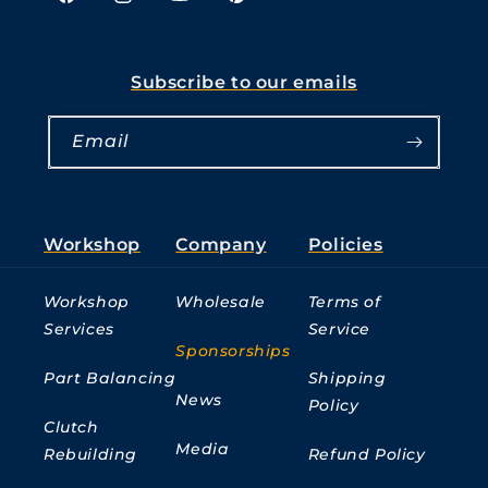
Facebook
Instagram
YouTube
Pinterest
Subscribe to our emails
Email
Workshop
Company
Policies
Workshop
Wholesale
Terms of
Services
Service
Sponsorships
Part Balancing
Shipping
News
Policy
Clutch
Media
Rebuilding
Refund Policy