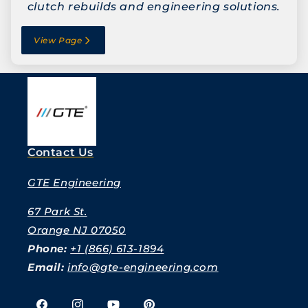
clutch rebuilds and engineering solutions.
View Page
Contact Us
GTE Engineering
67 Park St.
Orange NJ 07050
Phone:
+1 (866) 613-1894
Email:
info@gte-engineering.com