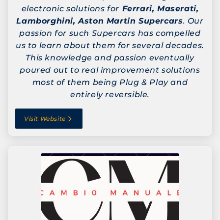
electronic solutions for
Ferrari, Maserati,
Lamborghini, Aston Martin Supercars
. Our
passion for such Supercars has compelled
us to learn about them for several decades.
This knowledge and passion eventually
poured out to real improvement solutions
most of them being Plug & Play and
entirely reversible.
Visit Website