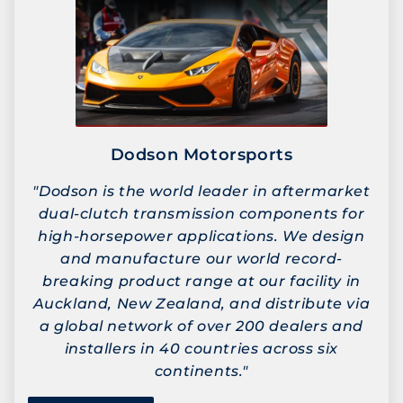
Dodson Motorsports
"Dodson is the world leader in aftermarket
dual-clutch transmission components for
high-horsepower applications. We design
and manufacture our world record-
breaking product range at our facility in
Auckland, New Zealand, and distribute via
a global network of over 200 dealers and
installers in 40 countries across six
continents."