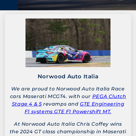
Norwood Auto Italia
We are proud to Norwood Auto Italia Race
cars Maserati MCGT4. with our
PEGA Clutch
Stage 4 & 5
revamps and
GTE Engineering
F1 systems GTE F1 Powershift MT.
At Norwood Auto Italia Chris Coffey wins
the 2024 GT class championship in Maserati