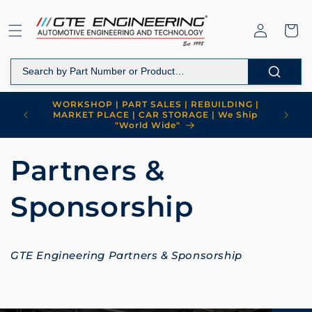
Skip to
content
Log
Cart
in
WORKSHOP | PART SALES | REBUILDING |
MARKET PLACE | CAR STORAGE | We Ship
"World Wide"
Partners &
Sponsorship
GTE Engineering Partners & Sponsorship