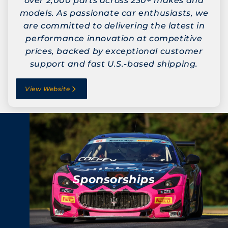
over 2,000 parts across 230+ makes and
models. As passionate car enthusiasts, we
are committed to delivering the latest in
performance innovation at competitive
prices, backed by exceptional customer
support and fast U.S.-based shipping.
View Website
Sponsorships