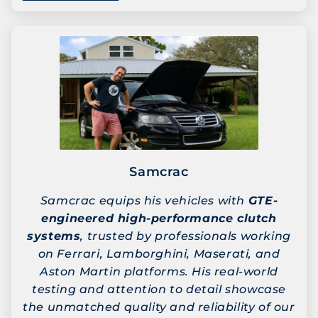
Samcrac
Samcrac equips his vehicles with
GTE-
engineered high-performance clutch
systems
, trusted by professionals working
on Ferrari, Lamborghini, Maserati, and
Aston Martin platforms. His real-world
testing and attention to detail showcase
the unmatched quality and reliability of our