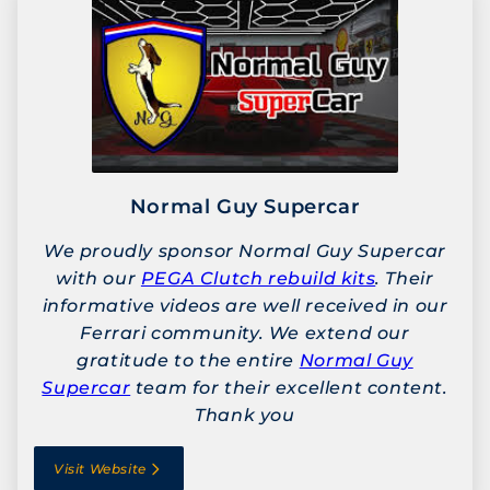
Normal Guy Supercar
We proudly sponsor Normal Guy Supercar
with our
PEGA Clutch rebuild kits
. Their
informative videos are well received in our
Ferrari community. We extend our
gratitude to the entire
Normal Guy
Supercar
team for their excellent content.
Thank you
Visit Website