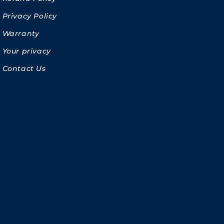
Privacy Policy
Warranty
Your privacy
Contact Us