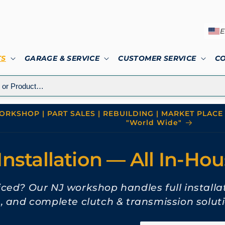
E
TS
GARAGE & SERVICE
CUSTOMER SERVICE
C
RKSHOP | PART SALES | REBUILDING | MARKET PLACE 
"World Wide"
Installation — All In-Ho
viced? Our NJ workshop handles full installa
n, and complete clutch & transmission soluti