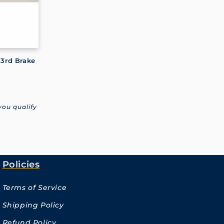
 3rd Brake
 you qualify
Policies
Terms of Service
Shipping Policy
Refund Policy