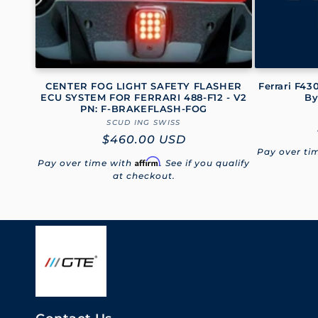
i
o
CENTER FOG LIGHT SAFETY FLASHER
Ferrari F4
n
ECU SYSTEM FOR FERRARI 488-F12 - V2
By
PN: F-BRAKEFLASH-FOG
SCUD ING SWISS
Vendor:
:
Regular
$460.00 USD
Pay over ti
price
Affirm
Pay over time with
. See if you qualify
at checkout.