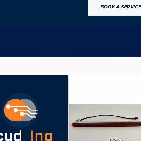
BOOK A SERVIC