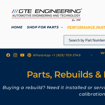
Skip to
content
HOME
SHOP FOR PARTS
PERFORMANCE PAR
WO
 to GTE Engineering
WhatsApp +1 (929) 709 5749
Facebook
Instagram
YouTube
Pinterest
Parts, Rebuilds & 
Buying a rebuild? Need it installed or ser
calibratio