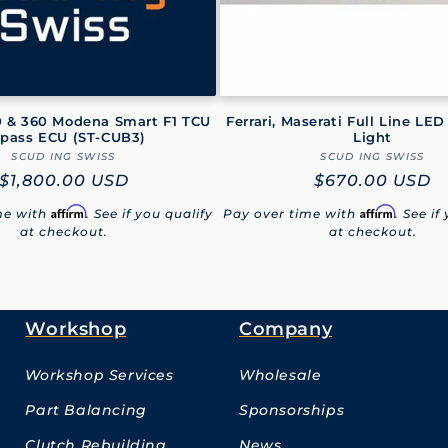
30 & 360 Modena Smart F1 TCU
Ferrari, Maserati Full Line LED
pass ECU (ST‑CUB3)
Light
SCUD ING SWISS
Vendor:
SCUD ING SWISS
Vendor:
Regular
$1,800.00 USD
Regular
$670.00 USD
price
price
Affirm
Affirm
me with
. See if you qualify
Pay over time with
. See if
at checkout.
at checkout.
Workshop
Company
Workshop Services
Wholesale
Part Balancing
Sponsorships
Clutch Rebuilding
News