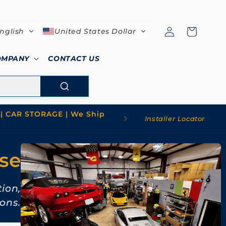
Log
Cart
nglish
United States Dollar
in
OMPANY
CONTACT US
| CAR STORAGE | We Ship
Installer Locator
use
tion,
ons.