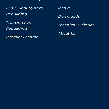
F1 & E-Gear System
Media
Rebuilding
Downloads
Transmission
Technical Bulletins
Rebuilding
About Us
Installer Locator