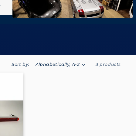
E
Sort by:
3 products