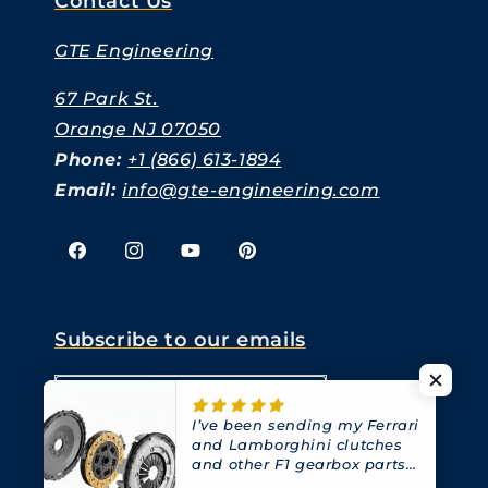
Contact Us
GTE Engineering
67 Park St.
Orange NJ 07050
Phone:
+1 (866) 613-1894
Email:
info@gte-engineering.com
Facebook
Instagram
YouTube
Pinterest
Subscribe to our emails
Email
I’ve been sending my Ferrari
and Lamborghini clutches
and other F1 gearbox parts
to GTE for years.
They have