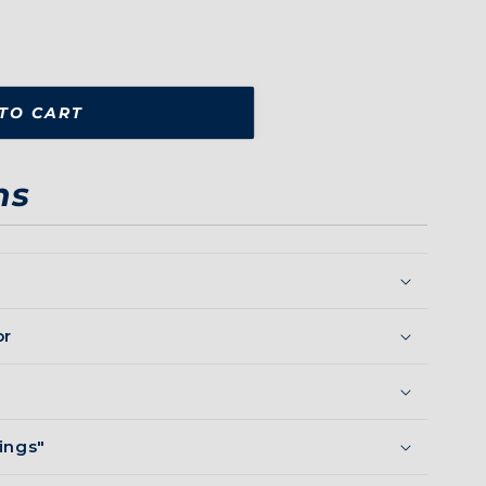
TO CART
ns
or
ings"