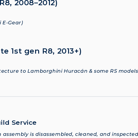
 R8, 2008–2012)
 E-Gear)
te 1st gen R8, 2013+)
itecture to Lamborghini Huracán & some RS models
ild Service
 assembly is disassembled, cleaned, and inspecte