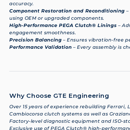
accuracy.
Component Restoration and Reconditioning
–
using OEM or upgraded components.
High-Performance PEGA Clutch® Linings
– Adv
engagement smoothness.
Precision Balancing
– Ensures vibration-free 
Performance Validation
– Every assembly is c
Why Choose GTE Engineering
Over 15 years of experience rebuilding Ferrari, 
Cambiocorsa clutch systems as well as Grazian
Factory-level diagnostic equipment and ISO-st
Exclusive use of PEGA Clutch® high-performance