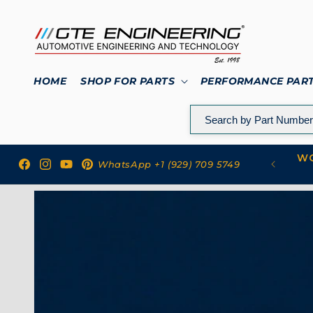
Skip to
content
HOME
SHOP FOR PARTS
PERFORMANCE PAR
WO
 to GTE Engineering
WhatsApp +1 (929) 709 5749
Facebook
Instagram
YouTube
Pinterest
Skip to
product
information