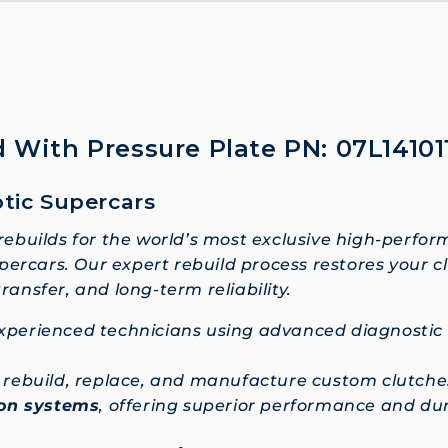
 With Pressure Plate PN: 07L14101
otic Supercars
 rebuilds for the world’s most exclusive high-perfor
ercars. Our expert rebuild process restores your c
nsfer, and long-term reliability.
 experienced technicians using advanced diagnosti
so rebuild, replace, and manufacture custom clutc
ion systems
, offering superior performance and dura