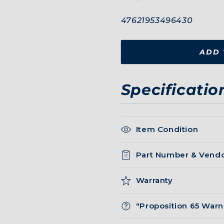
SKU:
47621953496430
ADD 
Specificatio
Item Condition
Part Number & Vend
Warranty
"Proposition 65 Warn