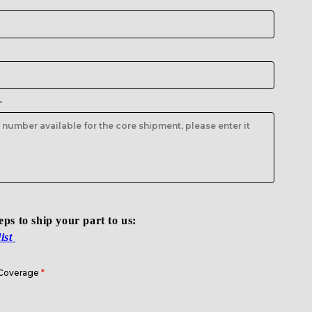
"
teps to ship your part to us:
ist
 Coverage