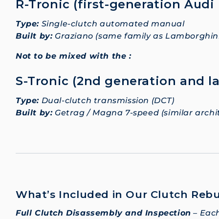
R-Tronic (first-generation Audi
Type:
Single-clutch automated manual
Built by:
Graziano (same family as Lamborghini
Not to be mixed with the :
S-Tronic (2nd generation and la
Type:
Dual-clutch transmission (DCT)
Built by:
Getrag / Magna 7-speed (similar arch
What’s Included in Our Clutch Rebu
Full Clutch Disassembly and Inspection
– Each