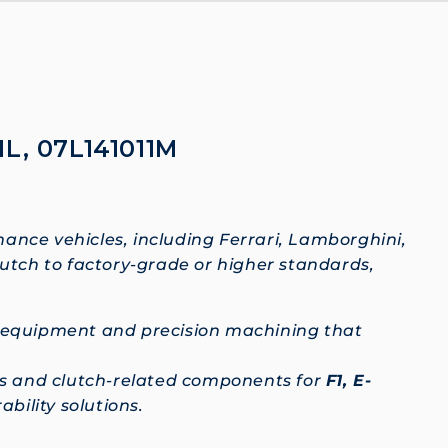
1L, 07L141011M
mance vehicles, including Ferrari, Lamborghini,
lutch to factory-grade or higher standards,
c equipment and precision machining that
hes and clutch-related components for
F1, E-
bility solutions.