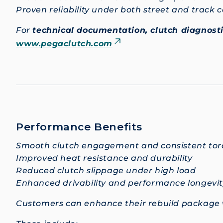
Proven reliability under both street and track 
For
technical documentation, clutch diagnosti
www.pegaclutch.com
Performance Benefits
Smooth clutch engagement and consistent torq
Improved heat resistance and durability
Reduced clutch slippage under high load
Enhanced drivability and performance longevit
Customers can enhance their rebuild package 