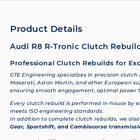
Product Details
Audi R8 R-Tronic Clutch Rebuild
Professional Clutch Rebuilds for Ex
GTE Engineering specializes in precision clutch
Maserati, Aston Martin, and other European sup
ensuring smooth engagement, optimal power tra
Every clutch rebuild is performed in-house by
meets ISO engineering standards.
In addition to complete clutch rebuilds, we al
Gear, Sportshift, and Cambiocorsa transmiss