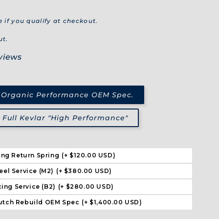
e if you qualify at checkout.
ut.
views
 Organic Performance OEM Spec.
Full Kevlar "High Performance"
ing Return Spring
(+ $120.00 USD)
eel Service (M2)
(+ $380.00 USD)
ing Service (B2)
(+ $280.00 USD)
utch Rebuild OEM Spec
(+ $1,400.00 USD)