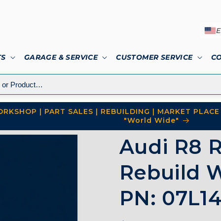
E
TS
GARAGE & SERVICE
CUSTOMER SERVICE
C
RKSHOP | PART SALES | REBUILDING | MARKET PLACE 
"World Wide"
Audi R8 R
Rebuild W
PN: 07L14