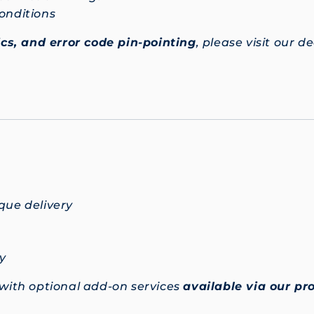
conditions
cs, and error code pin-pointing
, please visit our d
ue delivery
y
with optional add-on services
available via our pr