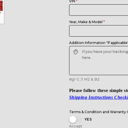
VIN
Year, Make & Model
Addition Information "If applicable
#gl-C 3 M2 & B2
Please follow these simple s
Shipping Instructions Checkl
Terms & Condition and Warranty
YES
Accept