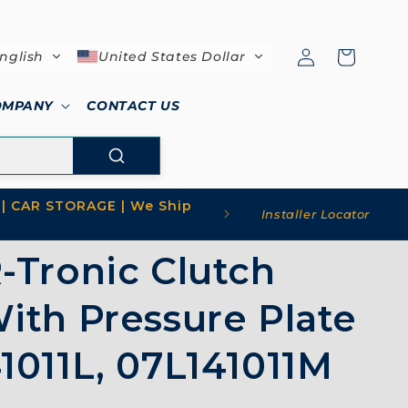
Log
Cart
nglish
United States Dollar
in
OMPANY
CONTACT US
| CAR STORAGE | We Ship
Installer Locator
-Tronic Clutch
ith Pressure Plate
1011L, 07L141011M