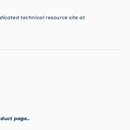
edicated technical resource site at
oduct page..