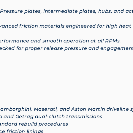
 Pressure plates, intermediate plates, hubs, and a
anced friction materials engineered for high heat
performance and smooth operation at all RPMs.
hecked for proper release pressure and engagement
Lamborghini, Maserati, and Aston Martin driveline sy
o and Getrag dual-clutch transmissions
andard rebuild procedures
 friction linings