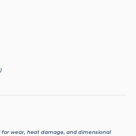
)
d for wear, heat damage, and dimensional