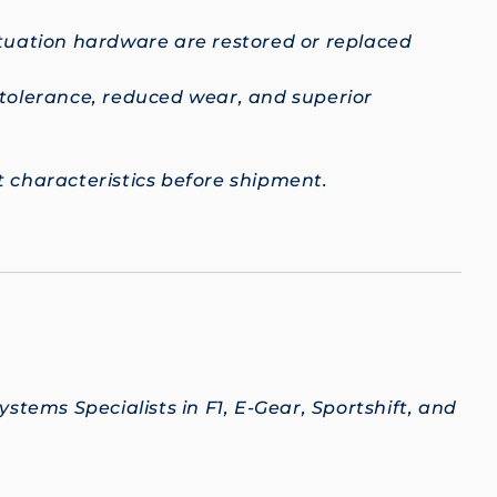
ctuation hardware are restored or replaced
 tolerance, reduced wear, and superior
 characteristics before shipment.
stems Specialists in F1, E-Gear, Sportshift, and