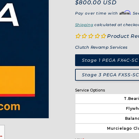
Regular
$800.00 USD
price
Affirm
Pay over time with
. Se
Shipping
calculated at checko
Product Re
Clutch Revamp Services
Stage 1 PEGA FX4C-SC
Stage 3 PEGA FXSS-SC 
Service Options
T.Bear
Flywh
Balanc
Murcielago Cl