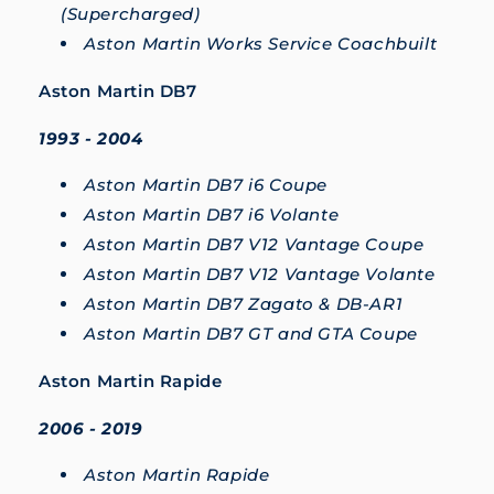
(Supercharged)
Aston Martin Works Service Coachbuilt
Aston Martin DB7
1993 - 2004
Aston Martin DB7 i6 Coupe
Aston Martin DB7 i6 Volante
Aston Martin DB7 V12 Vantage Coupe
Aston Martin DB7 V12 Vantage Volante
Aston Martin DB7 Zagato & DB-AR1
Aston Martin DB7 GT and GTA Coupe
Aston Martin Rapide
2006 - 2019
Aston Martin Rapide