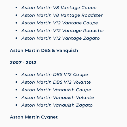
Aston Martin V8 Vantage Coupe
Aston Martin V8 Vantage Roadster
Aston Martin V12 Vantage Coupe
Aston Martin V12 Vantage Roadster
Aston Martin V12 Vantage Zagato
Aston Martin DBS & Vanquish
2007 - 2012
Aston Martin DBS V12 Coupe
Aston Martin DBS V12 Volante
Aston Martin Vanquish Coupe
Aston Martin Vanquish Volante
Aston Martin Vanquish Zagato
Aston Martin Cygnet