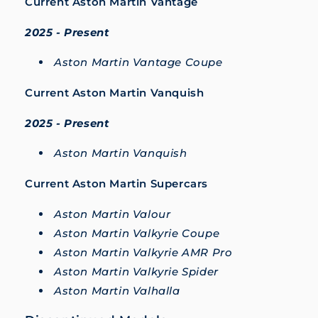
Current Aston Martin Vantage
2025 - Present
Aston Martin Vantage Coupe
Current Aston Martin Vanquish
2025 - Present
Aston Martin Vanquish
Current Aston Martin Supercars
Aston Martin Valour
Aston Martin Valkyrie Coupe
Aston Martin Valkyrie AMR Pro
Aston Martin Valkyrie Spider
Aston Martin Valhalla