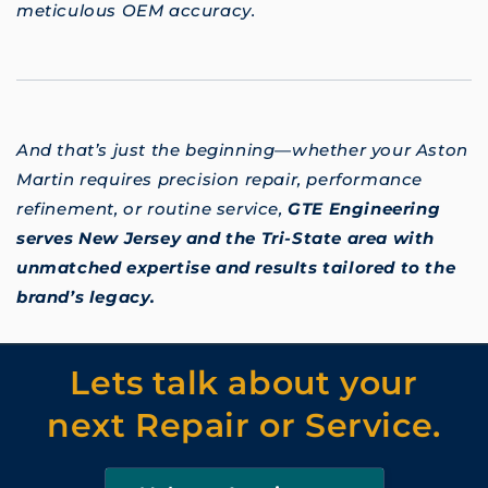
meticulous OEM accuracy.
And that’s just the beginning—whether your Aston
Martin requires precision repair, performance
refinement, or routine service,
GTE Engineering
serves New Jersey and the Tri-State area with
unmatched expertise and results tailored to the
brand’s legacy.
Lets talk about your
next Repair or Service.