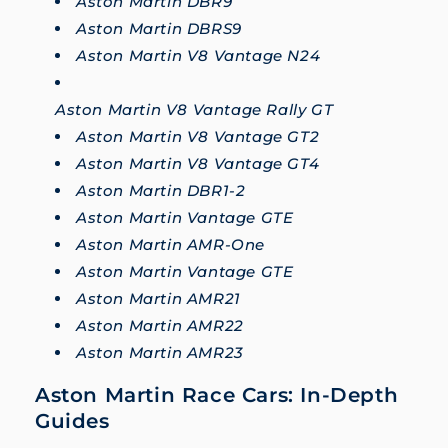
Aston Martin DBR9
Aston Martin DBRS9
Aston Martin V8 Vantage N24
Aston Martin V8 Vantage Rally GT
Aston Martin V8 Vantage GT2
Aston Martin V8 Vantage GT4
Aston Martin DBR1-2
Aston Martin Vantage GTE
Aston Martin AMR-One
Aston Martin Vantage GTE
Aston Martin AMR21
Aston Martin AMR22
Aston Martin AMR23
Aston Martin Race Cars: In-Depth
Guides