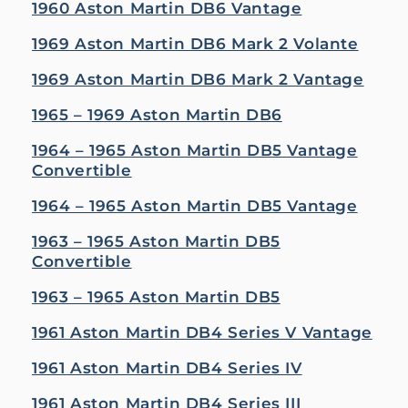
1960 Aston Martin DB6 Vantage
1969 Aston Martin DB6 Mark 2 Volante
1969 Aston Martin DB6 Mark 2 Vantage
1965 – 1969 Aston Martin DB6
1964 – 1965 Aston Martin DB5 Vantage
Convertible
1964 – 1965 Aston Martin DB5 Vantage
1963 – 1965 Aston Martin DB5
Convertible
1963 – 1965 Aston Martin DB5
1961 Aston Martin DB4 Series V Vantage
1961 Aston Martin DB4 Series IV
1961 Aston Martin DB4 Series III