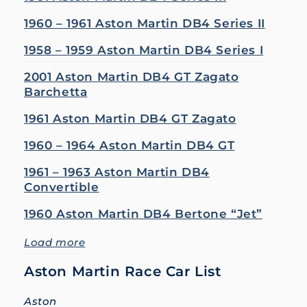
1960 – 1961 Aston Martin DB4 Series II
1958 – 1959 Aston Martin DB4 Series I
2001 Aston Martin DB4 GT Zagato
Barchetta
1961 Aston Martin DB4 GT Zagato
1960 – 1964 Aston Martin DB4 GT
1961 – 1963 Aston Martin DB4
Convertible
1960 Aston Martin DB4 Bertone “Jet”
Load more
Aston Martin Race Car List
Aston