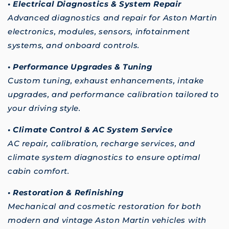
• Electrical Diagnostics & System Repair
Advanced diagnostics and repair for Aston Martin
electronics, modules, sensors, infotainment
systems, and onboard controls.
• Performance Upgrades & Tuning
Custom tuning, exhaust enhancements, intake
upgrades, and performance calibration tailored to
your driving style.
• Climate Control & AC System Service
AC repair, calibration, recharge services, and
climate system diagnostics to ensure optimal
cabin comfort.
• Restoration & Refinishing
Mechanical and cosmetic restoration for both
modern and vintage Aston Martin vehicles with