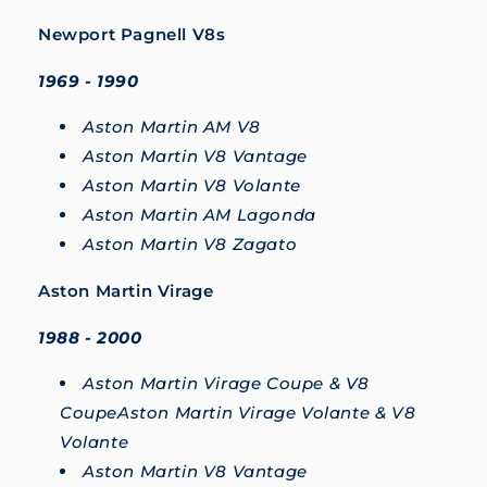
Newport Pagnell V8s
1969 - 1990
Aston Martin AM V8
Aston Martin V8 Vantage
Aston Martin V8 Volante
Aston Martin AM Lagonda
Aston Martin V8 Zagato
Aston Martin Virage
1988 - 2000
Aston Martin Virage Coupe & V8
CoupeAston Martin Virage Volante & V8
Volante
Aston Martin V8 Vantage