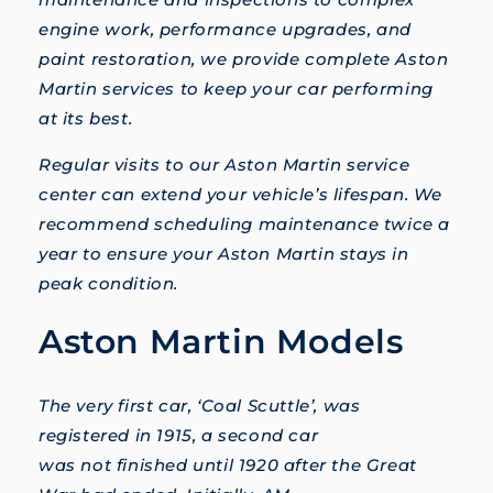
engine work, performance upgrades, and
paint restoration, we provide complete Aston
Martin services to keep your car performing
at its best.
Regular visits to our Aston Martin service
center can extend your vehicle’s lifespan. We
recommend scheduling maintenance twice a
year to ensure your Aston Martin stays in
peak condition.
Aston Martin Models
The very first car, ‘Coal Scuttle’, was
registered in 1915, a second car
was not finished until 1920 after the Great