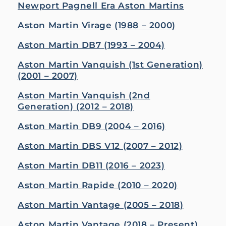
Newport Pagnell Era Aston Martins
Aston Martin Virage (1988 – 2000)
Aston Martin DB7 (1993 – 2004)
Aston Martin Vanquish (1st Generation)
(2001 – 2007)
Aston Martin Vanquish (2nd
Generation) (2012 – 2018)
Aston Martin DB9 (2004 – 2016)
Aston Martin DBS V12 (2007 – 2012)
Aston Martin DB11 (2016 – 2023)
Aston Martin Rapide (2010 – 2020)
Aston Martin Vantage (2005 – 2018)
Aston Martin Vantage (2018 – Present)