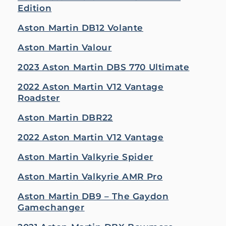
Edition
Aston Martin DB12 Volante
Aston Martin Valour
2023 Aston Martin DBS 770 Ultimate
2022 Aston Martin V12 Vantage
Roadster
Aston Martin DBR22
2022 Aston Martin V12 Vantage
Aston Martin Valkyrie Spider
Aston Martin Valkyrie AMR Pro
Aston Martin DB9 – The Gaydon
Gamechanger