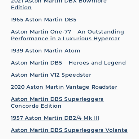
2021 Aston Martin DBX Bowmore
Edition
1965 Aston Martin DB5
Aston Martin One-77 – An Outstanding
Performance in a Luxurious Hypercar
1939 Aston Martin Atom
Aston Martin DB5 – Heroes and Legend
Aston Martin V12 Speedster
2020 Aston Martin Vantage Roadster
Aston Martin DBS Superleggera
Concorde Edition
1957 Aston Martin DB2/4 Mk III
Aston Martin DBS Superleggera Volante