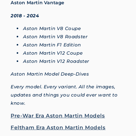
Aston Martin Vantage
2018 - 2024
Aston Martin V8 Coupe
Aston Martin V8 Roadster
Aston Martin F1 Edition
Aston Martin V12 Coupe
Aston Martin V12 Roadster
Aston Martin Model Deep-Dives
Every model. Every variant. All the images,
updates and things you could ever want to
know.
Pre-War Era Aston Martin Models
Feltham Era Aston Martin Models