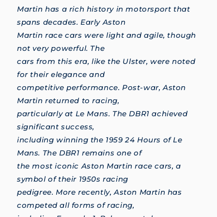
Martin has a rich history in motorsport that
spans decades. Early Aston
Martin race cars were light and agile, though
not very powerful. The
cars from this era, like the Ulster, were noted
for their elegance and
competitive performance. Post-war, Aston
Martin returned to racing,
particularly at Le Mans. The DBR1 achieved
significant success,
including winning the 1959 24 Hours of Le
Mans. The DBR1 remains one of
the most iconic Aston Martin race cars, a
symbol of their 1950s racing
pedigree. More recently, Aston Martin has
competed all forms of racing,