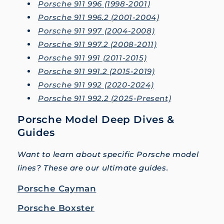
Porsche 911 996 (1998-2001)
Porsche 911 996.2 (2001-2004)
Porsche 911 997 (2004-2008)
Porsche 911 997.2 (2008-2011)
Porsche 911 991 (2011-2015)
Porsche 911 991.2 (2015-2019)
Porsche 911 992 (2020-2024)
Porsche 911 992.2 (2025-Present)
Porsche Model Deep Dives &
Guides
Want to learn about specific Porsche model
lines? These are our ultimate guides.
Porsche Cayman
Porsche Boxster