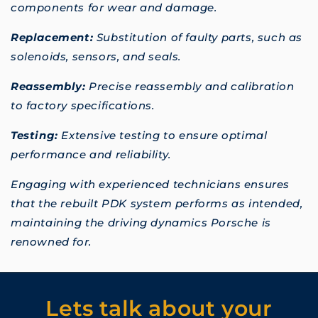
components for wear and damage.
Replacement:
Substitution of faulty parts, such as
solenoids, sensors, and seals.
Reassembly:
Precise reassembly and calibration
to factory specifications.
Testing:
Extensive testing to ensure optimal
performance and reliability.
Engaging with experienced technicians ensures
that the rebuilt PDK system performs as intended,
maintaining the driving dynamics Porsche is
renowned for.
Lets talk about your