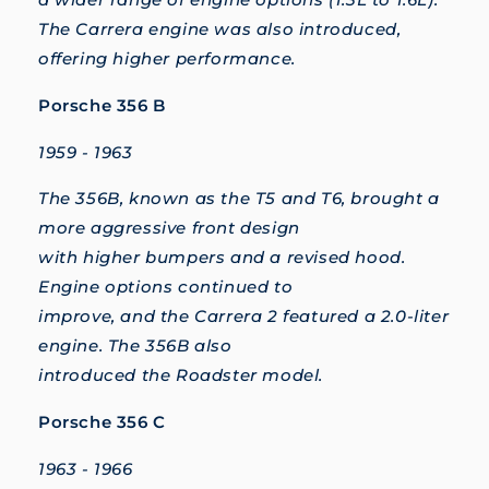
The Carrera engine was also introduced,
offering higher performance.
Porsche 356 B
1959 - 1963
The 356B, known as the T5 and T6, brought a
more aggressive front design
with higher bumpers and a revised hood.
Engine options continued to
improve, and the Carrera 2 featured a 2.0-liter
engine. The 356B also
introduced the Roadster model.
Porsche 356 C
1963 - 1966