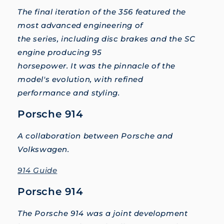
The final iteration of the 356 featured the
most advanced engineering of
the series, including disc brakes and the SC
engine producing 95
horsepower. It was the pinnacle of the
model's evolution, with refined
performance and styling.
Porsche 914
A collaboration between Porsche and
Volkswagen.
914 Guide
Porsche 914
The Porsche 914 was a joint development