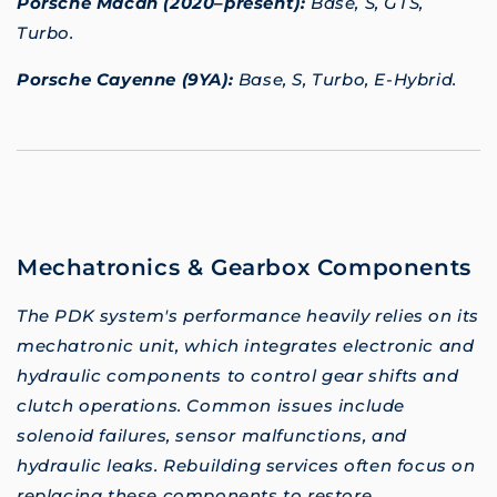
Porsche Macan (2020–present):
Base, S, GTS,
Turbo.
Porsche Cayenne (9YA):
Base, S, Turbo, E-Hybrid.
Mechatronics & Gearbox Components
The PDK system's performance heavily relies on its
mechatronic unit, which integrates electronic and
hydraulic components to control gear shifts and
clutch operations. Common issues include
solenoid failures, sensor malfunctions, and
hydraulic leaks. Rebuilding services often focus on
replacing these components to restore