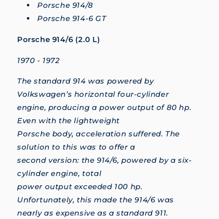
Porsche 914/8
Porsche 914-6 GT
Porsche 914/6 (2.0 L)
1970 - 1972
The standard 914 was powered by
Volkswagen’s horizontal four-cylinder
engine, producing a power output of 80 hp.
Even with the lightweight
Porsche body, acceleration suffered. The
solution to this was to offer a
second version: the 914/6, powered by a six-
cylinder engine, total
power output exceeded 100 hp.
Unfortunately, this made the 914/6 was
nearly as expensive as a standard 911.