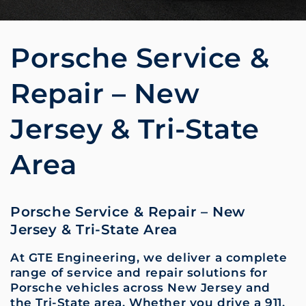
Porsche Service &
Repair – New
Jersey & Tri-State
Area
Porsche Service & Repair – New
Jersey & Tri-State Area
At GTE Engineering, we deliver a complete
range of service and repair solutions for
Porsche vehicles across New Jersey and
the Tri-State area. Whether you drive a 911,