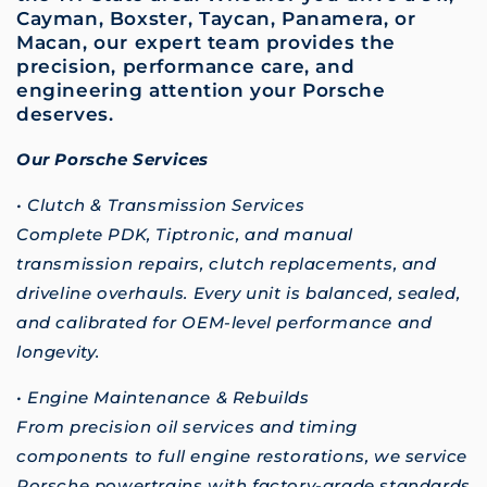
Cayman, Boxster, Taycan, Panamera, or
Macan, our expert team provides the
precision, performance care, and
engineering attention your Porsche
deserves.
Our Porsche Services
• Clutch & Transmission Services
Complete PDK, Tiptronic, and manual
transmission repairs, clutch replacements, and
driveline overhauls. Every unit is balanced, sealed,
and calibrated for OEM-level performance and
longevity.
• Engine Maintenance & Rebuilds
From precision oil services and timing
components to full engine restorations, we service
Porsche powertrains with factory-grade standards