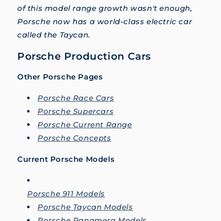
of this model range growth wasn't enough,
Porsche now has a world-class electric car
called the Taycan.
Porsche Production Cars
Other Porsche Pages
Porsche Race Cars
Porsche Supercars
Porsche Current Range
Porsche Concepts
Current Porsche Models
Porsche 911 Models
Porsche Taycan Models
Porsche Panamera Models