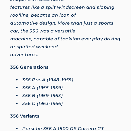
features like a split windscreen and sloping
roofline, became an icon of
automotive design. More than just a sports
car, the 356 was a versatile
machine, capable of tackling everyday driving
or spirited weekend
adventures.
356 Generations
356 Pre-A (1948-1955)
356 A (1955-1959)
356 B (1959-1963)
356 C (1963-1966)
356 Variants
Porsche 356 A 1500 GS Carrera GT