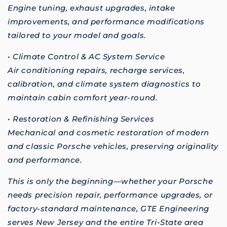
Engine tuning, exhaust upgrades, intake
improvements, and performance modifications
tailored to your model and goals.
• Climate Control & AC System Service
Air conditioning repairs, recharge services,
calibration, and climate system diagnostics to
maintain cabin comfort year-round.
• Restoration & Refinishing Services
Mechanical and cosmetic restoration of modern
and classic Porsche vehicles, preserving originality
and performance.
This is only the beginning—whether your Porsche
needs precision repair, performance upgrades, or
factory-standard maintenance, GTE Engineering
serves New Jersey and the entire Tri-State area