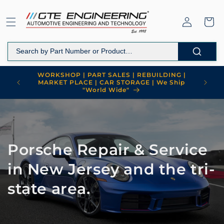
Skip to
content
Log
Cart
in
WORKSHOP | PART SALES | REBUILDING |
MARKET PLACE | CAR STORAGE | We Ship
"World Wide"
Porsche Repair & Service
in New Jersey and the tri-
state area.