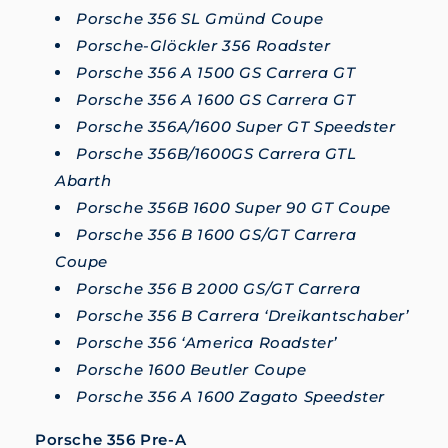
Porsche 356 SL Gmünd Coupe
Porsche-Glöckler 356 Roadster
Porsche 356 A 1500 GS Carrera GT
Porsche 356 A 1600 GS Carrera GT
Porsche 356A/1600 Super GT Speedster
Porsche 356B/1600GS Carrera GTL
Abarth
Porsche 356B 1600 Super 90 GT Coupe
Porsche 356 B 1600 GS/GT Carrera
Coupe
Porsche 356 B 2000 GS/GT Carrera
Porsche 356 B Carrera ‘Dreikantschaber’
Porsche 356 ‘America Roadster’
Porsche 1600 Beutler Coupe
Porsche 356 A 1600 Zagato Speedster
Porsche 356 Pre-A