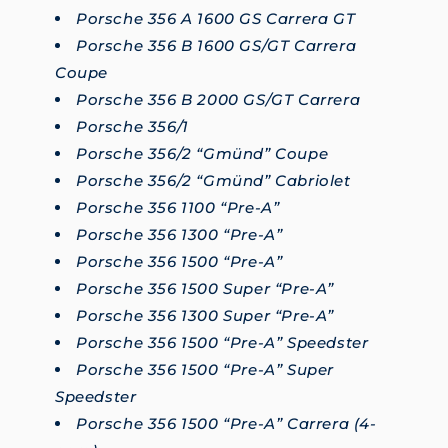
Porsche 356 A 1600 GS Carrera GT
Porsche 356 B 1600 GS/GT Carrera
Coupe
Porsche 356 B 2000 GS/GT Carrera
Porsche 356/1
Porsche 356/2 “Gmünd” Coupe
Porsche 356/2 “Gmünd” Cabriolet
Porsche 356 1100 “Pre-A”
Porsche 356 1300 “Pre-A”
Porsche 356 1500 “Pre-A”
Porsche 356 1500 Super “Pre-A”
Porsche 356 1300 Super “Pre-A”
Porsche 356 1500 “Pre-A” Speedster
Porsche 356 1500 “Pre-A” Super
Speedster
Porsche 356 1500 “Pre-A” Carrera (4-