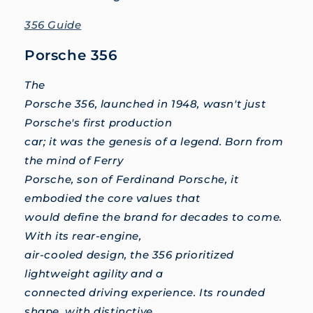
356 Guide
Porsche 356
The
Porsche 356, launched in 1948, wasn't just
Porsche's first production
car; it was the genesis of a legend. Born from
the mind of Ferry
Porsche, son of Ferdinand Porsche, it
embodied the core values that
would define the brand for decades to come.
With its rear-engine,
air-cooled design, the 356 prioritized
lightweight agility and a
connected driving experience. Its rounded
shape, with distinctive