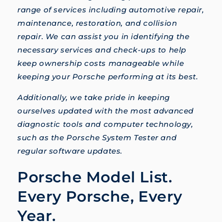
range of services including automotive repair,
maintenance, restoration, and collision
repair. We can assist you in identifying the
necessary services and check-ups to help
keep ownership costs manageable while
keeping your Porsche performing at its best.
Additionally, we take pride in keeping
ourselves updated with the most advanced
diagnostic tools and computer technology,
such as the Porsche System Tester and
regular software updates.
Porsche Model List.
Every Porsche, Every
Year.