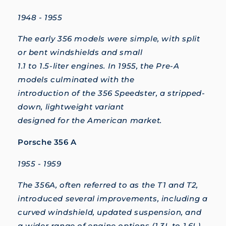
1948 - 1955
The early 356 models were simple, with split
or bent windshields and small
1.1 to 1.5-liter engines. In 1955, the Pre-A
models culminated with the
introduction of the 356 Speedster, a stripped-
down, lightweight variant
designed for the American market.
Porsche 356 A
1955 - 1959
The 356A, often referred to as the T1 and T2,
introduced several improvements, including a
curved windshield, updated suspension, and
a wider range of engine options (1.3L to 1.6L).