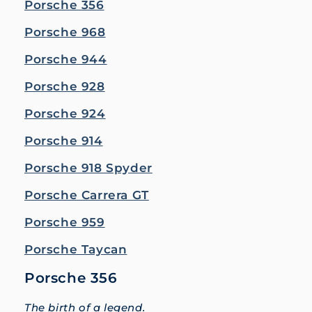
Porsche 356
Porsche 968
Porsche 944
Porsche 928
Porsche 924
Porsche 914
Porsche 918 Spyder
Porsche Carrera GT
Porsche 959
Porsche Taycan
Porsche 356
The birth of a legend.