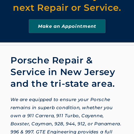
next Repair or Service.
Make an Appointment
Porsche Repair &
Service in New Jersey
and the tri-state area.
We are equipped to ensure your Porsche
remains in superb condition, whether you
own a 911 Carrera, 911 Turbo, Cayenne,
Boxster, Cayman, 928, 944, 912, or Panamera.
996 & 997. GTE Engineering provides a full