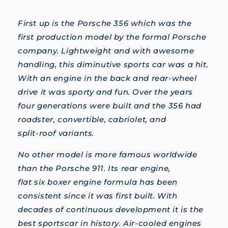
First up is the Porsche 356 which was the
first production model by the formal Porsche
company. Lightweight and with awesome
handling, this diminutive sports car was a hit.
With an engine in the back and rear-wheel
drive it was sporty and fun. Over the years
four generations were built and the 356 had
roadster, convertible, cabriolet, and
split-roof variants.
No other model is more famous worldwide
than the Porsche 911. Its rear engine,
flat six boxer engine formula has been
consistent since it was first built. With
decades of continuous development it is the
best sportscar in history. Air-cooled engines