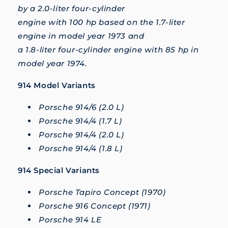
by a 2.0-liter four-cylinder
engine with 100 hp based on the 1.7-liter
engine in model year 1973 and
a 1.8-liter four-cylinder engine with 85 hp in
model year 1974.
914 Model Variants
Porsche 914/6 (2.0 L)
Porsche 914/4 (1.7 L)
Porsche 914/4 (2.0 L)
Porsche 914/4 (1.8 L)
914 Special Variants
Porsche Tapiro Concept (1970)
Porsche 916 Concept (1971)
Porsche 914 LE