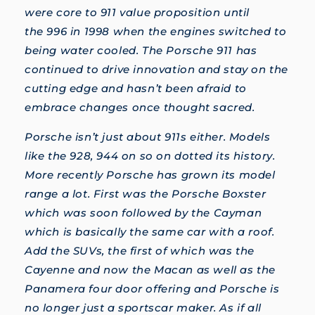
were core to 911 value proposition until
the 996 in 1998 when the engines switched to
being water cooled. The Porsche 911 has
continued to drive innovation and stay on the
cutting edge and hasn’t been afraid to
embrace changes once thought sacred.
Porsche isn’t just about 911s either. Models
like the 928, 944 on so on dotted its history.
More recently Porsche has grown its model
range a lot. First was the Porsche Boxster
which was soon followed by the Cayman
which is basically the same car with a roof.
Add the SUVs, the first of which was the
Cayenne and now the Macan as well as the
Panamera four door offering and Porsche is
no longer just a sportscar maker. As if all