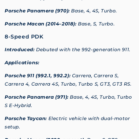
Porsche Panamera (970):
Base, 4, 4S, Turbo.
Porsche Macan (2014–2018):
Base, S, Turbo.
8-Speed PDK
Introduced:
Debuted with the 992-generation 911.
Applications:
Porsche 911 (992.1, 992.2):
Carrera, Carrera S,
Carrera 4, Carrera 4S, Turbo, Turbo S, GT3, GT3 RS.
Porsche Panamera (971):
Base, 4, 4S, Turbo, Turbo
S E-Hybrid.
Porsche Taycan:
Electric vehicle with dual-motor
setup.