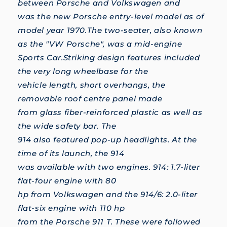
between Porsche and Volkswagen and
was the new Porsche entry-level model as of
model year 1970.The two-seater, also known
as the "VW Porsche", was a mid-engine
Sports Car.Striking design features included
the very long wheelbase for the
vehicle length, short overhangs, the
removable roof centre panel made
from glass fiber-reinforced plastic as well as
the wide safety bar. The
914 also featured pop-up headlights. At the
time of its launch, the 914
was available with two engines. 914: 1.7-liter
flat-four engine with 80
hp from Volkswagen and the 914/6: 2.0-liter
flat-six engine with 110 hp
from the Porsche 911 T. These were followed