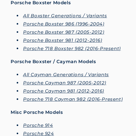
Porsche Boxster Models
All Boxster Generations / Variants
Porsche Boxster 986 (1996-2004)
Porsche Boxster 987 (2005-2012)
Porsche Boxster 981 (2012-2016)
Porsche 718 Boxster 982 (2016-Present)
Porsche Boxster / Cayman Models
All Cayman Generations / Variants
Porsche Cayman 987 (2005-2012)
Porsche Cayman 981 (2012-2016)
Porsche 718 Cayman 982 (2016-Present)
Misc Porsche Models
Porsche 914
Porsche 924