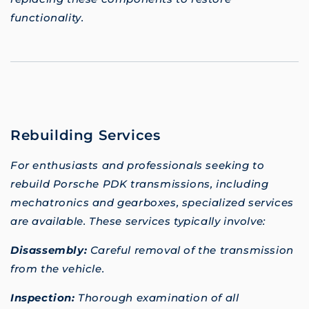
functionality.
Rebuilding Services
For enthusiasts and professionals seeking to
rebuild Porsche PDK transmissions, including
mechatronics and gearboxes, specialized services
are available. These services typically involve:
Disassembly:
Careful removal of the transmission
from the vehicle.
Inspection:
Thorough examination of all