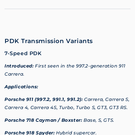
PDK Transmission Variants
7-Speed PDK
Introduced:
First seen in the 997.2-generation 911
Carrera.
Applications:
Porsche 911 (997.2, 991.1, 991.2):
Carrera, Carrera S,
Carrera 4, Carrera 4S, Turbo, Turbo S, GT3, GT3 RS.
Porsche 718 Cayman / Boxster:
Base, S, GTS.
Porsche 918 Spyder:
Hybrid supercar.