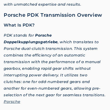
with unmatched expertise and results.
Porsche PDK Transmission Overview
What Is PDK?
PDK stands for
Porsche
Doppelkupplungsgetriebe
, which translates to
Porsche dual-clutch transmission. This system
combines the efficiency of an automatic
transmission with the performance of a manual
gearbox, enabling rapid gear shifts without
interrupting power delivery. It utilizes two
clutches: one for odd-numbered gears and
another for even-numbered gears, allowing pre-
selection of the next gear for seamless transitions.
Porsche