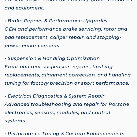
and equipment.
• Brake Repairs & Performance Upgrades
OEM and performance brake servicing, rotor and
pad replacement, caliper repair, and stopping-
power enhancements.
• Suspension & Handling Optimization
Front and rear suspension repairs, bushing
replacements, alignment correction, and handling
tuning for factory precision or sport performance.
• Electrical Diagnostics & System Repair
Advanced troubleshooting and repair for Porsche
electronics, sensors, modules, and control
systems.
• Performance Tuning & Custom Enhancements