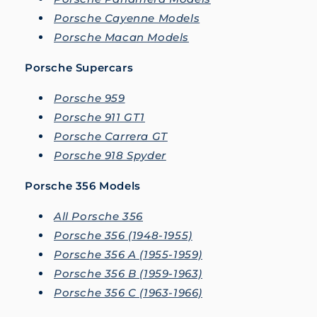
Porsche Cayenne Models
Porsche Macan Models
Porsche Supercars
Porsche 959
Porsche 911 GT1
Porsche Carrera GT
Porsche 918 Spyder
Porsche 356 Models
All Porsche 356
Porsche 356 (1948-1955)
Porsche 356 A (1955-1959)
Porsche 356 B (1959-1963)
Porsche 356 C (1963-1966)