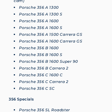
cam)
Porsche 356 A 1300
Porsche 356 A 1300 S
Porsche 356 A 1600
Porsche 356 A 1600 S
Porsche 356 A 1500 Carrera GS
Porsche 356 A 1600 Carrera GS
Porsche 356 B 1600
Porsche 356 B 1600 S
Porsche 356 B 1600 Super 90
Porsche 356 B Carrera 2
Porsche 356 C 1600 C
Porsche 356 C Carrera 2
Porsche 356 C SC
356 Specials
Porsche 356 SL Roadster