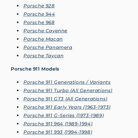
Porsche 928
Porsche 944
Porsche 968
Porsche Cayenne
Porsche Macan
Porsche Panamera
Porsche Taycan
Porsche 911 Models
Porsche 911 Generations / Variants
Porsche 911 Turbo (All Generations)
Porsche 911 GT3 (All Generations)
Porsche 911 Early Years (1963-1973)
Porsche 911 G-Series (1973-1989)
Porsche 911 964 (1989-1994)
Porsche 911 993 (1994-1998)