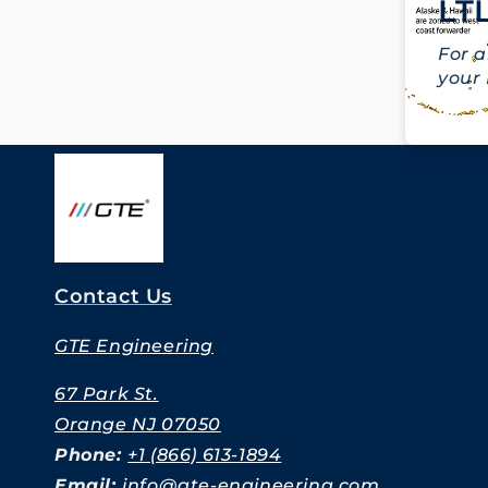
LTL
For a
your 
Contact Us
GTE Engineering
67 Park St.
Orange NJ 07050
Phone:
+1 (866) 613-1894
Email:
info@gte-engineering.com