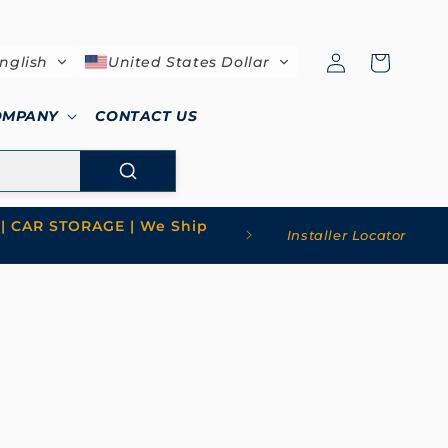
Log
Cart
nglish
United States Dollar
in
OMPANY
CONTACT US
| CAR STORAGE | We Ship
Installer Locator