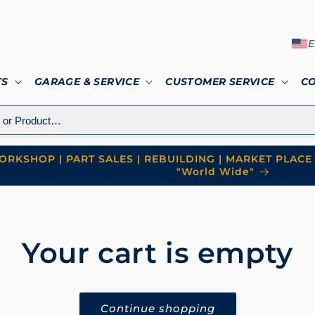
E
TS
GARAGE & SERVICE
CUSTOMER SERVICE
C
RKSHOP | PART SALES | REBUILDING | MARKET PLACE 
"World Wide"
Your cart is empty
Continue shopping