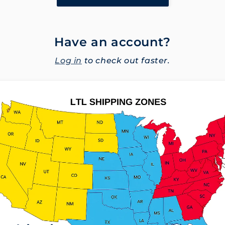
Have an account?
Log in
to check out faster.