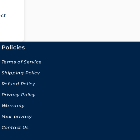
ect
Policies
Terms of Service
Shipping Policy
Refund Policy
Privacy Policy
Warranty
Your privacy
Contact Us