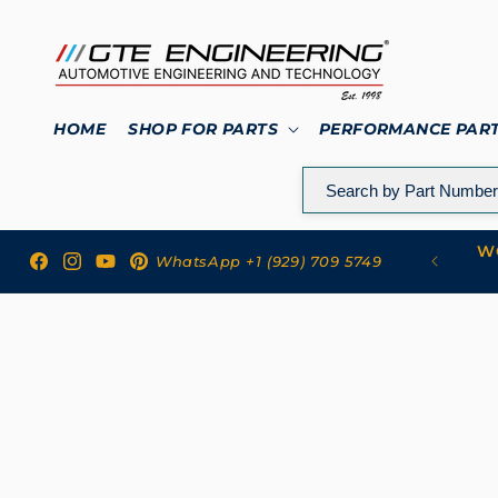
Skip to
content
HOME
SHOP FOR PARTS
PERFORMANCE PAR
WO
 to GTE Engineering
WhatsApp +1 (929) 709 5749
Facebook
Instagram
YouTube
Pinterest