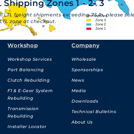
 Shipping Zones 1 - 2- 3
ll LTL freight shipments exceeding 75 lb, please sel
LTL zone at checkout.
Workshop
Company
Workshop Services
Wholesale
Part Balancing
Sponsorships
Clutch Rebuilding
News
F1 & E-Gear System
Media
Rebuilding
Downloads
Transmission
Technical Bulletins
Rebuilding
About Us
Installer Locator