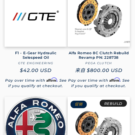
F1 - E-Gear Hydraulic
Alfa Romeo 8C Clutch Rebuild
Selespeed Oil
Revamp PN: 228738
GTE ENGINEERING
厂
PEGA CLUTCH
厂
常
$42.00 USD
商：
常
来自
$800.00 USD
商：
规
规
Affirm
Affirm
Pay over time with
. See
Pay over time with
. See
价
价
if you qualify at checkout.
if you qualify at checkout.
格
格
REBUILD
促销