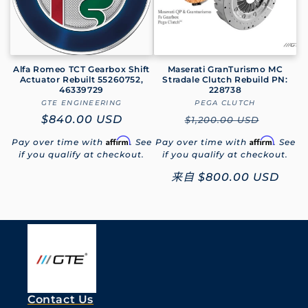
Alfa Romeo TCT Gearbox Shift
Maserati GranTurismo MC
Actuator Rebuilt 55260752,
Stradale Clutch Rebuild PN:
46339729
228738
GTE ENGINEERING
厂
PEGA CLUTCH
厂
常
$840.00 USD
商：
常
商：
$1,200.00 USD
规
规
Affirm
Affirm
Pay over time with
. See
Pay over time with
. See
价
价
if you qualify at checkout.
if you qualify at checkout.
格
格
促
来自
$800.00 USD
销
价
Contact Us