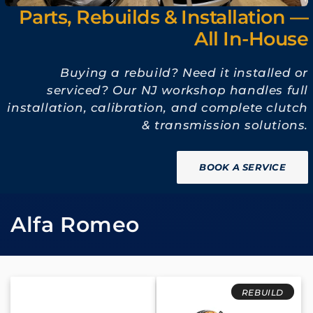
Parts, Rebuilds & Installation —
All In-House
Buying a rebuild? Need it installed or
serviced? Our NJ workshop handles full
installation, calibration, and complete clutch
& transmission solutions.
BOOK A SERVICE
收
Alfa Romeo
藏
:
REBUILD