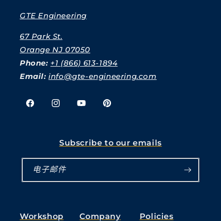
GTE Engineering
67 Park St.
Orange NJ 07050
Phone:
+1 (866) 613-1894
Email:
info@gte-engineering.com
Facebook
Instagram
YouTube
Pinterest
Subscribe to our emails
电子邮件
Workshop
Company
Policies