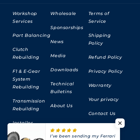
Workshop
Wholesale
Terms of
Services
Service
Sponsorships
Part Balancing
Shipping
News
Policy
Clutch
Media
Rebuilding
Refund Policy
Downloads
F1 & E-Gear
Privacy Policy
System
Technical
Warranty
Rebuilding
Bulletins
Your privacy
Transmission
About Us
Rebuilding
Contact Us
Installer
Locator
I’ve been sending my Ferrari