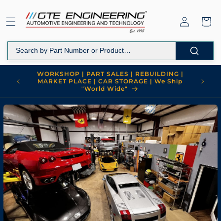
跳到内
购
容
登
物
录
车
WORKSHOP | PART SALES | REBUILDING |
MARKET PLACE | CAR STORAGE | We Ship
"World Wide"