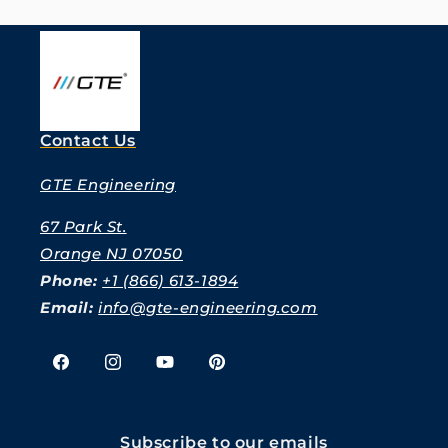
Contact Us
GTE Engineering
67 Park St.
Orange NJ 07050
Phone:
+1 (866) 613-1894
Email:
info@gte-engineering.com
Facebook
Instagram
YouTube
Pinterest
Subscribe to our emails