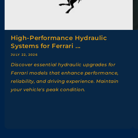
High-Performance Hydraulic
Systems for Ferrari ...
JULY 22, 2026
Discover essential hydraulic upgrades for
Ferrari models that enhance performance,
reliability, and driving experience. Maintain
your vehicle's peak condition.