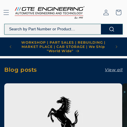
Skip to
content
Log
Cart
in
WORKSHOP | PART SALES | REBUILDING |
MARKET PLACE | CAR STORAGE | We Ship
"World Wide"
Blog posts
View all