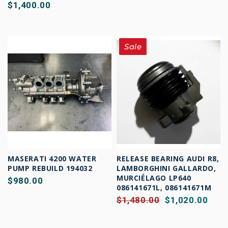
$1,400.00
Sale
MASERATI 4200 WATER
RELEASE BEARING AUDI R8,
PUMP REBUILD 194032
LAMBORGHINI GALLARDO,
MURCIÉLAGO LP640
$980.00
086141671L, 086141671M
$1,480.00
$1,020.00