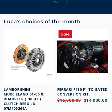
of
1
/
4
Luca's choices of the month.
Sale
LAMBORGHINI
FERRARI F430 F1 TO GATED
MURCIELAGO 01-06 &
CONVERSION KIT.
ROADSTER (PRE-LP)
$16,000.00
$14,000.00
CLUTCH REBUILD
07M105269A