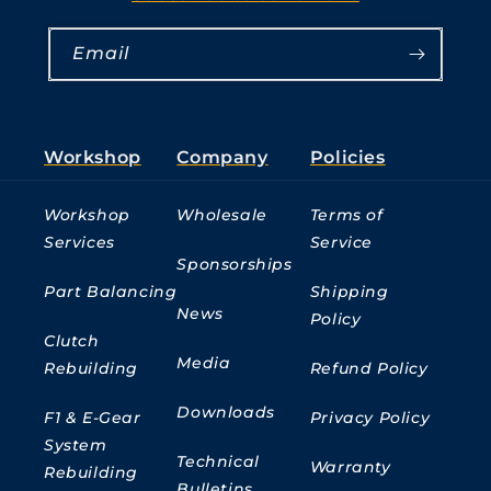
Email
Workshop
Company
Policies
Workshop
Wholesale
Terms of
Services
Service
Sponsorships
Part Balancing
Shipping
News
Policy
Clutch
Media
Rebuilding
Refund Policy
Downloads
F1 & E-Gear
Privacy Policy
System
Technical
Warranty
Rebuilding
Bulletins