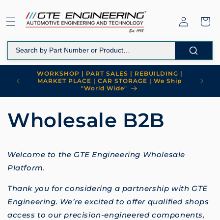
Skip to
content
Log
Cart
in
WORKSHOP | PART SALES | REBUILDING |
MARKET PLACE | CAR STORAGE | We Ship
"World Wide"
Wholesale B2B
Welcome to the GTE Engineering Wholesale
Platform.
Thank you for considering a partnership with GTE
Engineering. We’re excited to offer qualified shops
access to our precision-engineered components,