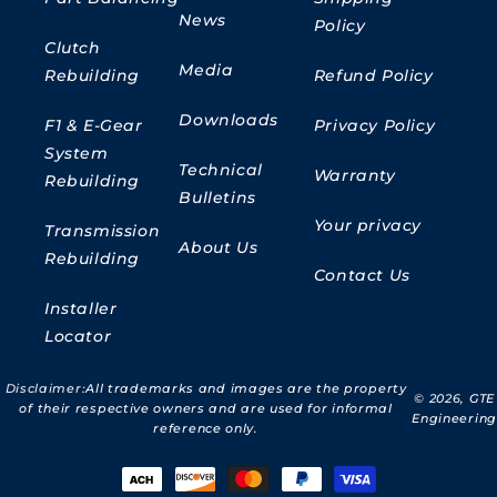
News
Policy
Clutch
Media
Rebuilding
Refund Policy
Downloads
F1 & E-Gear
Privacy Policy
System
Technical
Warranty
Rebuilding
Bulletins
Your privacy
Transmission
About Us
Rebuilding
Contact Us
Installer
Locator
Disclaimer:
All trademarks and images are the property
© 2026,
GTE
of their respective owners and are used for informal
Engineering
reference only.
Payment