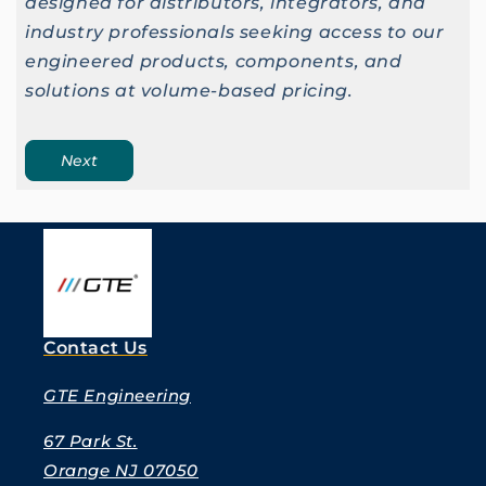
designed for distributors, integrators, and
industry professionals seeking access to our
engineered products, components, and
solutions at volume-based pricing.
Next
Contact Us
GTE Engineering
67 Park St.
Orange NJ 07050