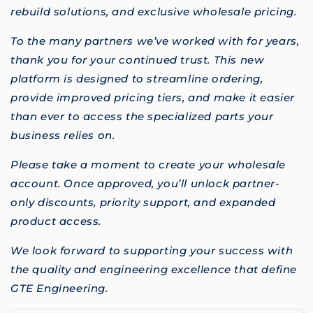
rebuild solutions, and exclusive wholesale pricing.
To the many partners we’ve worked with for years,
thank you for your continued trust. This new
platform is designed to streamline ordering,
provide improved pricing tiers, and make it easier
than ever to access the specialized parts your
business relies on.
Please take a moment to create your wholesale
account. Once approved, you’ll unlock partner-
only discounts, priority support, and expanded
product access.
We look forward to supporting your success with
the quality and engineering excellence that define
GTE Engineering.