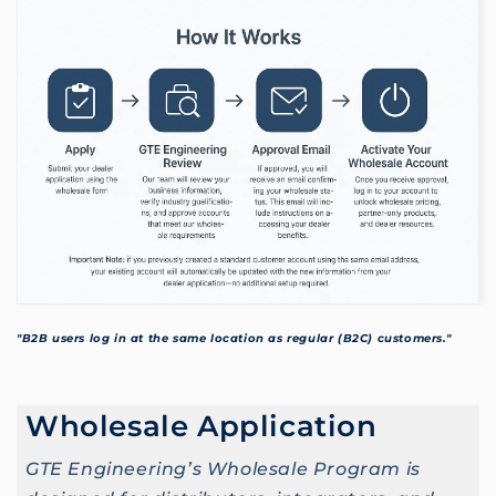
"B2B users log in at the same location as regular (B2C) customers."
Wholesale Application
GTE Engineering’s Wholesale Program is