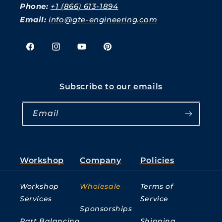
Phone:
+1 (866) 613-1894
Email:
info@gte-engineering.com
Facebook
Instagram
YouTube
Pinterest
Subscribe to our emails
Email
Workshop
Company
Policies
Workshop
Wholesale
Terms of
Services
Service
Sponsorships
Part Balancing
Shipping