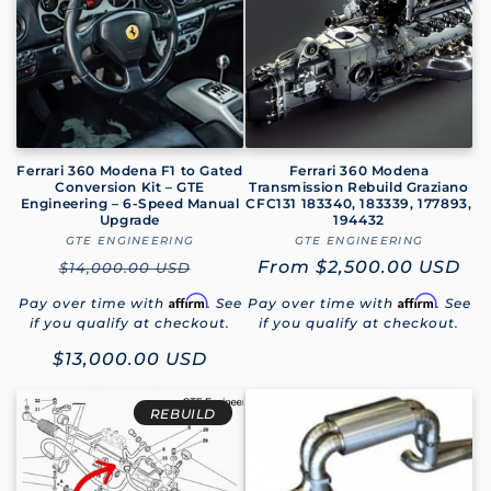
Ferrari 360 Modena F1 to Gated
Ferrari 360 Modena
Conversion Kit – GTE
Transmission Rebuild Graziano
Engineering – 6-Speed Manual
CFC131 183340, 183339, 177893,
Upgrade
194432
GTE ENGINEERING
Vendor:
GTE ENGINEERING
Vendor:
Regular
Regular
From
$2,500.00 USD
$14,000.00 USD
price
price
Affirm
Affirm
Pay over time with
. See
Pay over time with
. See
if you qualify at checkout.
if you qualify at checkout.
Sale
$13,000.00 USD
price
REBUILD