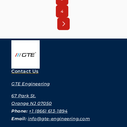
4
Contact Us
GTE Engineering
67 Park St.
Orange NJ 07050
Phone:
+1 (866) 613-1894
Email:
info@gte-engineering.com