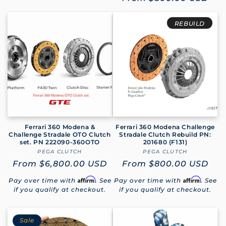
price
REBUILD
Ferrari 360 Modena &
Ferrari 360 Modena Challenge
Challenge Stradale OTO Clutch
Stradale Clutch Rebuild PN:
set. PN 222090-360OTO
201680 (F131)
PEGA CLUTCH
Vendor:
PEGA CLUTCH
Vendor:
Regular
From
$6,800.00 USD
Regular
From
$800.00 USD
price
price
Affirm
Affirm
Pay over time with
. See
Pay over time with
. See
if you qualify at checkout.
if you qualify at checkout.
Sale