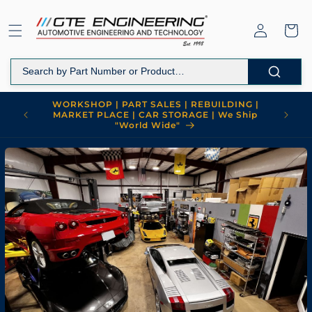
Skip to
content
Log
Cart
in
WORKSHOP | PART SALES | REBUILDING |
MARKET PLACE | CAR STORAGE | We Ship
"World Wide"