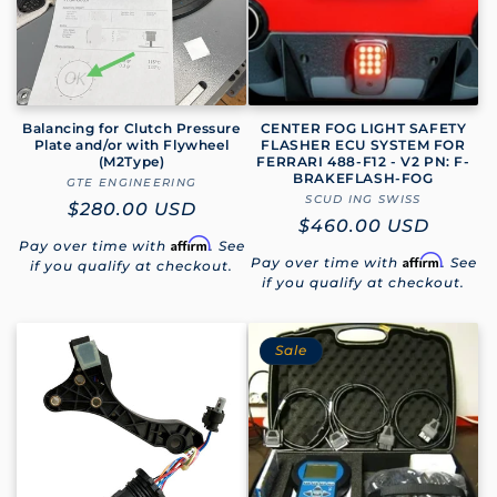
Balancing for Clutch Pressure
CENTER FOG LIGHT SAFETY
Plate and/or with Flywheel
FLASHER ECU SYSTEM FOR
(M2Type)
FERRARI 488-F12 - V2 PN: F-
BRAKEFLASH-FOG
GTE ENGINEERING
Vendor:
SCUD ING SWISS
Vendor:
Regular
$280.00 USD
Regular
$460.00 USD
price
Affirm
Pay over time with
. See
price
Affirm
Pay over time with
. See
if you qualify at checkout.
if you qualify at checkout.
Sale