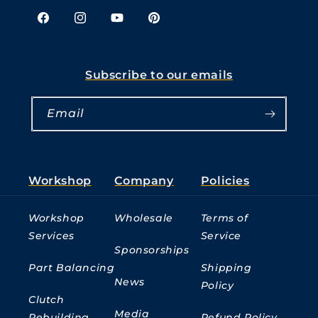
Facebook
Instagram
YouTube
Pinterest
Subscribe to our emails
Email
Workshop
Company
Policies
Workshop
Wholesale
Terms of
Services
Service
Sponsorships
Part Balancing
Shipping
News
Policy
Clutch
Media
Rebuilding
Refund Policy