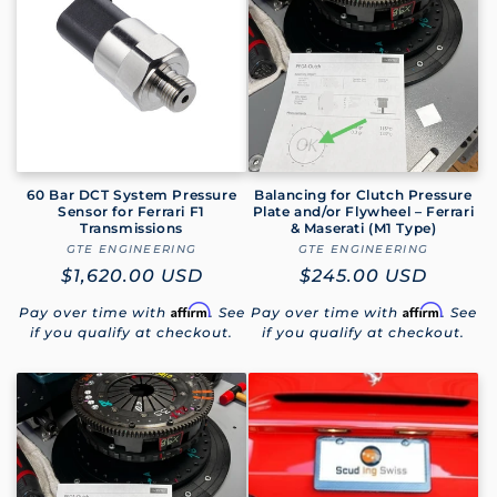
e
c
t
i
o
60 Bar DCT System Pressure
Balancing for Clutch Pressure
Sensor for Ferrari F1
Plate and/or Flywheel – Ferrari
Transmissions
& Maserati (M1 Type)
n
GTE ENGINEERING
Vendor:
GTE ENGINEERING
Vendor:
Regular
$1,620.00 USD
Regular
$245.00 USD
:
price
price
Affirm
Affirm
Pay over time with
. See
Pay over time with
. See
if you qualify at checkout.
if you qualify at checkout.