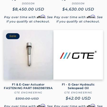
DODSON
Vendor:
DODSON
Vendor:
Regular
$8,450.00 USD
Regular
$4,630.00 USD
price
price
Affirm
Affirm
Pay over time with
. See
Pay over time with
. See
if you qualify at checkout.
if you qualify at checkout.
Sale
F1 & E-Gear Actuator
F1 - E-Gear Hydraulic
FASTENING PART 086398199A
Selespeed Oil
GTE ENGINEERING
Vendor:
GTE ENGINEERING
Vendor:
Regular
Regular
$42.00 USD
$300.00 USD
price
price
Affirm
Affirm
Pay over time with
. See
Pay over time with
. See