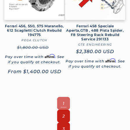
Ferrari 456, 550, 575 Maranello,
Ferrari 458 Speciale
612 Scaglietti Clutch Rebuild
Aperta,GTB , 488 Pista Spider,
194775
F8 Steering Rack Rebuild
Service 291133
PEGA CLUTCH
Vendor:
GTE ENGINEERING
Vendor:
Regular
$1,800.00 USD
Regular
$2,380.00 USD
price
Affirm
Pay over time with
. See
price
Affirm
Pay over time with
. See
if you qualify at checkout.
if you qualify at checkout.
Sale
From
$1,400.00 USD
price
1
2
3