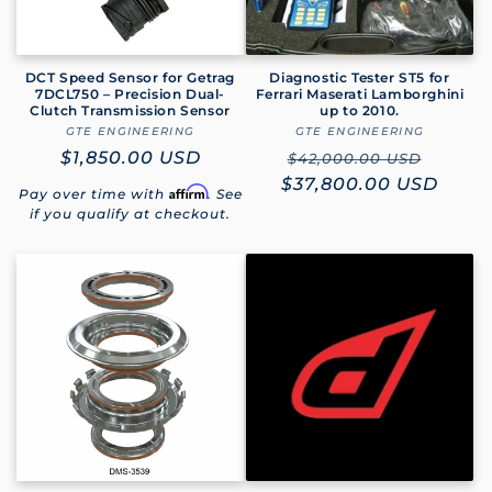
DCT Speed Sensor for Getrag
Diagnostic Tester ST5 for
7DCL750 – Precision Dual-
Ferrari Maserati Lamborghini
Clutch Transmission Sensor
up to 2010.
GTE ENGINEERING
Vendor:
GTE ENGINEERING
Vendor:
Regular
$1,850.00 USD
Regular
Sale
$42,000.00 USD
price
$37,800.00 USD
price
price
Affirm
Pay over time with
. See
if you qualify at checkout.