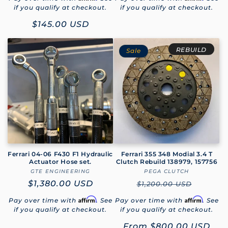
if you qualify at checkout.
if you qualify at checkout.
Sale
$145.00 USD
price
REBUILD
Sale
Ferrari 04-06 F430 F1 Hydraulic
Ferrari 355 348 Modial 3.4 T
Actuator Hose set.
Clutch Rebuild 138979, 157756
GTE ENGINEERING
Vendor:
PEGA CLUTCH
Vendor:
Regular
$1,380.00 USD
Regular
$1,200.00 USD
price
price
Affirm
Affirm
Pay over time with
. See
Pay over time with
. See
if you qualify at checkout.
if you qualify at checkout.
Sale
From
$800.00 USD