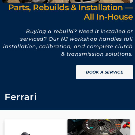
Parts, Rebuilds & Installation —
All In-House
Buying a rebuild? Need it installed or
serviced? Our NJ workshop handles full
installation, calibration, and complete clutch
& transmission solutions.
BOOK A SERVICE
C
Ferrari
o
l
l