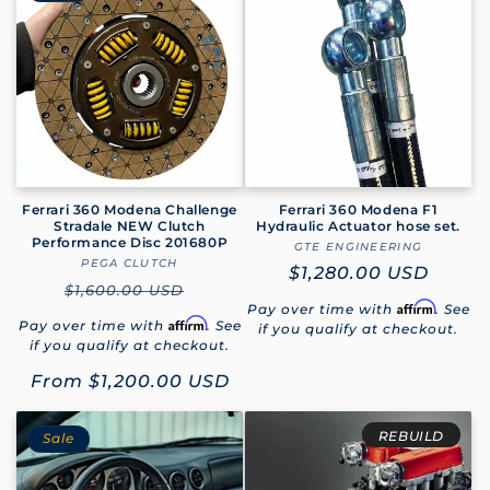
Ferrari 360 Modena Challenge
Ferrari 360 Modena F1
Stradale NEW Clutch
Hydraulic Actuator hose set.
Performance Disc 201680P
GTE ENGINEERING
Vendor:
PEGA CLUTCH
Vendor:
Regular
$1,280.00 USD
Regular
$1,600.00 USD
price
Affirm
Pay over time with
. See
price
Affirm
Pay over time with
. See
if you qualify at checkout.
if you qualify at checkout.
Sale
From
$1,200.00 USD
price
REBUILD
Sale