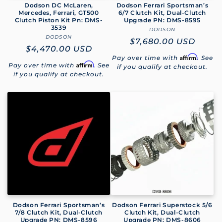
Dodson DC McLaren,
Dodson Ferrari Sportsman’s
Mercedes, Ferrari, GT500
6/7 Clutch Kit, Dual-Clutch
Clutch Piston Kit Pn: DMS-
Upgrade PN: DMS-8595
3539
DODSON
Vendor:
DODSON
Vendor:
Regular
$7,680.00 USD
Regular
$4,470.00 USD
price
Affirm
Pay over time with
. See
price
Affirm
Pay over time with
. See
if you qualify at checkout.
if you qualify at checkout.
Dodson Ferrari Sportsman’s
Dodson Ferrari Superstock 5/6
7/8 Clutch Kit, Dual-Clutch
Clutch Kit, Dual-Clutch
Upgrade PN: DMS-8596
Upgrade PN: DMS-8606