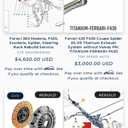
Ferrari 360 Modena, F430,
Ferrari 430 F430 Coupe Spider
Scuderia, Spider, Steering
05-09 Titanium Exhaust
Rack Rebuild Service.
System without Valves PN:
TITANIUM-FERRARI-F430
GTE ENGINEERING
Vendor:
TOP SPEED AUTO
Vendor:
Regular
$4,650.00 USD
Regular
$3,000.00 USD
price
Affirm
Pay over time with
. See
price
Affirm
Pay over time with
. See
if you qualify at checkout.
if you qualify at checkout.
REBUILD
REBUILD
Sale