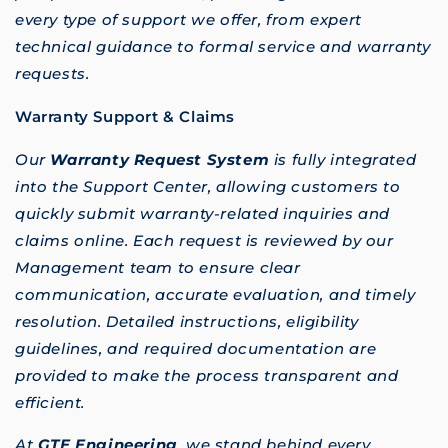
every type of support we offer, from expert
technical guidance to formal service and warranty
requests.
Warranty Support & Claims
Our
Warranty Request System
is fully integrated
into the Support Center, allowing customers to
quickly submit warranty-related inquiries and
claims online. Each request is reviewed by our
Management team to ensure clear
communication, accurate evaluation, and timely
resolution. Detailed instructions, eligibility
guidelines, and required documentation are
provided to make the process transparent and
efficient.
At
GTE Engineering
, we stand behind every