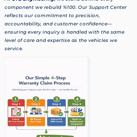
component we rebuild %100. Our Support Center
reflects our commitment to precision,
accountability, and customer confidence—
ensuring every inquiry is handled with the same
level of care and expertise as the vehicles we
service.