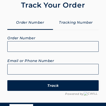
Track Your Order
Order Number
Tracking Number
Order Number
Email or Phone Number
Track
Powered by