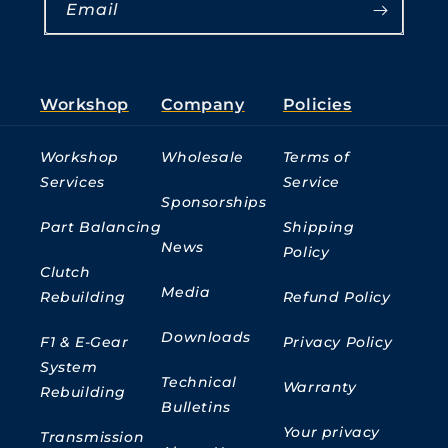
Email
Workshop
Company
Policies
Workshop
Wholesale
Terms of
Services
Service
Sponsorships
Part Balancing
Shipping
News
Policy
Clutch
Media
Rebuilding
Refund Policy
Downloads
F1 & E-Gear
Privacy Policy
System
Technical
Warranty
Rebuilding
Bulletins
Your privacy
Transmission