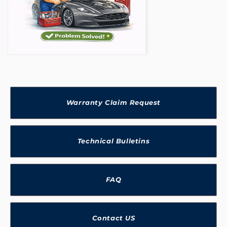
Warranty Claim Request
Technical Bulletins
FAQ
Contact US