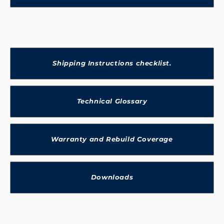
Shipping Instructions checklist.
Technical Glossary
Warranty and Rebuild Coverage
Downloads