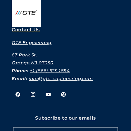
Contact Us
GTE Engineering
67 Park St.
Orange NJ 07050
Phone:
+1 (866) 613-1894
Email:
info@gte-engineering.com
Facebook
Instagram
YouTube
Pinterest
Subscribe to our emails