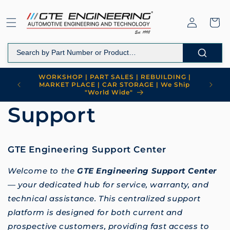
Skip to
content
Log
Cart
in
WORKSHOP | PART SALES | REBUILDING |
MARKET PLACE | CAR STORAGE | We Ship
"World Wide"
Support
GTE Engineering Support Center
Welcome to the
GTE Engineering Support Center
— your dedicated hub for service, warranty, and
technical assistance. This centralized support
platform is designed for both current and
prospective customers, providing fast access to