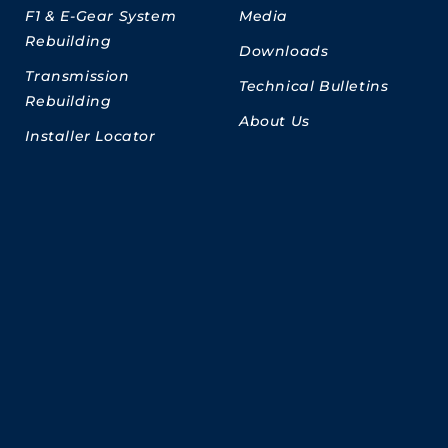
F1 & E-Gear System
Media
Rebuilding
Downloads
Transmission
Technical Bulletins
Rebuilding
About Us
Installer Locator