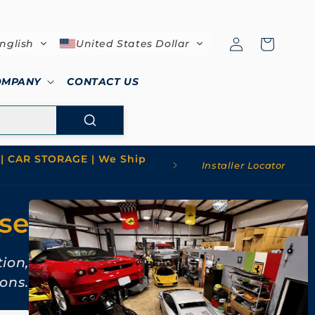
Log
Cart
nglish
United States Dollar
in
OMPANY
CONTACT US
| CAR STORAGE | We Ship
Installer Locator
use
tion,
ons.