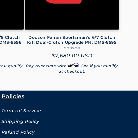
/8 Clutch
Dodson Ferrari Sportsman’s 6/7 Clutch
 DMS-8596
Kit, Dual-Clutch Upgrade PN: DMS-8595
DODSON
Vendor:
Regular
$7,680.00 USD
price
Affirm
 you qualify
Pay over time with
. See if you qualify
at checkout.
Policies
Terms of Service
Shipping Policy
Refund Policy