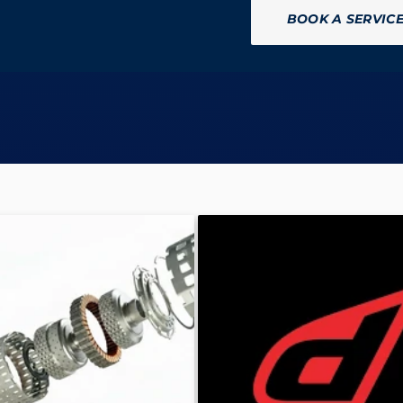
BOOK A SERVIC