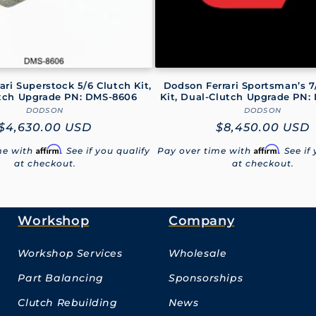
ari Superstock 5/6 Clutch Kit,
Dodson Ferrari Sportsman’s 7
tch Upgrade PN: DMS-8606
Kit, Dual-Clutch Upgrade PN:
DODSON
Vendor:
DODSON
Vendor:
Regular
$4,630.00 USD
Regular
$8,450.00 USD
price
price
Affirm
Affirm
me with
. See if you qualify
Pay over time with
. See if
at checkout.
at checkout.
Workshop
Company
Workshop Services
Wholesale
Part Balancing
Sponsorships
Clutch Rebuilding
News