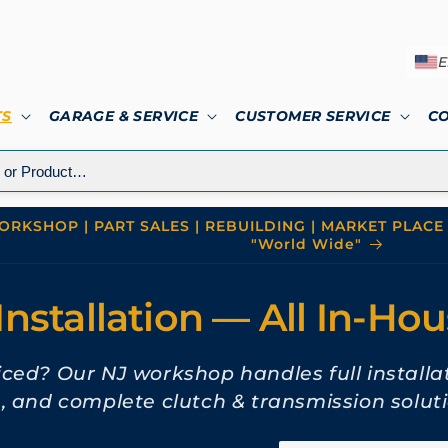
E
TS
GARAGE & SERVICE
CUSTOMER SERVICE
C
RKSHOP | PART SALES | REBUILDING | MARKET PLACE 
"World Wide"
Installation — All In-Ho
viced? Our NJ workshop handles full installa
n, and complete clutch & transmission soluti