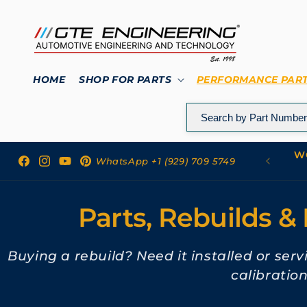
Skip to
content
HOME
SHOP FOR PARTS
PERFORMANCE PAR
WO
 to GTE Engineering
WhatsApp +1 (929) 709 5749
Facebook
Instagram
YouTube
Pinterest
Parts, Rebuilds & 
Buying a rebuild? Need it installed or ser
calibratio