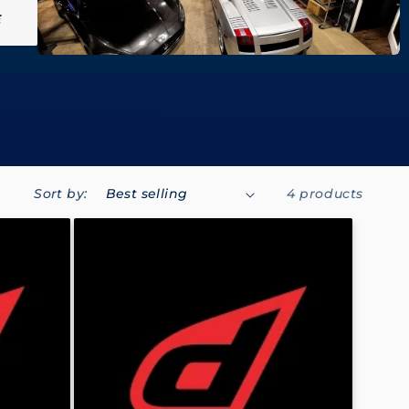
E
Sort by:
4 products