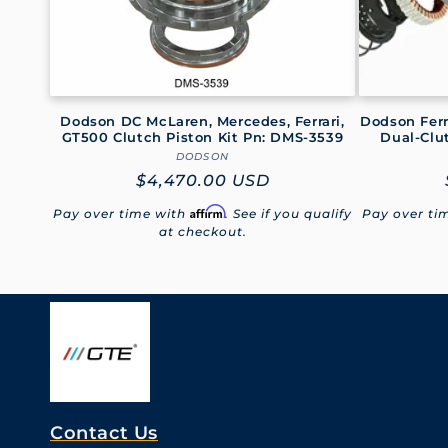
i
o
Dodson DC McLaren, Mercedes, Ferrari,
Dodson Ferr
n
GT500 Clutch Piston Kit Pn: DMS-3539
Dual-Clu
DODSON
Vendor:
Regular
$4,470.00 USD
:
price
Affirm
Pay over time with
. See if you qualify
Pay over ti
at checkout.
Contact Us