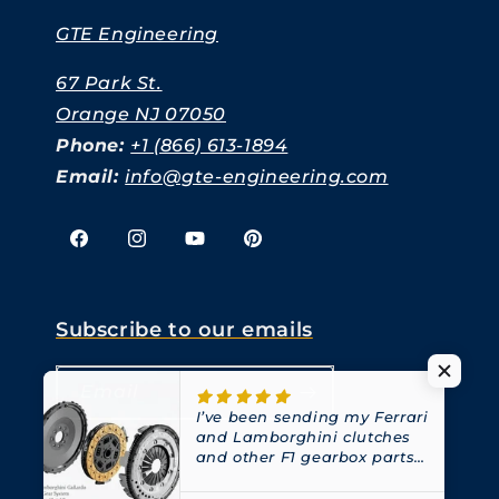
GTE Engineering
67 Park St.
Orange NJ 07050
Phone:
+1 (866) 613-1894
Email:
info@gte-engineering.com
Facebook
Instagram
YouTube
Pinterest
Subscribe to our emails
Email
I’ve been sending my Ferrari
and Lamborghini clutches
and other F1 gearbox parts
to GTE for years.
They have
always been great at what