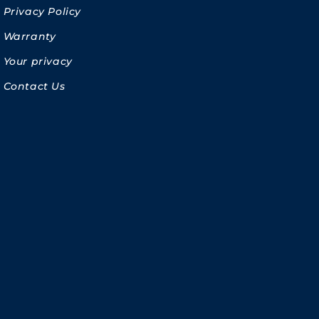
Privacy Policy
Warranty
Your privacy
Contact Us