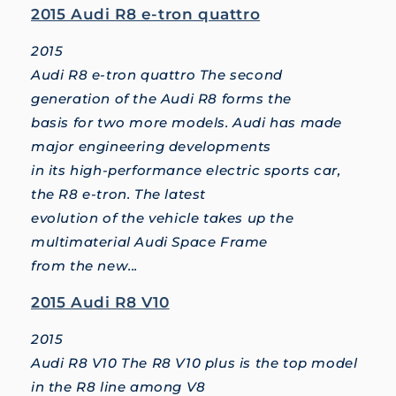
2015 Audi R8 e-tron quattro
2015
Audi R8 e-tron quattro The second
generation of the Audi R8 forms the
basis for two more models. Audi has made
major engineering developments
in its high-performance electric sports car,
the R8 e-tron. The latest
evolution of the vehicle takes up the
multimaterial Audi Space Frame
from the new...
2015 Audi R8 V10
2015
Audi R8 V10 The R8 V10 plus is the top model
in the R8 line among V8