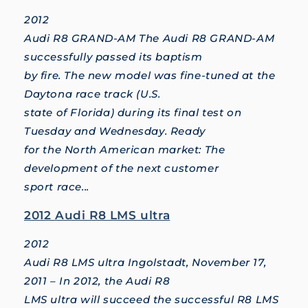
2012
Audi R8 GRAND-AM The Audi R8 GRAND-AM
successfully passed its baptism
by fire. The new model was fine-tuned at the
Daytona race track (U.S.
state of Florida) during its final test on
Tuesday and Wednesday. Ready
for the North American market: The
development of the next customer
sport race...
2012 Audi R8 LMS ultra
2012
Audi R8 LMS ultra Ingolstadt, November 17,
2011 – In 2012, the Audi R8
LMS ultra will succeed the successful R8 LMS