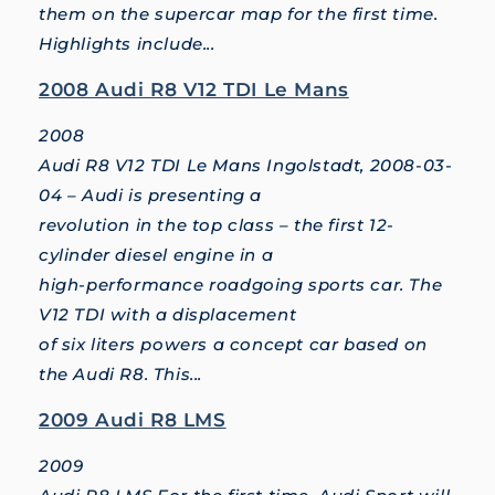
them on the supercar map for the first time.
Highlights include...
2008 Audi R8 V12 TDI Le Mans
2008
Audi R8 V12 TDI Le Mans Ingolstadt, 2008-03-
04 – Audi is presenting a
revolution in the top class – the first 12-
cylinder diesel engine in a
high-performance roadgoing sports car. The
V12 TDI with a displacement
of six liters powers a concept car based on
the Audi R8. This...
2009 Audi R8 LMS
2009