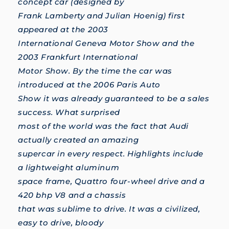
concept car (designed by
Frank Lamberty and Julian Hoenig) first
appeared at the 2003
International Geneva Motor Show and the
2003 Frankfurt International
Motor Show. By the time the car was
introduced at the 2006 Paris Auto
Show it was already guaranteed to be a sales
success. What surprised
most of the world was the fact that Audi
actually created an amazing
supercar in every respect. Highlights include
a lightweight aluminum
space frame, Quattro four-wheel drive and a
420 bhp V8 and a chassis
that was sublime to drive. It was a civilized,
easy to drive, bloody