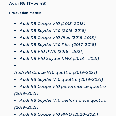
Audi R8 (Type 4S)
Production Models
Audi R8 Coupé V10 (2015–2018)
Audi R8 Spyder V10 (2015–2018)
Audi R8 Coupé V10 Plus (2015–2018)
Audi R8 Spyder V10 Plus (2017–2018)
Audi R8 V10 RWS (2018 - 2021)
Audi R8 V10 Spyder RWS (2018 - 2021)
Audi R8 Coupé V10 quattro (2019–2021)
Audi R8 Spyder V10 quattro (2019–2021)
Audi R8 Coupé V10 performance quattro
(2019–2021)
Audi R8 Spyder V10 performance quattro
(2019–2021)
Audi R8 Coupé V10 RWD (2020–2021)