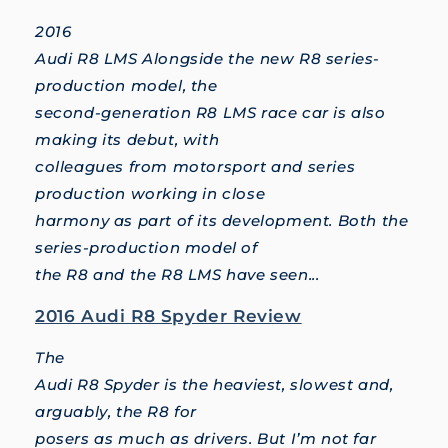
2016
Audi R8 LMS Alongside the new R8 series-
production model, the
second-generation R8 LMS race car is also
making its debut, with
colleagues from motorsport and series
production working in close
harmony as part of its development. Both the
series-production model of
the R8 and the R8 LMS have seen...
2016 Audi R8 Spyder Review
The
Audi R8 Spyder is the heaviest, slowest and,
arguably, the R8 for
posers as much as drivers. But I’m not far