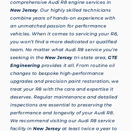
comprehensive Audi R8 engine services in
New Jersey
. Our highly skilled technicians
combine years of hands-on experience with
an unmatched passion for performance
vehicles. When it comes to servicing your R8,
you won’t find a more dedicated or qualified
team. No matter what Audi R8 service you’re
seeking in the
New Jersey
tri-state area,
GTE
Engineering
provides it all. From routine oil
changes to bespoke high-performance
upgrades and precision paint restoration, we
treat your R8 with the care and expertise it
deserves. Regular maintenance and detailed
inspections are essential to preserving the
performance and longevity of your Audi R8.
We recommend visiting our Audi R8 service
facility in
New Jersey
at least twice a year to