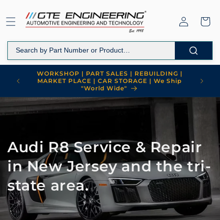
Skip to
content
Log
Cart
in
WORKSHOP | PART SALES | REBUILDING |
MARKET PLACE | CAR STORAGE | We Ship
"World Wide"
Audi R8 Service & Repair
in New Jersey and the tri-
state area.