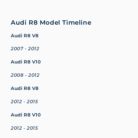
Audi R8 Model Timeline
Audi R8 V8
2007 - 2012
Audi R8 V10
2008 - 2012
Audi R8 V8
2012 - 2015
Audi R8 V10
2012 - 2015