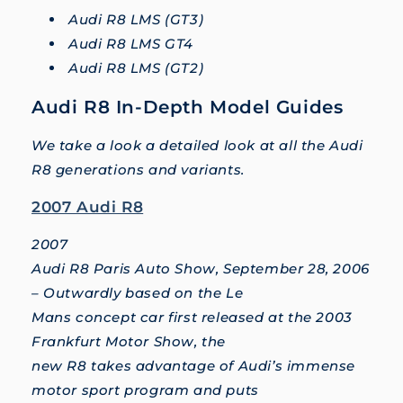
Audi R8 LMS (GT3)
Audi R8 LMS GT4
Audi R8 LMS (GT2)
Audi R8 In-Depth Model Guides
We take a look a detailed look at all the Audi
R8 generations and variants.
2007 Audi R8
2007
Audi R8 Paris Auto Show, September 28, 2006
– Outwardly based on the Le
Mans concept car first released at the 2003
Frankfurt Motor Show, the
new R8 takes advantage of Audi’s immense
motor sport program and puts