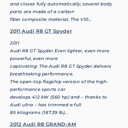
and closes fully automatically; several body
parts are made of a carbon
fiber composite material. The V10...
2011 Audi R8 GT Spyder
2011
Audi R8 GT Spyder Even lighter, even more
powerful, even more
captivating: The Audi R8 GT Spyder delivers
breathtaking performance.
The open-top flagship version of the high-
performance sports car
develops 412 kW (560 hp) and – thanks to
Audi ultra – has trimmed a full
85 kilograms (187.39 lb)...
2012 Audi R8 GRAND-AM