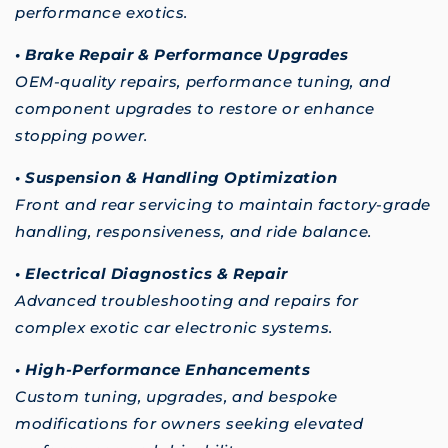
performance exotics.
• Brake Repair & Performance Upgrades
OEM-quality repairs, performance tuning, and
component upgrades to restore or enhance
stopping power.
• Suspension & Handling Optimization
Front and rear servicing to maintain factory-grade
handling, responsiveness, and ride balance.
• Electrical Diagnostics & Repair
Advanced troubleshooting and repairs for
complex exotic car electronic systems.
• High-Performance Enhancements
Custom tuning, upgrades, and bespoke
modifications for owners seeking elevated