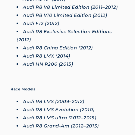
Audi R8 V8 Limited Edition (2011–2012)
Audi R8 V10 Limited Edition (2012)
Audi F12 (2012)
Audi R8 Exclusive Selection Editions
(2012)
Audi R8 China Edition (2012)
Audi R8 LMX (2014)
Audi HN R200 (2015)
Race Models
Audi R8 LMS (2009–2012)
Audi R8 LMS Evolution (2010)
Audi R8 LMS ultra (2012–2015)
Audi R8 Grand-Am (2012–2013)