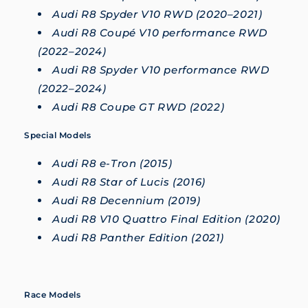
Audi R8 Spyder V10 RWD (2020–2021)
Audi R8 Coupé V10 performance RWD
(2022–2024)
Audi R8 Spyder V10 performance RWD
(2022–2024)
Audi R8 Coupe GT RWD (2022)
Special Models
Audi R8 e-Tron (2015)
Audi R8 Star of Lucis (2016)
Audi R8 Decennium (2019)
Audi R8 V10 Quattro Final Edition (2020)
Audi R8 Panther Edition (2021)
Race Models