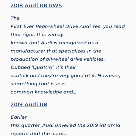
2018 Audi R8 RWS
The
First Ever Rear-wheel Drive Audi Yes, you read
that right. It is widely
known that Audi is recognized as a
manufacturer that specializes in the
production of all-wheel drive vehicles.
Dubbed ‘Quattro’, it’s their
schtick and they’re very good at it. However,
something that is less
common knowledge and...
2019 Audi R8
Earlier
this quarter, Audi unveiled the 2019 R8 amid
reports that the iconic