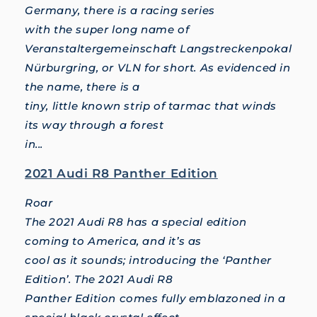
Germany, there is a racing series
with the super long name of
Veranstaltergemeinschaft Langstreckenpokal
Nürburgring, or VLN for short. As evidenced in
the name, there is a
tiny, little known strip of tarmac that winds
its way through a forest
in...
2021 Audi R8 Panther Edition
Roar
The 2021 Audi R8 has a special edition
coming to America, and it’s as
cool as it sounds; introducing the ‘Panther
Edition’. The 2021 Audi R8
Panther Edition comes fully emblazoned in a