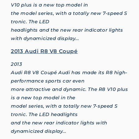
V10 plus is a new top model in
the model series, with a totally new 7-speed S
tronic. The LED
headlights and the new rear indicator lights
with dynamicized display...
2013 Audi R8 V8 Coupé
2013
Audi R8 V8 Coupé Audi has made its R8 high-
performance sports car even
more attractive and dynamic. The R8 V10 plus
is a new top model in the
model series, with a totally new 7-speed S
tronic. The LED headlights
and the new rear indicator lights with
dynamicized display...