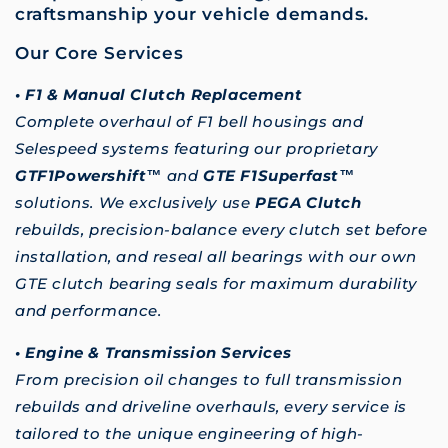
craftsmanship your vehicle demands.
Our Core Services
• F1 & Manual Clutch Replacement
Complete overhaul of F1 bell housings and
Selespeed systems featuring our proprietary
GTF1Powershift™
and
GTE F1Superfast™
solutions. We exclusively use
PEGA Clutch
rebuilds, precision-balance every clutch set before
installation, and reseal all bearings with our own
GTE clutch bearing seals for maximum durability
and performance.
• Engine & Transmission Services
From precision oil changes to full transmission
rebuilds and driveline overhauls, every service is
tailored to the unique engineering of high-