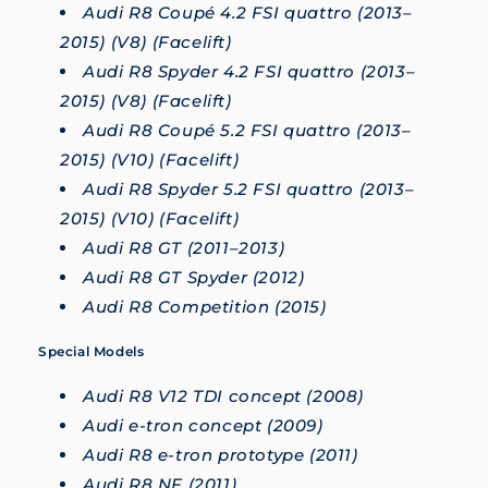
Audi R8 Coupé 4.2 FSI quattro (2013–
2015) (V8) (Facelift)
Audi R8 Spyder 4.2 FSI quattro (2013–
2015) (V8) (Facelift)
Audi R8 Coupé 5.2 FSI quattro (2013–
2015) (V10) (Facelift)
Audi R8 Spyder 5.2 FSI quattro (2013–
2015) (V10) (Facelift)
Audi R8 GT (2011–2013)
Audi R8 GT Spyder (2012)
Audi R8 Competition (2015)
Special Models
Audi R8 V12 TDI concept (2008)
Audi e-tron concept (2009)
Audi R8 e-tron prototype (2011)
Audi R8 NF (2011)