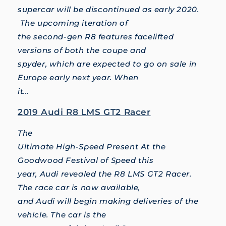
supercar will be discontinued as early 2020.
The upcoming iteration of
the second-gen R8 features facelifted
versions of both the coupe and
spyder, which are expected to go on sale in
Europe early next year. When
it...
2019 Audi R8 LMS GT2 Racer
The
Ultimate High-Speed Present At the
Goodwood Festival of Speed this
year, Audi revealed the R8 LMS GT2 Racer.
The race car is now available,
and Audi will begin making deliveries of the
vehicle. The car is the