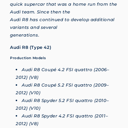
quick supercar that was a home run from the
Audi team. Since then the
Audi R8 has continued to develop additional
variants and several
generations.
Audi R8 (Type 42)
Production Models
Audi R8 Coupé 4.2 FSI quattro (2006–
2012) (V8)
Audi R8 Coupé 5.2 FSI quattro (2009–
2012) (V10)
Audi R8 Spyder 5.2 FSI quattro (2010–
2012) (V10)
Audi R8 Spyder 4.2 FSI quattro (2011–
2012) (V8)