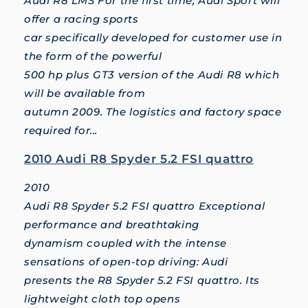
Audi R8 LMS For the first time, Audi Sport will
offer a racing sports
car specifically developed for customer use in
the form of the powerful
500 hp plus GT3 version of the Audi R8 which
will be available from
autumn 2009. The logistics and factory space
required for...
2010 Audi R8 Spyder 5.2 FSI quattro
2010
Audi R8 Spyder 5.2 FSI quattro Exceptional
performance and breathtaking
dynamism coupled with the intense
sensations of open-top driving: Audi
presents the R8 Spyder 5.2 FSI quattro. Its
lightweight cloth top opens