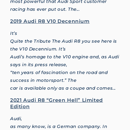
most powerful that Audi Sport customer
racing has ever put out. The...
2019 Audi R8 V10 Decennium
It’s
Quite the Tribute The Audi R8 you see here is
the V10 Decennium. It’s
Audi’s homage to the V10 engine and, as Audi
says in its press release,
“ten years of fascination on the road and
success in motorsport.” The
car is available only as a coupe and comes...
2021 Audi R8 “Green Hell” Limited
Edition
Audi,
as many know, is a German company. In