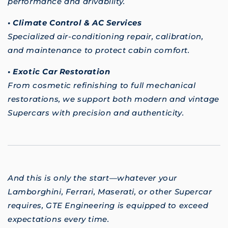
performance and drivability.
• Climate Control & AC Services
Specialized air-conditioning repair, calibration,
and maintenance to protect cabin comfort.
• Exotic Car Restoration
From cosmetic refinishing to full mechanical
restorations, we support both modern and vintage
Supercars with precision and authenticity.
And this is only the start—whatever your
Lamborghini, Ferrari, Maserati, or other Supercar
requires, GTE Engineering is equipped to exceed
expectations every time.