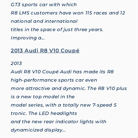
GT3 sports car with which
R8 LMS customers have won 115 races and 12
national and international
titles in the space of just three years.
Improving a...
2013 Audi R8 V10 Coupé
2013
Audi R8 V10 Coupé Audi has made its R8
high-performance sports car even
more attractive and dynamic. The R8 V10 plus
is a new top model in the
model series, with a totally new 7-speed S
tronic. The LED headlights
and the new rear indicator lights with
dynamicized display...