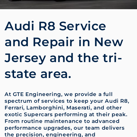
Audi R8 Service
and Repair in New
Jersey and the tri-
state area.
At GTE Engineering, we provide a full
spectrum of services to keep your Audi R8,
Ferrari, Lamborghini, Maserati, and other
exotic Supercars performing at their peak.
From routine maintenance to advanced
performance upgrades, our team delivers
the precision, engineering, and