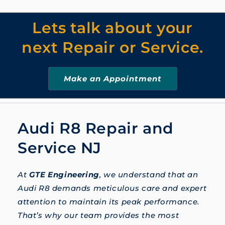
Lets talk about your
next Repair or Service.
Make an Appointment
Audi R8 Repair and
Service NJ
At
GTE Engineering
, we understand that an
Audi R8 demands meticulous care and expert
attention to maintain its peak performance.
That’s why our team provides the most