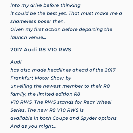
into my drive before thinking
it could be the best yet. That must make me a
shameless poser then.
Given my first action before departing the
launch venue...
2017 Audi R8 V10 RWS
Audi
has also made headlines ahead of the 2017
Frankfurt Motor Show by
unveiling the newest member to their R8
family, the limited edition R8
V10 RWS. The RWS stands for Rear Wheel
Series. The new R8 V10 RWS is
available in both Coupe and Spyder options.
And as you might...