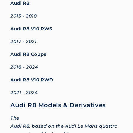
Audi R8
2015 - 2018
Audi R8 V10 RWS
2017 - 2021
Audi R8 Coupe
2018 - 2024
Audi R8 V10 RWD
2021 - 2024
Audi R8 Models & Derivatives
The
Audi R8, based on the Audi Le Mans quattro