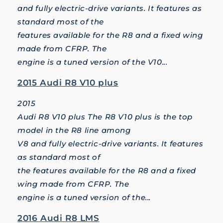
and fully electric-drive variants. It features as
standard most of the
features available for the R8 and a fixed wing
made from CFRP. The
engine is a tuned version of the V10...
2015 Audi R8 V10 plus
2015
Audi R8 V10 plus The R8 V10 plus is the top
model in the R8 line among
V8 and fully electric-drive variants. It features
as standard most of
the features available for the R8 and a fixed
wing made from CFRP. The
engine is a tuned version of the...
2016 Audi R8 LMS