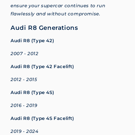
ensure your supercar continues to run
flawlessly and without compromise.
Audi R8 Generations
Audi R8 (Type 42)
2007 - 2012
Audi R8 (Type 42 Facelift)
2012 - 2015
Audi R8 (Type 4S)
2016 - 2019
Audi R8 (Type 4S Facelift)
2019 - 2024