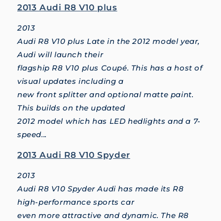
2013 Audi R8 V10 plus
2013
Audi R8 V10 plus Late in the 2012 model year,
Audi will launch their
flagship R8 V10 plus Coupé. This has a host of
visual updates including a
new front splitter and optional matte paint.
This builds on the updated
2012 model which has LED hedlights and a 7-
speed...
2013 Audi R8 V10 Spyder
2013
Audi R8 V10 Spyder Audi has made its R8
high-performance sports car
even more attractive and dynamic. The R8