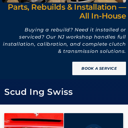
Parts, Rebuilds & Installation —
All In-House
Buying a rebuild? Need it installed or
serviced? Our NJ workshop handles full
installation, calibration, and complete clutch
& transmission solutions.
BOOK A SERVICE
C
Scud Ing Swiss
o
l
l