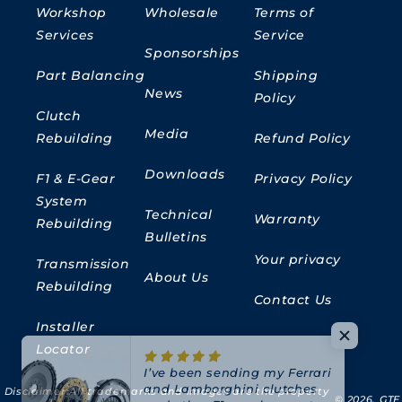
Workshop
Wholesale
Terms of
Services
Service
Sponsorships
Part Balancing
Shipping
News
Policy
Clutch
Media
Rebuilding
Refund Policy
Downloads
F1 & E-Gear
Privacy Policy
System
Technical
Warranty
Rebuilding
Bulletins
Your privacy
Transmission
About Us
Rebuilding
Contact Us
Installer
Locator
I’ve been sending my Ferrari
and Lamborghini clutches
Disclaimer:
All trademarks and images are the property
and other F1 gearbox parts
© 2026,
GTE