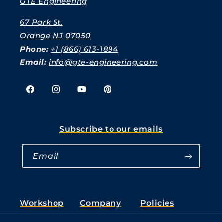
GTE Engineering
67 Park St.
Orange NJ 07050
Phone:
+1 (866) 613-1894
Email:
info@gte-engineering.com
Facebook
Instagram
YouTube
Pinterest
Subscribe to our emails
Email
Workshop
Company
Policies