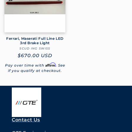
Ferrari, Maserati Full Line LED
3rd Brake Light
SCUD ING SWISS
Vendor:
Regular
$670.00 USD
price
Affirm
Pay over time with
. See
if you qualify at checkout.
Contact Us