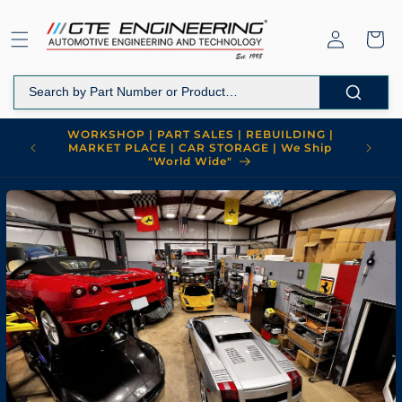
Skip to
content
Log
Cart
in
WORKSHOP | PART SALES | REBUILDING |
MARKET PLACE | CAR STORAGE | We Ship
"World Wide"