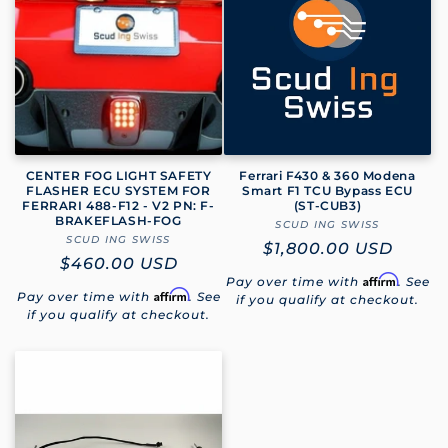
e
c
t
i
o
CENTER FOG LIGHT SAFETY
Ferrari F430 & 360 Modena
FLASHER ECU SYSTEM FOR
Smart F1 TCU Bypass ECU
FERRARI 488-F12 - V2 PN: F-
(ST‑CUB3)
n
BRAKEFLASH-FOG
SCUD ING SWISS
Vendor:
SCUD ING SWISS
Vendor:
Regular
$1,800.00 USD
:
Regular
$460.00 USD
price
Affirm
Pay over time with
. See
price
Affirm
Pay over time with
. See
if you qualify at checkout.
if you qualify at checkout.