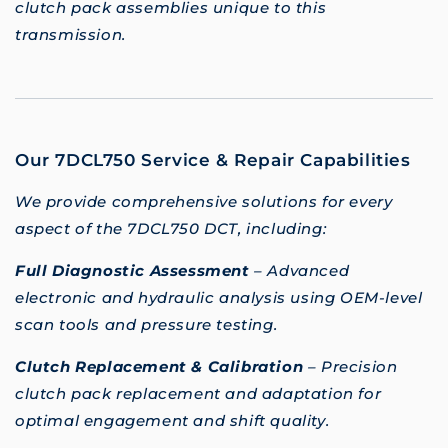
clutch pack assemblies unique to this
transmission.
Our 7DCL750 Service & Repair Capabilities
We provide comprehensive solutions for every
aspect of the 7DCL750 DCT, including:
Full Diagnostic Assessment
– Advanced
electronic and hydraulic analysis using OEM-level
scan tools and pressure testing.
Clutch Replacement & Calibration
– Precision
clutch pack replacement and adaptation for
optimal engagement and shift quality.