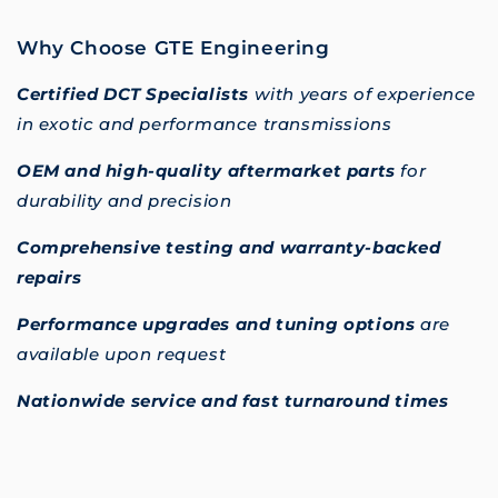
Why Choose GTE Engineering
Certified DCT Specialists
with years of experience
in exotic and performance transmissions
OEM and high-quality aftermarket parts
for
durability and precision
Comprehensive testing and warranty-backed
repairs
Performance upgrades and tuning options
are
available upon request
Nationwide service and fast turnaround times