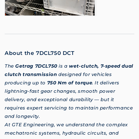
About the 7DCL750 DCT
The
Getrag 7DCL750
is a
wet-clutch, 7-speed dual
clutch transmission
designed for vehicles
producing up to
750 Nm of torque
. It delivers
lightning-fast gear changes, smooth power
delivery, and exceptional durability — but it
requires expert servicing to maintain performance
and longevity.
At GTE Engineering, we understand the complex
mechatronic systems, hydraulic circuits, and