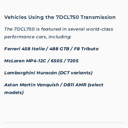
Vehicles Using the 7DCL750 Transmission
The 7DCL750 is featured in several world-class
performance cars, including:
Ferrari 458 Italia / 488 GTB / F8 Tributo
McLaren MP4-12C / 650S / 720S
Lamborghini Huracán (DCT variants)
Aston Martin Vanquish / DB11 AMR (select
models)