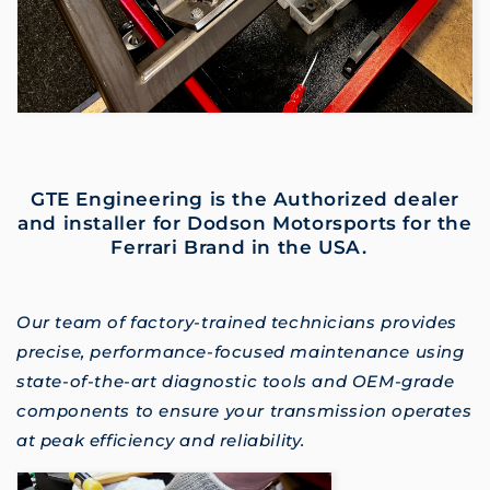
GTE Engineering is the Authorized dealer
and installer for Dodson Motorsports for the
Ferrari Brand in the USA.
Our team of factory-trained technicians provides
precise, performance-focused maintenance using
state-of-the-art diagnostic tools and OEM-grade
components to ensure your transmission operates
at peak efficiency and reliability.