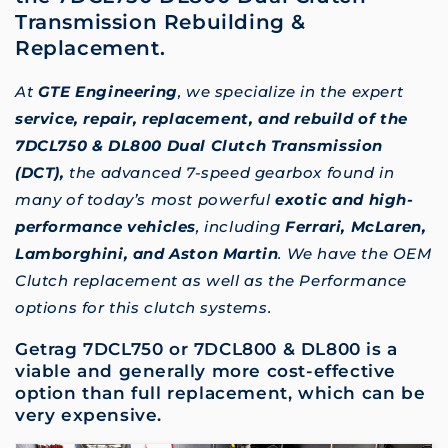
Transmission Rebuilding &
Replacement.
At
GTE Engineering
, we specialize in the expert
service, repair, replacement, and rebuild of the
7DCL750 & DL800 Dual Clutch Transmission
(DCT),
the advanced 7-speed gearbox found in
many of today’s most powerful
exotic and high-
performance vehicles
, including
Ferrari, McLaren,
Lamborghini, and Aston Martin
. We have the OEM
Clutch replacement as well as the Performance
options for this clutch systems.
Getrag 7DCL750 or 7DCL800 & DL800 is a
viable and generally more cost-effective
option than full replacement, which can be
very expensive.