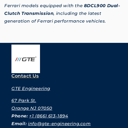
Ferrari models equipped with the
8DCL900 Dual-
Clutch Transmission
, including the latest
generation of Ferrari performance vehicles.
Contact Us
GTE Engineering
67 Park St.
Orange NJ 07050
Phone:
+1 (866) 613-1894
Email:
info@gte-engineering.com