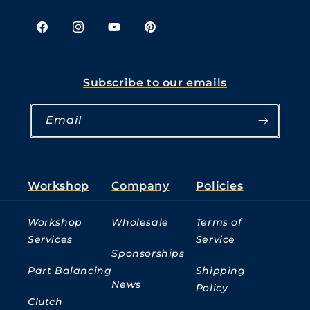
Facebook
Instagram
YouTube
Pinterest
Subscribe to our emails
Email
Workshop
Company
Policies
Workshop
Wholesale
Terms of
Services
Service
Sponsorships
Part Balancing
Shipping
News
Policy
Clutch