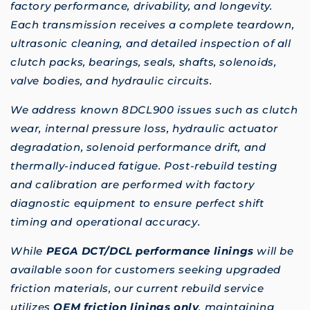
factory performance, drivability, and longevity.
Each transmission receives a complete teardown,
ultrasonic cleaning, and detailed inspection of all
clutch packs, bearings, seals, shafts, solenoids,
valve bodies, and hydraulic circuits.
We address known 8DCL900 issues such as clutch
wear, internal pressure loss, hydraulic actuator
degradation, solenoid performance drift, and
thermally-induced fatigue. Post-rebuild testing
and calibration are performed with factory
diagnostic equipment to ensure perfect shift
timing and operational accuracy.
While
PEGA DCT/DCL performance linings
will be
available soon for customers seeking upgraded
friction materials, our current rebuild service
utilizes
OEM friction linings only
, maintaining