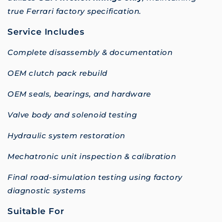
true Ferrari factory specification.
Service Includes
Complete disassembly & documentation
OEM clutch pack rebuild
OEM seals, bearings, and hardware
Valve body and solenoid testing
Hydraulic system restoration
Mechatronic unit inspection & calibration
Final road-simulation testing using factory
diagnostic systems
Suitable For