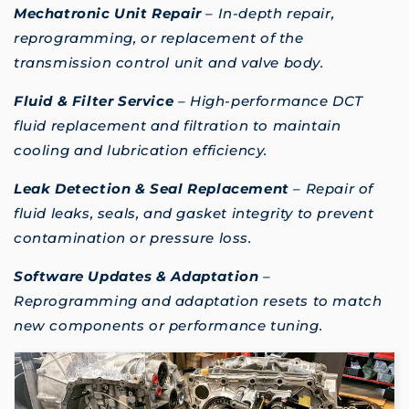
Mechatronic Unit Repair
– In-depth repair,
reprogramming, or replacement of the
transmission control unit and valve body.
Fluid & Filter Service
– High-performance DCT
fluid replacement and filtration to maintain
cooling and lubrication efficiency.
Leak Detection & Seal Replacement
– Repair of
fluid leaks, seals, and gasket integrity to prevent
contamination or pressure loss.
Software Updates & Adaptation
–
Reprogramming and adaptation resets to match
new components or performance tuning.