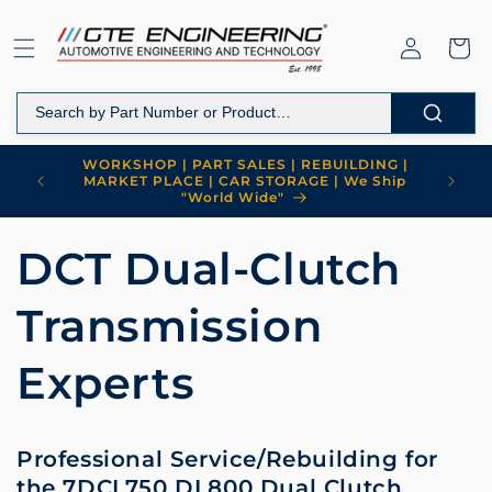
Skip to
content
Log
Cart
in
WORKSHOP | PART SALES | REBUILDING |
MARKET PLACE | CAR STORAGE | We Ship
"World Wide"
DCT Dual-Clutch
Transmission
Experts
Professional Service/Rebuilding for
the 7DCL750 DL800 Dual Clutch