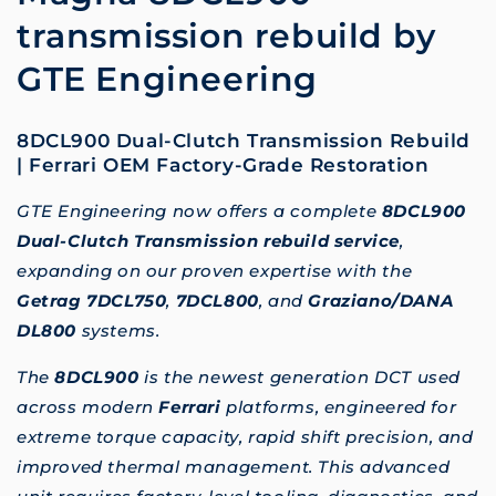
transmission rebuild by
GTE Engineering
8DCL900 Dual-Clutch Transmission Rebuild
| Ferrari OEM Factory-Grade Restoration
GTE Engineering now offers a complete
8DCL900
Dual-Clutch Transmission rebuild service
,
expanding on our proven expertise with the
Getrag 7DCL750
,
7DCL800
, and
Graziano/DANA
DL800
systems.
The
8DCL900
is the newest generation DCT used
across modern
Ferrari
platforms, engineered for
extreme torque capacity, rapid shift precision, and
improved thermal management. This advanced