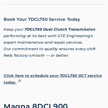
Book Your 7DCL750 Service Today
Keep your
7DCL750 Dual Clutch Transmission
performing at its best with GTE Engineering’s
expert maintenance and repair services.
Our commitment to quality ensures every shift
feels factory-smooth — or better.
Click here to schedule your 7DCL750 DCT service
today.
Magna 8DCL900