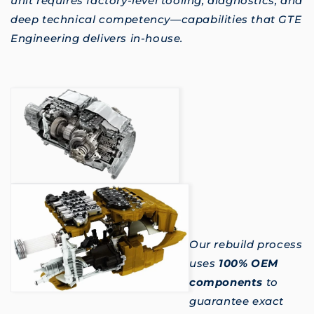
unit requires factory-level tooling, diagnostics, and
deep technical competency—capabilities that GTE
Engineering delivers in-house.
Our rebuild process
uses
100% OEM
components
to
guarantee exact