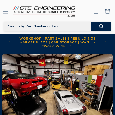
Skip to
content
Log
Cart
in
WORKSHOP | PART SALES | REBUILDING |
MARKET PLACE | CAR STORAGE | We Ship
"World Wide"