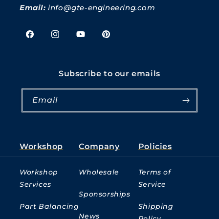
Email:
info@gte-engineering.com
Facebook
Instagram
YouTube
Pinterest
Subscribe to our emails
Email
Workshop
Company
Policies
Workshop
Wholesale
Terms of
Services
Service
Sponsorships
Part Balancing
Shipping
News
Policy