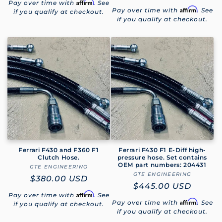
Affirm
Pay over time with
. See
price
Affirm
Pay over time with
. See
if you qualify at checkout.
if you qualify at checkout.
Ferrari F430 and F360 F1
Ferrari F430 F1 E-Diff high-
Clutch Hose.
pressure hose. Set contains
OEM part numbers: 204431
GTE ENGINEERING
Vendor:
GTE ENGINEERING
Vendor:
Regular
$380.00 USD
Regular
$445.00 USD
price
Affirm
Pay over time with
. See
price
Affirm
Pay over time with
. See
if you qualify at checkout.
if you qualify at checkout.