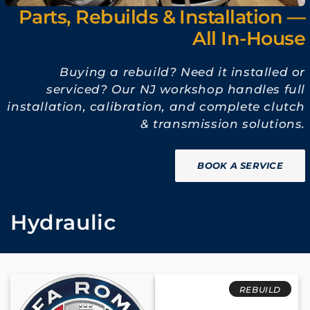
Parts, Rebuilds & Installation —
All In-House
Buying a rebuild? Need it installed or
serviced? Our NJ workshop handles full
installation, calibration, and complete clutch
& transmission solutions.
BOOK A SERVICE
C
Hydraulic
o
l
REBUILD
l