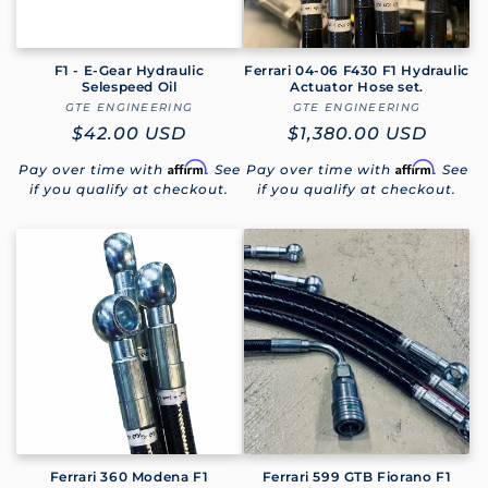
F1 - E-Gear Hydraulic
Ferrari 04-06 F430 F1 Hydraulic
Selespeed Oil
Actuator Hose set.
GTE ENGINEERING
Vendor:
GTE ENGINEERING
Vendor:
Regular
$42.00 USD
Regular
$1,380.00 USD
price
price
Affirm
Affirm
Pay over time with
. See
Pay over time with
. See
if you qualify at checkout.
if you qualify at checkout.
Ferrari 360 Modena F1
Ferrari 599 GTB Fiorano F1