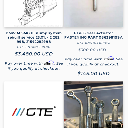
BMW M SMG III Pump system
F1 & E-Gear Actuator
rebuilt service 23.01. - 2 282
FASTENING PART 086398199A
998, 21542282998
GTE ENGINEERING
Vendor:
GTE ENGINEERING
Vendor:
Regular
$300.00 USD
Regular
$3,480.00 USD
price
Affirm
Pay over time with
. See
price
Affirm
Pay over time with
. See
if you qualify at checkout.
if you qualify at checkout.
Sale
$145.00 USD
price