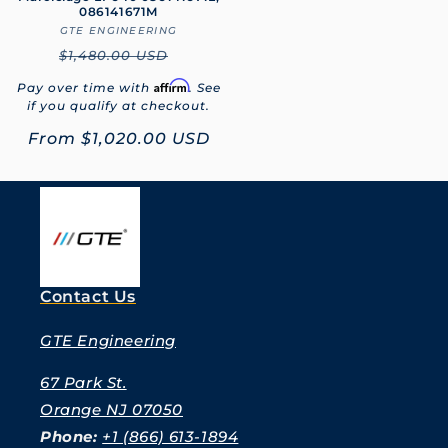
086141671M
GTE ENGINEERING
Vendor:
Regular
$1,480.00 USD
price
Affirm
Pay over time with
. See
if you qualify at checkout.
Sale
From
$1,020.00 USD
price
Contact Us
GTE Engineering
67 Park St.
Orange NJ 07050
Phone:
+1 (866) 613-1894