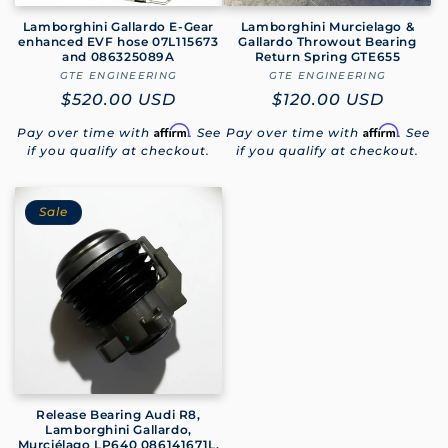
Lamborghini Gallardo E-Gear
Lamborghini Murcielago &
enhanced EVF hose 07L115673
Gallardo Throwout Bearing
and 086325089A
Return Spring GTE655
GTE ENGINEERING
Vendor:
GTE ENGINEERING
Vendor:
Regular
$520.00 USD
Regular
$120.00 USD
price
price
Affirm
Affirm
Pay over time with
. See
Pay over time with
. See
if you qualify at checkout.
if you qualify at checkout.
Sale
Release Bearing Audi R8,
Lamborghini Gallardo,
Murciélago LP640 086141671L,