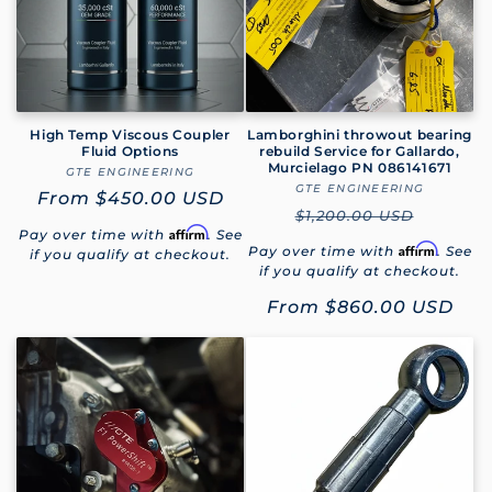
High Temp Viscous Coupler
Lamborghini throwout bearing
Fluid Options
rebuild Service for Gallardo,
Murcielago PN 086141671
GTE ENGINEERING
Vendor:
GTE ENGINEERING
Vendor:
Regular
From
$450.00 USD
Regular
$1,200.00 USD
price
Affirm
Pay over time with
. See
price
Affirm
Pay over time with
. See
if you qualify at checkout.
if you qualify at checkout.
Sale
From
$860.00 USD
price