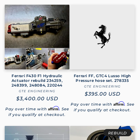
Ferrari F430 F1 Hydraulic
Ferrari FF, GTC4 Lusso High
Actuator rebuild 234259,
Pressure hose set. 278335
248399, 248084, 220244
GTE ENGINEERING
Vendor:
GTE ENGINEERING
Vendor:
Regular
$395.00 USD
Regular
$3,400.00 USD
price
Affirm
Pay over time with
. See
price
Affirm
Pay over time with
. See
if you qualify at checkout.
if you qualify at checkout.
REBUILD