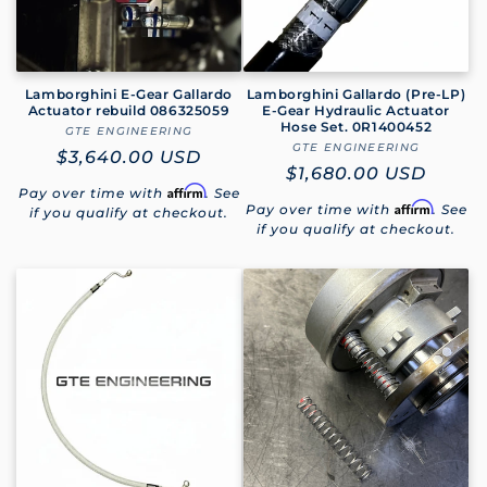
Lamborghini E-Gear Gallardo
Lamborghini Gallardo (Pre-LP)
Actuator rebuild 086325059
E-Gear Hydraulic Actuator
Hose Set. 0R1400452
GTE ENGINEERING
Vendor:
GTE ENGINEERING
Vendor:
Regular
$3,640.00 USD
Regular
$1,680.00 USD
price
Affirm
Pay over time with
. See
price
Affirm
Pay over time with
. See
if you qualify at checkout.
if you qualify at checkout.