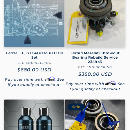
Ferrari FF, GTC4Lusso PTU Oil
Ferrari Maserati Throwout
Set
Bearing Rebuild Service
234943
GTE ENGINEERING
Vendor:
GTE ENGINEERING
Vendor:
Regular
$680.00 USD
Regular
$380.00 USD
price
Affirm
Pay over time with
. See
price
Affirm
Pay over time with
. See
if you qualify at checkout.
if you qualify at checkout.
Sale