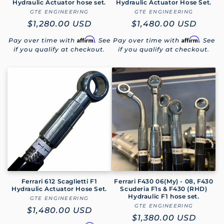
Hydraulic Actuator hose set.
Hydraulic Actuator Hose Set.
GTE ENGINEERING
Vendor:
GTE ENGINEERING
Vendor:
Regular
$1,280.00 USD
Regular
$1,480.00 USD
price
price
Affirm
Affirm
Pay over time with
. See
Pay over time with
. See
if you qualify at checkout.
if you qualify at checkout.
Ferrari 612 Scaglietti F1
Ferrari F430 06(My) - 08, F430
Hydraulic Actuator Hose Set.
Scuderia F1s & F430 (RHD)
Hydraulic F1 hose set.
GTE ENGINEERING
Vendor:
GTE ENGINEERING
Vendor:
Regular
$1,480.00 USD
Regular
$1,380.00 USD
price