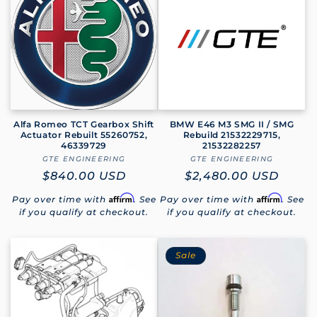
e
c
t
i
o
Alfa Romeo TCT Gearbox Shift
BMW E46 M3 SMG II / SMG
Actuator Rebuilt 55260752,
Rebuild 21532229715,
46339729
21532282257
n
GTE ENGINEERING
Vendor:
GTE ENGINEERING
Vendor:
Regular
$840.00 USD
Regular
$2,480.00 USD
:
price
price
Affirm
Affirm
Pay over time with
. See
Pay over time with
. See
if you qualify at checkout.
if you qualify at checkout.
Sale